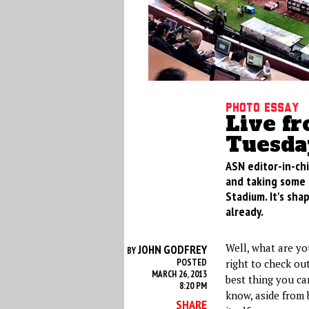
Photo Essay
Live fr
Tuesda
ASN editor-in-chi
and taking some 
Stadium. It's sha
already.
Well, what are you
JOHN GODFREY
BY
POSTED
right to check out
MARCH 26, 2013
best thing you ca
8:20 PM
know, aside from 
SHARE