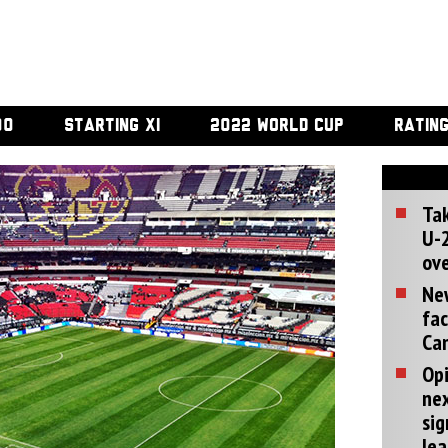
00
STARTING XI
2022 WORLD CUP
RATIN
Tak
U-2
ove
Ne
fac
Can
Opi
ne
sig
lea