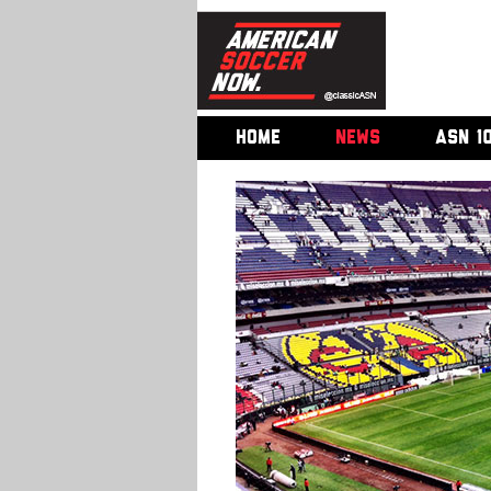
HOME
NEWS
ASN 1