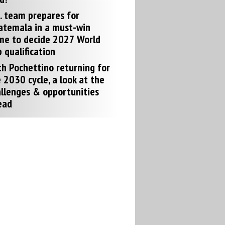
. team prepares for
atemala in a must-win
me to decide 2027 World
 qualification
h Pochettino returning for
 2030 cycle, a look at the
llenges & opportunities
ead