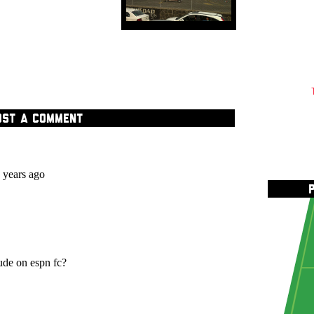
OST A COMMENT