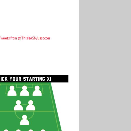
Tweets from @ThisIsASN/ussoccer
PICK YOUR STARTING XI