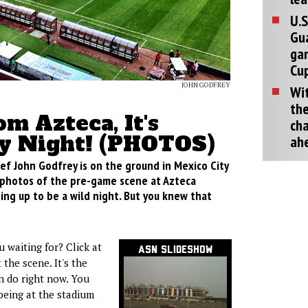
U.S
Gu
ga
Cup
JOHN GODFREY
Wit
the
om Azteca, It's
cha
y Night! (PHOTOS)
ah
ef John Godfrey is on the ground in Mexico City
photos of the pre-game scene at Azteca
ping up to be a wild night. But you knew that
 waiting for? Click at
ASN Slideshow
 the scene. It's the
n do right now. You
being at the stadium