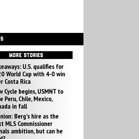
GS
MORE STORIES
eaways: U.S. qualifies for
0 World Cup with 4-0 win
r Costa Rica
w Cycle begins, USMNT to
e Peru, Chile, Mexico,
ada in fall
nion: Berg's hire as the
xt MLS Commissioner
nals ambition, but can he
d?