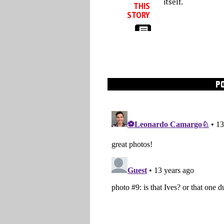
itself.
THIS
STORY
P