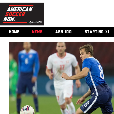
HOME
NEWS
ASN 100
STARTING XI