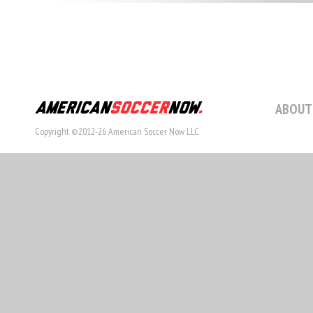
ABOUT
Copyright ©2012-26 American Soccer Now LLC