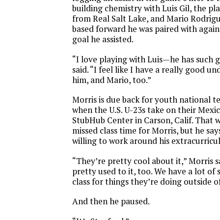
building chemistry with Luis Gil, the p
from Real Salt Lake, and Mario Rodrig
based forward he was paired with agai
goal he assisted.
“I love playing with Luis—he has such g
said. “I feel like I have a really good u
him, and Mario, too.”
Morris is due back for youth national 
when the U.S. U-23s take on their Mexi
StubHub Center in Carson, Calif. That 
missed class time for Morris, but he say
willing to work around his extracurricula
“They’re pretty cool about it,” Morris s
pretty used to it, too. We have a lot of
class for things they’re doing outside o
And then he paused.