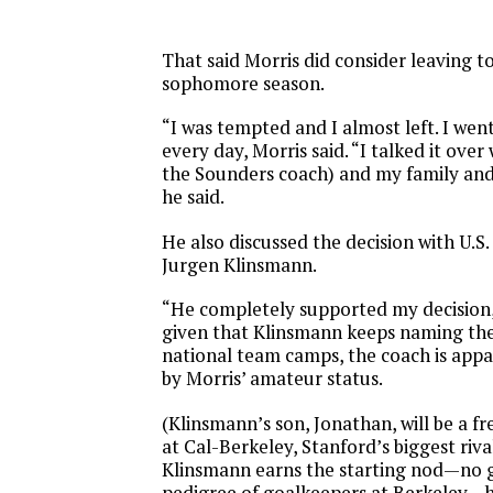
That said Morris did consider leaving to
sophomore season.
“I was tempted and I almost left. I wen
every day, Morris said. “I talked it over
the Sounders coach) and my family and
he said.
He also discussed the decision with U.S
Jurgen Klinsmann.
“He completely supported my decision,
given that Klinsmann keeps naming the
national team camps, the coach is app
by Morris’ amateur status.
(Klinsmann’s son, Jonathan, will be a 
at Cal-Berkeley, Stanford’s biggest riva
Klinsmann earns the starting nod—no 
pedigree of goalkeepers at Berkeley—he