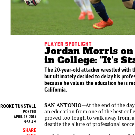
Player Spotlight
Jordan Morris on
in College: "It's S
The 20-year-old attacker wrestled with th
but ultimately decided to delay his profe
because he values the education he is rece
California.
SAN ANTONIO
—At the end of the day,
BROOKE TUNSTALL
an education from one of the best colle
POSTED
APRIL 15, 2015
proved too tough to walk away from, at
9:35 AM
despite the allure of professional socce
SHARE