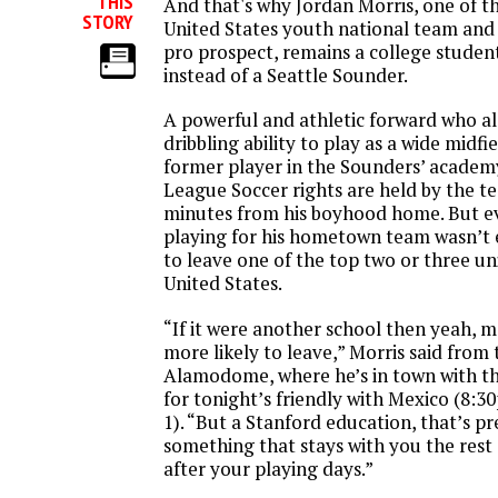
THIS
And that's why Jordan Morris, one of the
STORY
United States youth national team and
pro prospect, remains a college student
instead of a Seattle Sounder.
A powerful and athletic forward who al
dribbling ability to play as a wide midfie
former player in the Sounders’ academy
League Soccer rights are held by the t
minutes from his boyhood home. But ev
playing for his hometown team wasn’t
to leave one of the top two or three uni
United States.
“If it were another school then yeah, m
more likely to leave,” Morris said from
Alamodome, where he’s in town with th
for tonight’s friendly with Mexico (8:
1). “But a Stanford education, that’s pr
something that stays with you the rest
after your playing days.”