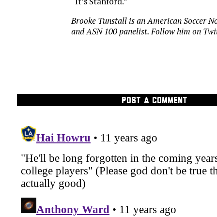
“It’s Stanford.”
Brooke Tunstall is an American Soccer No
and ASN 100 panelist. Follow him on
Twi
POST A COMMENT