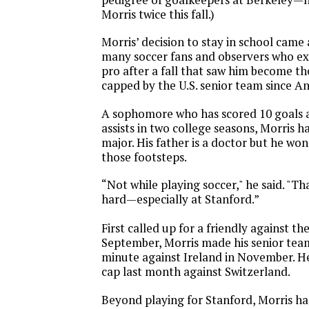
Morris twice this fall.)
Morris’ decision to stay in school came 
many soccer fans and observers who ex
pro after a fall that saw him become the
capped by the U.S. senior team since A
A sophomore who has scored 10 goals a
assists in two college seasons, Morris h
major. His father is a doctor but he won
those footsteps.
“Not while playing soccer," he said. "Th
hard—especially at Stanford.”
First called up for a friendly against t
September, Morris made his senior tea
minute against Ireland in November. H
cap last month against Switzerland.
Beyond playing for Stanford, Morris ha