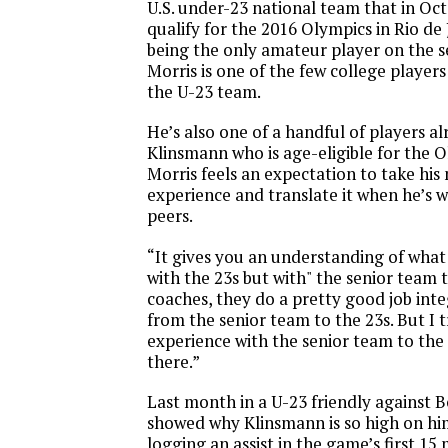
U.S. under-23 national team that in Oct
qualify for the 2016 Olympics in Rio de 
being the only amateur player on the s
Morris is one of the few college player
the U-23 team.
He’s also one of a handful of players a
Klinsmann who is age-eligible for the O
Morris feels an expectation to take his
experience and translate it when he’s 
peers.
“It gives you an understanding of what
with the 23s but with" the senior team t
coaches, they do a pretty good job int
from the senior team to the 23s. But I 
experience with the senior team to the 
there.”
Last month in a U-23 friendly against B
showed why Klinsmann is so high on him
logging an assist in the game’s first 15 