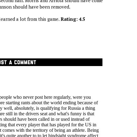
second half. Morris and Arriola should have come
Johnson should have been removed.
earned a lot from this game.
Rating: 4.5
OST A COMMENT