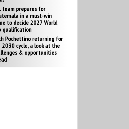
. team prepares for
atemala in a must-win
me to decide 2027 World
 qualification
h Pochettino returning for
 2030 cycle, a look at the
llenges & opportunities
ead