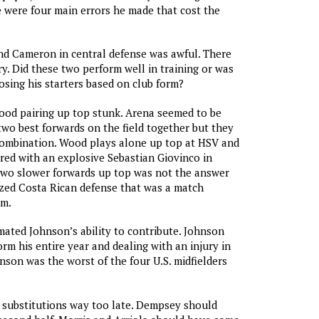
e were four main errors he made that cost the
nd Cameron in central defense was awful. There
y. Did these two perform well in training or was
sing his starters based on club form?
ood pairing up top stunk. Arena seemed to be
 two best forwards on the field together but they
combination. Wood plays alone up top at HSV and
ered with an explosive Sebastian Giovinco in
two slower forwards up top was not the answer
zed Costa Rican defense that was a match
em.
mated Johnson’s ability to contribute. Johnson
rm his entire year and dealing with an injury in
nson was the worst of the four U.S. midfielders
 substitutions way too late. Dempsey should