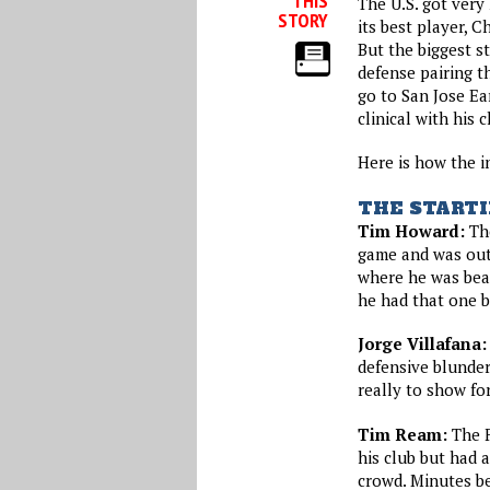
THIS
The U.S. got very
STORY
its best player, Ch
But the biggest s
defense pairing th
go to San Jose E
clinical with his
Here is how the i
THE STARTI
Tim Howard:
The
game and was out
where he was beat
he had that one 
Jorge Villafana:
defensive blunder
really to show for
Tim Ream:
The F
his club but had 
crowd. Minutes be