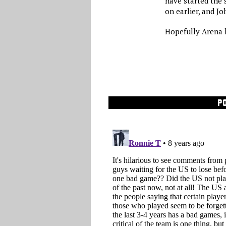
have started the 
on earlier, and 
Hopefully Arena l
P