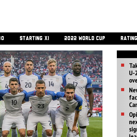
00
STARTING XI
2022 WORLD CUP
RATIN
Tak
U-2
ove
Ne
fac
Can
Opi
ne
sig
lea