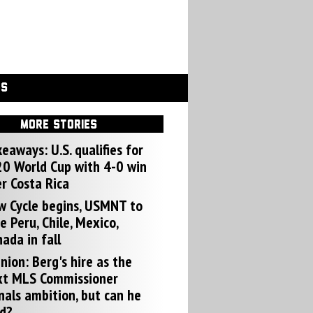
GS
MORE STORIES
eaways: U.S. qualifies for
0 World Cup with 4-0 win
r Costa Rica
w Cycle begins, USMNT to
e Peru, Chile, Mexico,
ada in fall
nion: Berg's hire as the
xt MLS Commissioner
nals ambition, but can he
d?