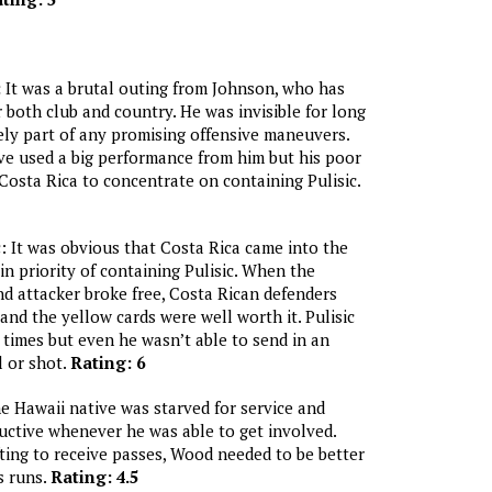
:
It was a brutal outing from Johnson, who has
r both club and country. He was invisible for long
ely part of any promising offensive maneuvers.
ve used a big performance from him but his poor
osta Rica to concentrate on containing Pulisic.
c
: It was obvious that Costa Rica came into the
n priority of containing Pulisic. When the
 attacker broke free, Costa Rican defenders
nd the yellow cards were well worth it. Pulisic
times but even he wasn’t able to send in an
l or shot.
Rating: 6
 Hawaii native was starved for service and
ctive whenever he was able to get involved.
fting to receive passes, Wood needed to be better
 runs.
Rating: 4.5