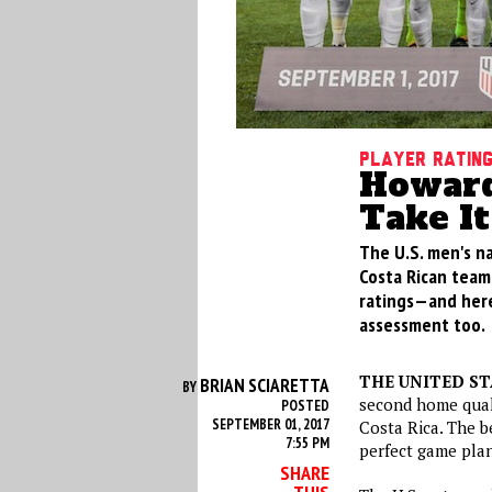
Player Ratin
Howard
Take It
The U.S. men's na
Costa Rican team 
ratings—and here
assessment too.
THE UNITED S
BRIAN SCIARETTA
BY
second home quali
POSTED
SEPTEMBER 01, 2017
Costa Rica. The b
7:55 PM
perfect game plan
SHARE