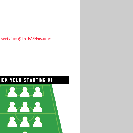
Tweets from @ThisIsASN/ussoccer
PICK YOUR STARTING XI