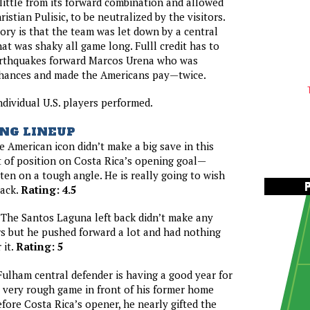
 little from its forward combination and allowed
ristian Pulisic, to be neutralized by the visitors.
tory is that the team was let down by a central
at was shaky all game long. Fulll credit has to
arthquakes forward Marcos Urena who was
 chances and made the Americans pay—twice.
ndividual U.S. players performed.
NG LINEUP
 American icon didn’t make a big save in this
 of position on Costa Rica’s opening goal—
en on a tough angle. He is really going to wish
back.
Rating: 4.5
The Santos Laguna left back didn’t make any
s but he pushed forward a lot and had nothing
 it.
Rating: 5
ulham central defender is having a good year for
a very rough game in front of his former home
fore Costa Rica’s opener, he nearly gifted the