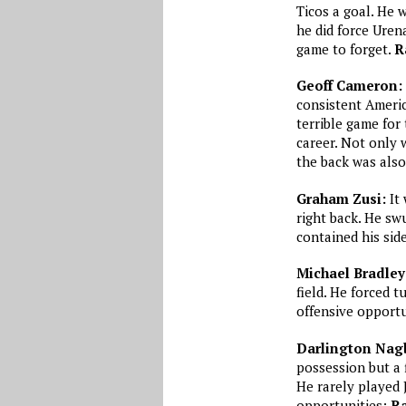
Ticos a goal. He 
he did force Uren
game to forget.
R
Geoff Cameron:
consistent Americ
terrible game for
career. Not only w
the back was also
Graham Zusi:
It 
right back. He sw
contained his side
Michael Bradley
field. He forced 
offensive opportu
Darlington Nag
possession but a 
He rarely played 
opportunities:
Ra