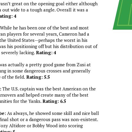
wasn’t great on the opening goal either although
a out wide to a tough angle. Overall it was a
ating: 4
While he has been one of the best and most
an players for several years, Cameron had a
 the United States—perhaps the worst in his
as his positioning off but his distribution out of
 severely lacking.
Rating: 4
was actually a pretty good game from Zusi at
ung in some dangerous crosses and generally
 of the field.
Rating: 5.5
:
The U.S. captain was the best American on the
turnovers and helped create many of the best
nities for the Yanks.
Rating: 6.5
be:
As always, he showed some skill and nice ball
final shot or a dangerous pass was non-existent.
Jozy Altidore or Bobby Wood into scoring
ting: 5