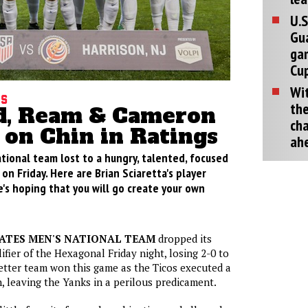
U.S
Gu
ga
Cup
Wit
gs
the
, Ream & Cameron
cha
 on Chin in Ratings
ah
tional team lost to a hungry, talented, focused
on Friday. Here are Brian Sciaretta's player
's hoping that you will go create your own
TATES MEN'S NATIONAL TEAM
dropped its
fier of the Hexagonal Friday night, losing 2-0 to
etter team won this game as the Ticos executed a
, leaving the Yanks in a perilous predicament.