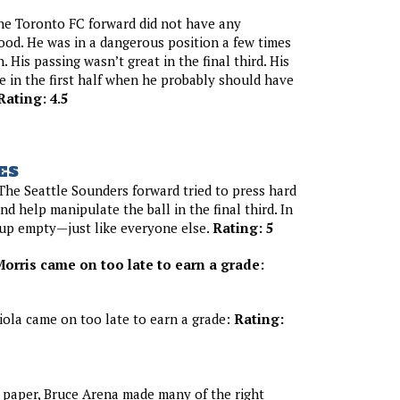
he Toronto FC forward did not have any
od. He was in a dangerous position a few times
h. His passing wasn’t great in the final third. His
in the first half when he probably should have
Rating: 4.5
ES
he Seattle Sounders forward tried to press hard
nd help manipulate the ball in the final third. In
 up empty—just like everyone else.
Rating: 5
orris came on too late to earn a grade:
iola came on too late to earn a grade:
Rating:
paper, Bruce Arena made many of the right