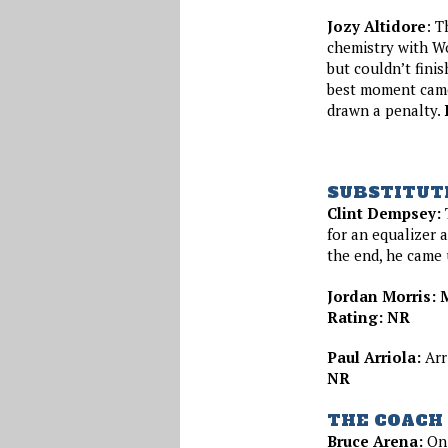
Jozy Altidore
: T
chemistry with Wo
but couldn’t finis
best moment came 
drawn a penalty.
SUBSTITUT
Clint Dempsey:
T
for an equalizer a
the end, he came
Jordan Morris: M
Rating: NR
Paul Arriola:
Arr
NR
THE COACH
Bruce Arena:
On 