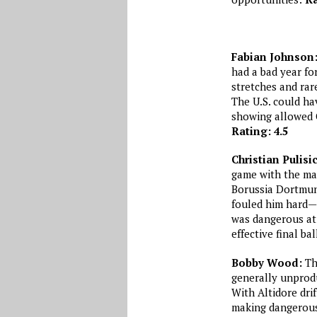
Fabian Johnson
had a bad year fo
stretches and rar
The U.S. could ha
showing allowed C
Rating: 4.5
Christian Pulisi
game with the mai
Borussia Dortmund
fouled him hard—a
was dangerous at 
effective final bal
Bobby Wood:
The
generally unprodu
With Altidore dri
making dangerous