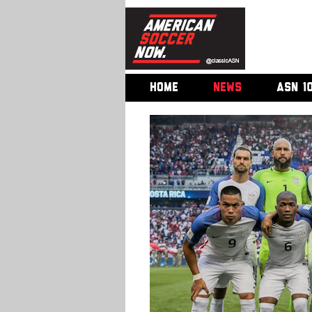
HOME
NEWS
ASN 1