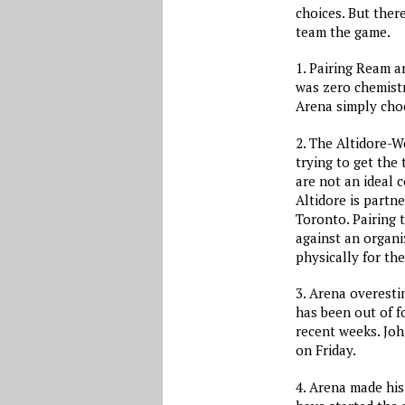
choices. But ther
team the game.
1. Pairing Ream a
was zero chemistr
Arena simply choo
2. The Altidore-W
trying to get the
are not an ideal 
Altidore is partn
Toronto. Pairing 
against an organi
physically for th
3. Arena overesti
has been out of fo
recent weeks. Joh
on Friday.
4. Arena made his