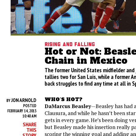
Rising and Falling
Hot or Not: Beasle
Chain in Mexico
The former United States midfielder and 
tallies two for San Luis, while a former A
back struggles to find any time at all in S
WHO’S HOT?
JON ARNOLD
BY
DaMarcus Beasley
—Beasley has had a 
POSTED
FEBRUARY 14, 2013
Clausura, and while he hasn’t been star
10:40 AM
gets in every game. He’s been doing ver
SHARE
but Beasley made his insertion really p
THIS
scoring the winning goal and adding an
STORY