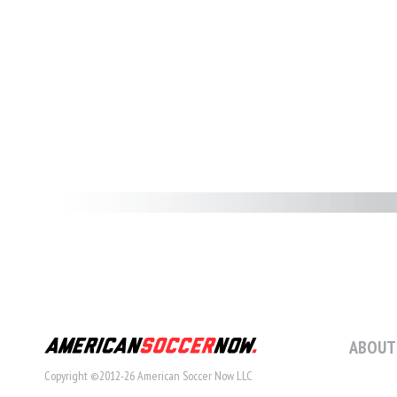
ABOUT
Copyright ©2012-26 American Soccer Now LLC