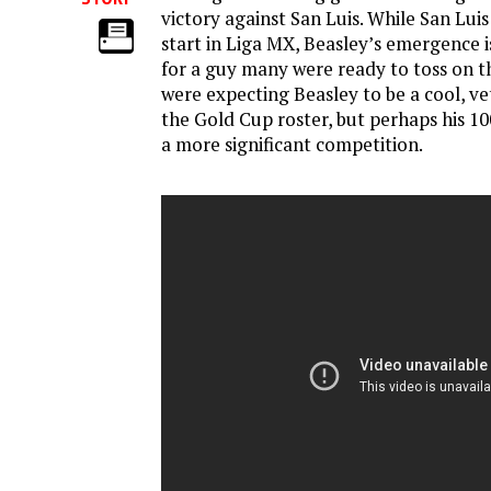
victory against San Luis. While San Luis 
start in Liga MX, Beasley’s emergence 
for a guy many were ready to toss on 
were expecting Beasley to be a cool, v
the Gold Cup roster, but perhaps his 10
a more significant competition.