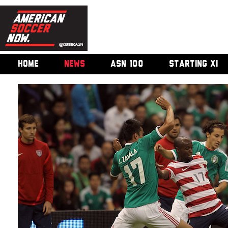
HOME
NEWS
ASN 100
STARTING XI