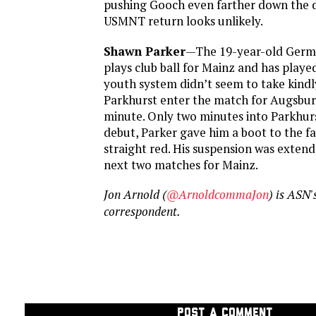
pushing Gooch even farther down the d
USMNT return looks unlikely.
Shawn Parker
—The 19-year-old Germ
plays club ball for Mainz and has play
youth system didn’t seem to take kindl
Parkhurst enter the match for Augsbur
minute. Only two minutes into Parkhur
debut, Parker gave him a boot to the f
straight red. His suspension was extend
next two matches for Mainz.
Jon Arnold (
@ArnoldcommaJon
) is AS
correspondent.
POST A COMMENT