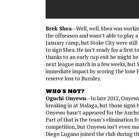
Brek Shea
—Well, well. Shea was workin
the offseason and wasn’t able to play 
January camp, but Stoke City were stil
to sign Shea. He isn’t ready for a first
thanks to an early cup exit he might be 
next league match in a few weeks, but
immediate impact by scoring the lone Po
reserve loss to Burnley.
WHO’S NOT?
Oguchi Onyewu
—In late 2012, Onyewu
breaking in at Malaga, but those signs 
Onyewu hasn’t appeared for the Anchov
Part of that is the team’s elimination
competition, but Onyewu isn’t even ma
Diego Lugano joined the club during th