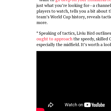
just what you’re looking for—a channel 
players to watch, tells you a bit about 
team’s World Cup history, reveals tacti
more.
* Speaking of tactics, Liviu Bird outline
ought to approach
the speedy, skilled
especially the midfield. It’s worth a look