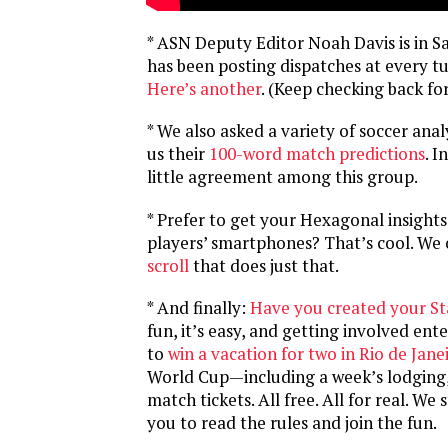
* ASN Deputy Editor Noah Davis is in S
has been posting dispatches at every t
Here’s another
. (Keep checking back fo
* We also asked a variety of soccer anal
us their
100-word match predictions
. I
little agreement among this group.
* Prefer to get your Hexagonal insights
players’ smartphones? That’s cool. We
scroll
that does just that.
* And finally:
Have you created your St
fun, it’s easy, and getting involved ent
to
win a vacation for two in Rio de Jane
World Cup—including a week’s lodging, 
match tickets. All free. All for real. W
you to read the rules and join the fun.