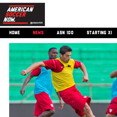
HOME
NEWS
ASN 100
STARTING XI