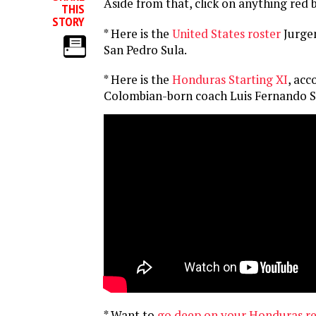
Aside from that, click on anything red 
THIS
STORY
* Here is the
United States roster
Jurge
San Pedro Sula.
* Here is the
Honduras Starting XI
, acc
Colombian-born coach Luis Fernando S
* Want to
go deep on your Honduras r