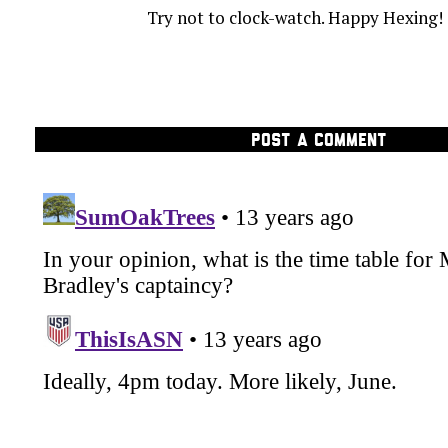
Try not to clock-watch. Happy Hexing!
POST A COMMENT