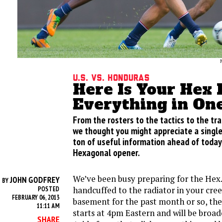
U.S. vs. Honduras
Here Is Your Hex 
Everything in On
From the rosters to the tactics to the tra
we thought you might appreciate a single
ton of useful information ahead of today'
Hexagonal opener.
We’ve been busy preparing for the Hex.
JOHN GODFREY
BY
handcuffed to the radiator in your cre
POSTED
FEBRUARY 06, 2013
basement for the past month or so, the 
11:11 AM
starts at 4pm Eastern and will be broad
SHARE