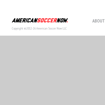
ABOUT
Copyright ©2012-26 American Soccer Now LLC