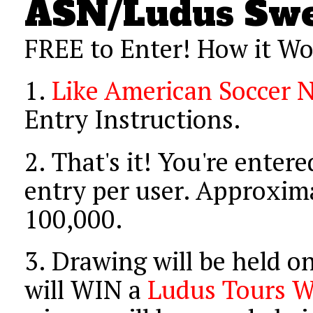
ASN/Ludus Swe
FREE to Enter! How it Wo
1.
Like American Soccer 
Entry Instructions.
2.
That's it! You're entere
entry per user. Approxima
100,000.
3.
Drawing will be held o
will WIN a
Ludus Tours