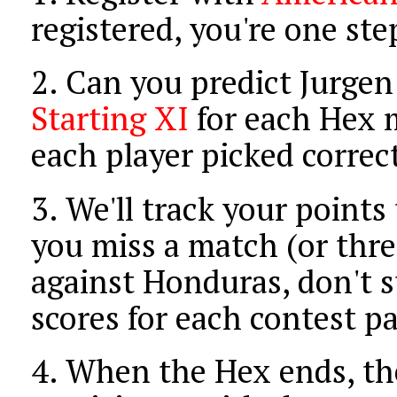
registered, you're one st
2.
Can you predict Jurgen
Starting XI
for each Hex m
each player picked correct
3.
We'll track your points
you miss a match (or thre
against Honduras, don't s
scores for each contest pa
4.
When the Hex ends, the