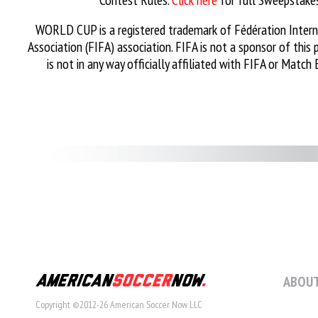
WORLD CUP is a registered trademark of Fédération Intern
Association (FIFA) association. FIFA is not a sponsor of this
is not in any way officially affiliated with FIFA or Match 
ABOUT
Copyright ©2012-26 American Soccer Now LLC