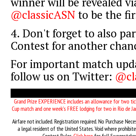
winner will be revealed vi
@classicASN
to be the fi
4.
Don't forget to also par
Contest for another chan
For important match upda
follow us on Twitter:
@cl
Grand Prize EXPERIENCE includes an allowance for two ti
Cup match and one week's FREE lodging for two in Rio de Jan
Airfare not included. Registration required. No Purchase Nec
a legal resident of the United States. Void where prohibit
Contest Rules.
Click here
for full Sweepstakes