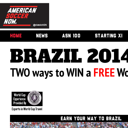
HOME
NEWS
ASN 100
STARTING XI
BRAZIL 201
TWO ways to WIN a
FREE
Wo
EARN
YOUR WAY TO BRAZIL