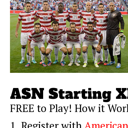
ASN Starting X
FREE to Play! How it Wor
1.
Register with
American