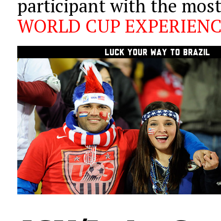
participant with the mos
WORLD CUP EXPERIEN
LUCK
YOUR WAY TO BRAZIL