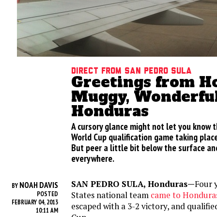
Direct from San Pedro Sula
Greetings from Ho
Muggy, Wonderfu
Honduras
A cursory glance might not let you know th
World Cup qualification game taking plac
But peer a little bit below the surface an
everywhere.
SAN PEDRO SULA, Honduras—
Four 
NOAH DAVIS
BY
States national team
came to Honduras
POSTED
FEBRUARY 04, 2013
escaped with a 3-2 victory, and qualifi
10:11 AM