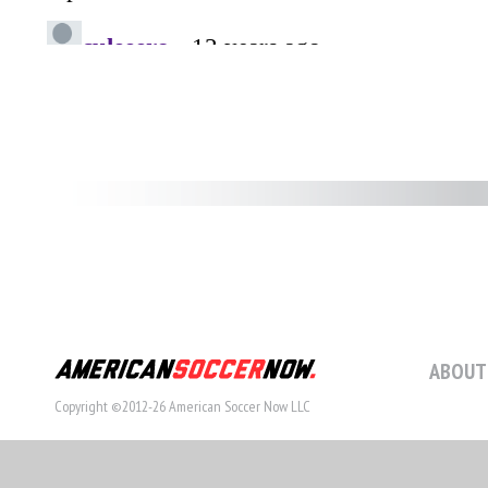
ABOUT
Copyright ©2012-26 American Soccer Now LLC