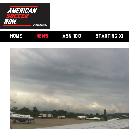
HOME
NEWS
ASN 100
STARTING XI