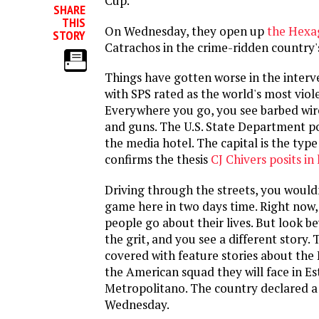
Cup.
SHARE
THIS
On Wednesday, they open up
the Hexa
STORY
Catrachos in the crime-ridden country'
Things have gotten worse in the interv
with SPS rated as the world's most viole
Everywhere you go, you see barbed wir
and guns. The U.S. State Department p
the media hotel. The capital is the type
confirms the thesis
CJ Chivers posits in
Driving through the streets, you wouldn
game here in two days time. Right now, 
people go about their lives. But look 
the grit, and you see a different story.
covered with feature stories about th
the American squad they will face in E
Metropolitano. The country declared a
Wednesday.