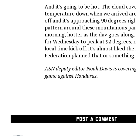
And it's going to be hot. The cloud cov
temperature down when we arrived ar
off and it's approaching 90 degrees righ
pattern around these mountainous part
morning, hotter as the day goes along. 
for Wednesday to peak at 92 degrees, 
local time kick off. It's almost liked t
Federation planned that or something.
ASN deputy editor Noah Davis is covering
game against Honduras.
POST A COMMENT