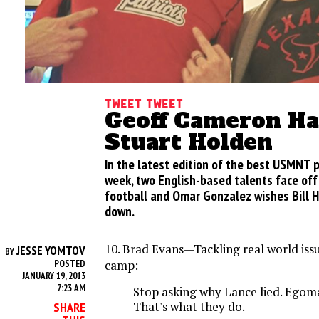
Tweet Tweet
Geoff Cameron Ha
Stuart Holden
In the latest edition of the best USMNT 
week, two English-based talents face off 
football and Omar Gonzalez wishes Bill 
down.
10. Brad Evans—Tackling real world iss
JESSE YOMTOV
BY
camp:
POSTED
JANUARY 19, 2013
7:23 AM
Stop asking why Lance lied. Egoman
That's what they do.
SHARE