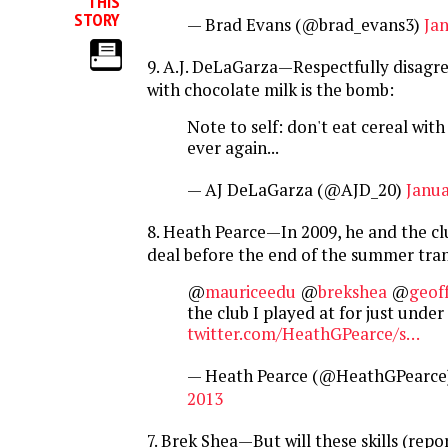
THIS
STORY
— Brad Evans (@brad_evans3)
Jan
9. A.J. DeLaGarza—Respectfully disagr
with chocolate milk is the bomb:
Note to self: don't eat cereal wit
ever again...
— AJ DeLaGarza (@AJD_20)
Janua
8. Heath Pearce—In 2009, he and the clu
deal before the end of the summer tra
@
mauriceedu
@
brekshea
@
geof
the club I played at for just under
twitter.com/HeathGPearce/s…
— Heath Pearce (@HeathGPearce
2013
7. Brek Shea—But will these skills (repo