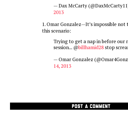
— Dax McCarty (@DaxMcCarty11
2013
1. Omar Gonzalez—It’s impossible not t
this scenario:
Trying to get a nap in before our 
session... @
billhamid28
stop screa
— Omar Gonzalez (@Omar4Gonz
14, 2013
POST A COMMENT