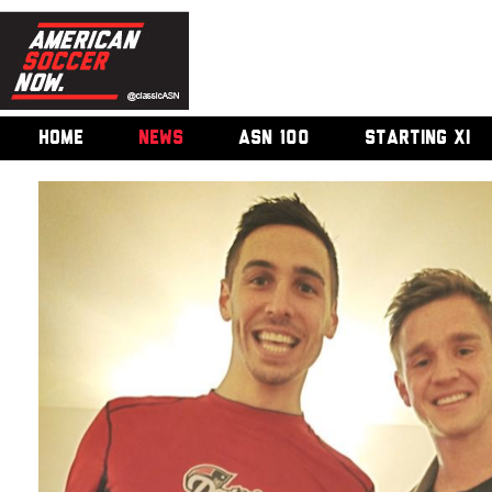
HOME
NEWS
ASN 100
STARTING XI