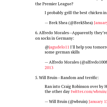
the Premier League?
I probably grill the best chicken in 
— Brek Shea (@BrekShea)
January
6. Alfredo Morales—Apparently they’re
on socks in Germany:
@
jagudelo11
I'll help you tomorr
some german skills
— Alfredo Morales (@alfredo100
2013
5. Will Bruin—Random and terrific:
Ran into Craig Robinson over by
the other day
twitter.com/wbruin
— Will Bruin (@wbruin)
January 1