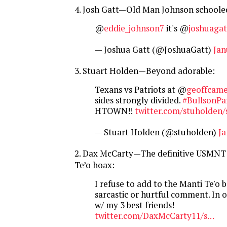
4. Josh Gatt—Old Man Johnson schooled
@
eddie_johnson7
it's @
joshuagat
— Joshua Gatt (@JoshuaGatt)
Jan
3. Stuart Holden—Beyond adorable:
Texans vs Patriots at @
geoffcam
sides strongly divided.
#BullsonPa
HTOWN!!
twitter.com/stuholden/
— Stuart Holden (@stuholden)
Ja
2. Dax McCarty—The definitive USMNT 
Te’o hoax:
I refuse to add to the Manti Te'o 
sarcastic or hurtful comment. In 
w/ my 3 best friends!
twitter.com/DaxMcCarty11/s…