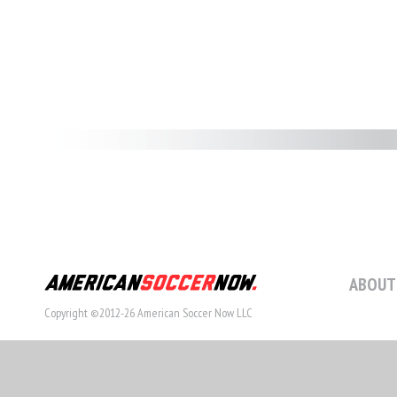
ABOUT
Copyright ©2012-26 American Soccer Now LLC