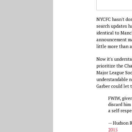
NYCFC hasn't done
search updates ha
identical to Manc
announcement mak
little more than 
Now it's underst
prioritize the C
Major League Socc
understandable n
Garber could let t
FWIW, give
discard him
a self-resp
— Hudson R
2015