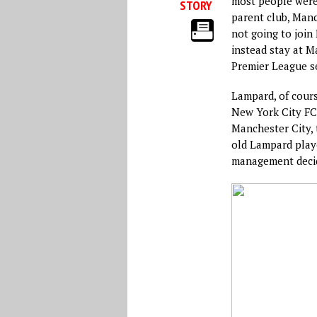
most people were 
STORY
parent club, Man
not going to joi
instead stay at M
Premier League s
Lampard, of cours
New York City FC 
Manchester City, 
old Lampard playe
management decid