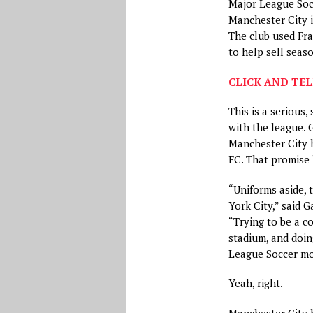
Major League Soc
Manchester City i
The club used Fra
to help sell seas
CLICK AND TEL
This is a serious,
with the league. 
Manchester City 
FC. That promise 
“Uniforms aside, 
York City,” said 
“Trying to be a c
stadium, and doin
League Soccer m
Yeah, right.
Manchester City 