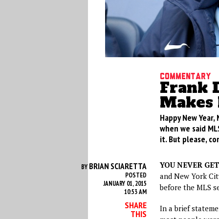
Commentary
Frank 
Makes 
Happy New Year, 
when we said MLS
it. But please, 
YOU NEVER GE
BRIAN SCIARETTA
BY
POSTED
and New York City
JANUARY 01, 2015
before the MLS s
10:53 AM
SHARE
In a brief statem
THIS