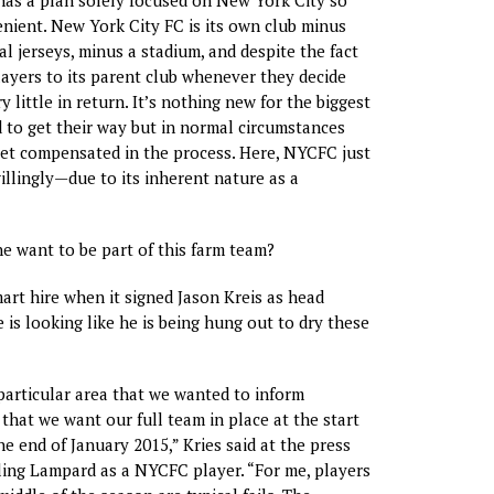
venient. New York City FC is its own club minus
al jerseys, minus a stadium, and despite the fact
players to its parent club whenever they decide
y little in return. It’s nothing new for the biggest
d to get their way but in normal circumstances
et compensated in the process. Here, NYCFC just
willingly—due to its inherent nature as a
 want to be part of this farm team?
rt hire when it signed Jason Kreis as head
 is looking like he is being hung out to dry these
articular area that we wanted to inform
 that we want our full team in place at the start
he end of January 2015,” Kries said at the press
ing Lampard as a NYCFC player. “For me, players