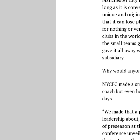
long as it is con
unique and origin
that it can lose 
for nothing or ver
clubs in the worl
the small teams g
gave it all away 
subsidiary.
Why would anyone
NYCFC made a sma
coach but even he
days.
“We made that a p
leadership about,
of preseason at t
conference unveil