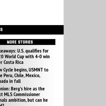
GS
MORE STORIES
eaways: U.S. qualifies for
0 World Cup with 4-0 win
r Costa Rica
w Cycle begins, USMNT to
e Peru, Chile, Mexico,
ada in fall
nion: Berg's hire as the
xt MLS Commissioner
nals ambition, but can he
d?