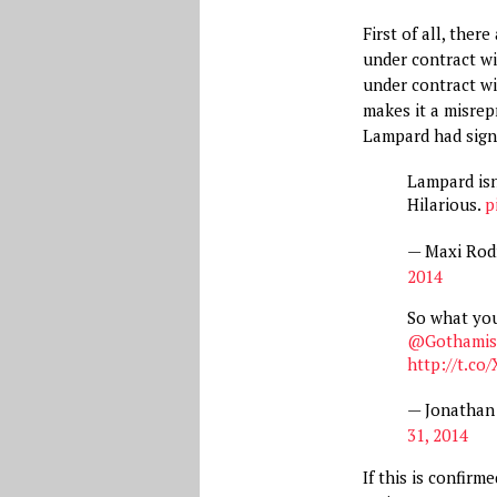
First of all, the
under contract w
under contract wit
makes it a misre
Lampard had sig
Lampard isn
Hilarious.
p
— Maxi Rod
2014
So what you
@Gothamis
http://t.c
— Jonathan
31, 2014
If this is confir