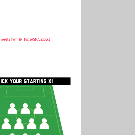
Tweets from @ThisIsASN/ussoccer
PICK YOUR STARTING XI