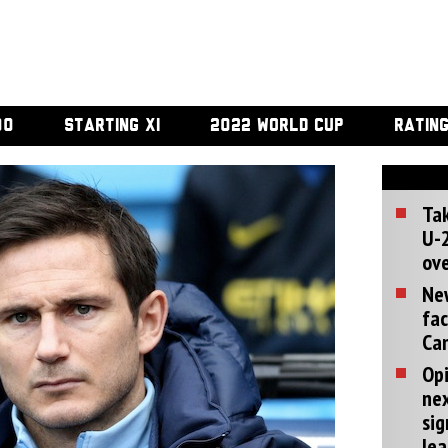
00
STARTING XI
2022 WORLD CUP
RATIN
Tak
U-2
ove
Ne
fac
Can
Opi
ne
sig
lea