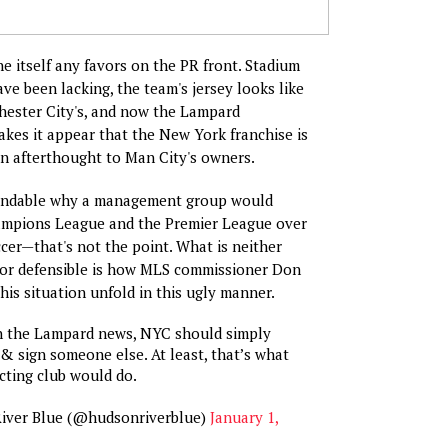
 itself any favors on the PR front. Stadium
ve been lacking, the team's jersey looks like
hester City's, and now the Lampard
es it appear that the New York franchise is
an afterthought to Man City's owners.
andable why a management group would
hampions League and the Premier League over
er—that's not the point. What is neither
or defensible is how MLS commissioner Don
his situation unfold in this ugly manner.
n the Lampard news, NYC should simply
 & sign someone else. At least, that’s what
ecting club would do.
iver Blue (@hudsonriverblue)
January 1,