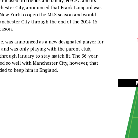
focused on friends and family, NYCFC and its
chester City, announced that Frank Lampard was
n New York to open the MLS season and would
anchester City through the end of the 2014-15
eason.
e, was announced as a new designated player for
and was only playing with the parent club,
through January to stay match fit. The 36-year-
d so well with Manchester City, however, that
ed to keep him in England.