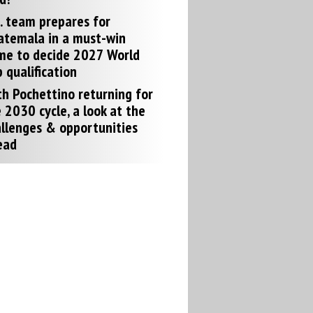
. team prepares for
atemala in a must-win
me to decide 2027 World
 qualification
h Pochettino returning for
 2030 cycle, a look at the
llenges & opportunities
ead