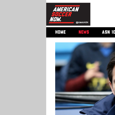
HOME
NEWS
ASN 1