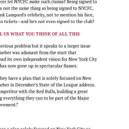
cer let NYCFC make such claims? Being signed to
s not the same thing as being signed to NYCFC.
nk Lampard's celebrity, not to mention his face,
on tickets—and he's not even signed to the club?
L US WHAT YOU THINK OF ALL THIS
 serious problem but it speaks to a larger issue
Garber was adamant from the start that
had its own independent vision for New York City
has now gone up in spectacular flames.
they have a plan that is solely focused on New
Garber in December’s State of the League address.
ompetitor with the Red Bulls, building a great
g everything they can to be part of the Major
ovement.”
has a plan solely focused on New York City so