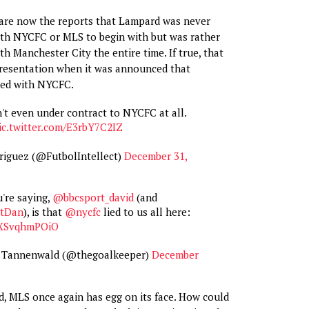
re are now the reports that Lampard was never
ith NYCFC or MLS to begin with but was rather
h Manchester City the entire time. If true, that
presentation when it was announced that
ned with NYCFC.
't even under contract to NYCFC at all.
ic.twitter.com/E3rbY7C2IZ
riguez (@FutbolIntellect)
December 31,
're saying,
@bbcsport_david
(and
tDan
), is that
@nycfc
lied to us all here:
o/XSvqhmPOiO
 Tannenwald (@thegoalkeeper)
December
med, MLS once again has egg on its face. How could