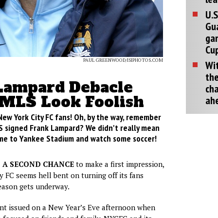
U.S
Gu
ga
Cup
PAUL GREENWOOD/ISIPHOTOS.COM
Wit
the
Lampard Debacle
cha
MLS Look Foolish
ah
New York City FC fans! Oh, by the way, remember
 signed Frank Lampard? We didn't really mean
come to Yankee Stadium and watch some soccer!
T A SECOND CHANCE
to make a first impression,
 FC seems hell bent on turning off its fans
eason gets underway.
ent issued on a New Year’s Eve afternoon when