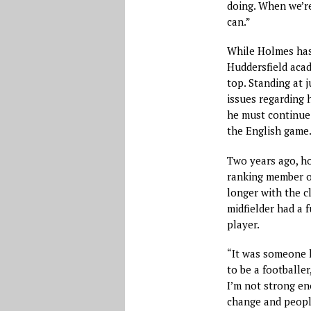
doing. When we’re
can.”
While Holmes has
Huddersfield acad
top. Standing at j
issues regarding h
he must continue 
the English game
Two years ago, ho
ranking member of
longer with the c
midfielder had a 
player.
“It was someone 
to be a footballer
I’m not strong en
change and people