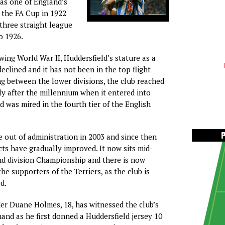
 as one of England’s
n the FA Cup in 1922
three straight league
o 1926.
wing World War II, Huddersfield’s stature as a
eclined and it has not been in the top flight
ing between the lower divisions, the club reached
ly after the millennium when it entered into
d was mired in the fourth tier of the English
 out of administration in 2003 and since then
cts have gradually improved. It now sits mid-
nd division Championship and there is now
e supporters of the Terriers, as the club is
d.
er Duane Holmes, 18, has witnessed the club’s
hand as he first donned a Huddersfield jersey 10