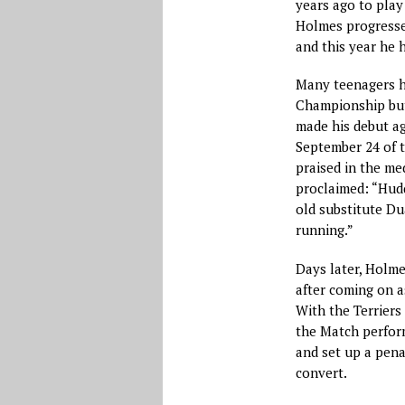
years ago to play 
Holmes progressed
and this year he 
Many teenagers h
Championship but
made his debut ag
September 24 of t
praised in the me
proclaimed: “Hudd
old substitute Du
running.”
Days later, Holm
after coming on a
With the Terriers
the Match perform
and set up a pena
convert.