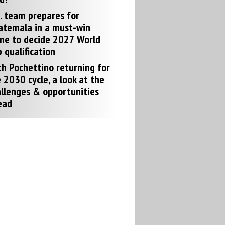
. team prepares for
atemala in a must-win
me to decide 2027 World
 qualification
h Pochettino returning for
 2030 cycle, a look at the
llenges & opportunities
ead