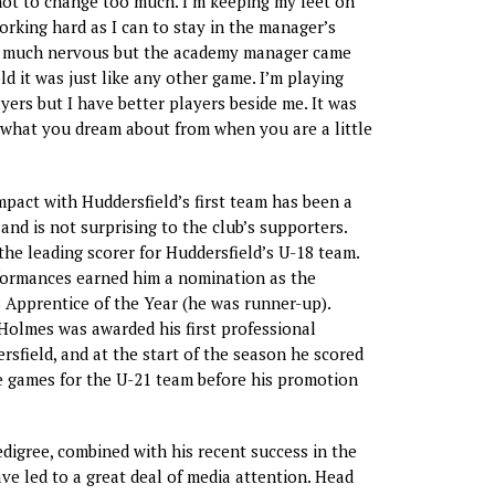
not to change too much. I’m keeping my feet on
rking hard as I can to stay in the manager’s
so much nervous but the academy manager came
d it was just like any other game. I’m playing
yers but I have better players beside me. It was
s what you dream about from when you are a little
pact with Huddersfield’s first team has been a
and is not surprising to the club’s supporters.
the leading scorer for Huddersfield’s U-18 team.
formances earned him a nomination as the
 Apprentice of the Year (he was runner-up).
Holmes was awarded his first professional
rsfield, and at the start of the season he scored
ve games for the U-21 team before his promotion
digree, combined with his recent success in the
e led to a great deal of media attention. Head