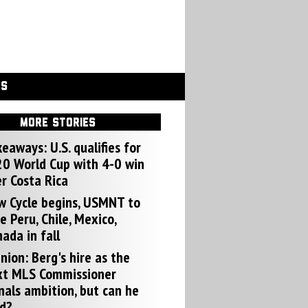
GS
MORE STORIES
eaways: U.S. qualifies for
0 World Cup with 4-0 win
r Costa Rica
w Cycle begins, USMNT to
e Peru, Chile, Mexico,
ada in fall
nion: Berg's hire as the
xt MLS Commissioner
nals ambition, but can he
d?