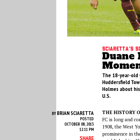
Sciaretta's S
Duane 
Moment
The 18-year-old G
Huddersfield Town
Holmes about his
U.S.
THE HISTORY O
BRIAN SCIARETTA
BY
POSTED
FC is long and co
OCTOBER 08, 2013
1908, the West Yo
12:11 PM
prominence in th
SHARE