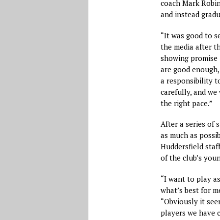
coach Mark Robins
and instead gradu
“It was good to s
the media after t
showing promise i
are good enough, 
a responsibility
carefully, and we
the right pace.”
After a series of
as much as possib
Huddersfield staff
of the club’s you
“I want to play a
what’s best for m
“Obviously it se
players we have 