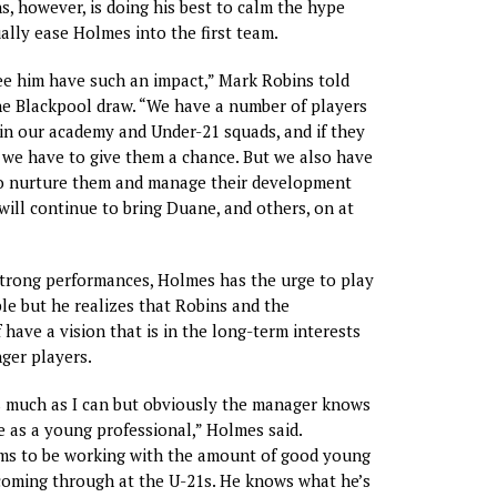
, however, is doing his best to calm the hype
ally ease Holmes into the first team.
ee him have such an impact,” Mark Robins told
he Blackpool draw. “We have a number of players
n our academy and Under-21 squads, and if they
we have to give them a chance. But we also have
 to nurture them and manage their development
 will continue to bring Duane, and others, on at
 strong performances, Holmes has the urge to play
le but he realizes that Robins and the
 have a vision that is in the long-term interests
nger players.
s much as I can but obviously the manager knows
e as a young professional,” Holmes said.
ems to be working with the amount of good young
coming through at the U-21s. He knows what he’s