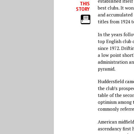
established itself
THIS
best clubs. It wo
STORY
and accumulated 
titles from 1924 t
In the years follo
top English club d
since 1972. Drift
a low point short
administration an
pyramid.
Huddersfield came
the club’s prospe
table of the seco
optimism among th
commonly referre
American midfield
ascendancy first 