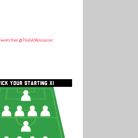
Tweets from @ThisIsASN/ussoccer
PICK YOUR STARTING XI