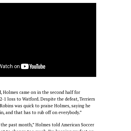
, Holmes came on in the second half for
2-1 loss to Watford. Despite the defeat, Terriers
Robins was quick to praise Holmes, saying he
in, and that has to rub off on everybody.”
l the past month,” Holmes told American Soccer