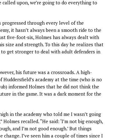
 called upon, we’re going to do everything to
 progressed through every level of the
emy, it hasn’t always been a smooth ride to the
ust five-foot-six, Holmes has always dealt with
is size and strength. To this day he realizes that
to get stronger to deal with adult defenders in
.
wever, his future was a crossroads. A high-
 Huddersfield’s academy at the time (who is no
lub) informed Holmes that he did not think the
future in the game. It was a dark moment for the
high in the academy who told me I wasn’t going
,” Holmes recalled. “He said: ‘I’m not big enough,
ough, and I’m not good enough.’ But things
 change. I’ve seen him a couple of times since I