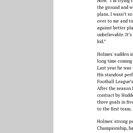
Now. “I’m trying 
the ground and wo
plans. I wasn’t 
over to me and tol
against better pla
unbelievable. It’
kid.”
Holmes' sudden im
long time coming 
Last year he was 
His standout per
Football League’s
After the season 
contract by Hudde
three goals in fi
to the first team.
Holmes' strong pe
Championship, hav