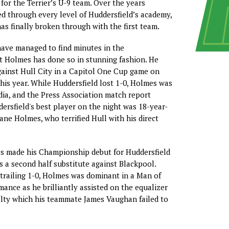
for the Terrier’s U-9 team. Over the years
 through every level of Huddersfield’s academy,
has finally broken through with the first team.
ave managed to find minutes in the
 Holmes has done so in stunning fashion. He
ainst Hull City in a Capitol One Cup game on
his year. While Huddersfield lost 1-0, Holmes was
dia, and the Press Association match report
ersfield's best player on the night was 18-year-
ane Holmes, who terrified Hull with his direct
es made his Championship debut for Huddersfield
s a second half substitute against Blackpool.
 trailing 1-0, Holmes was dominant in a Man of
ance as he brilliantly assisted on the equalizer
lty which his teammate James Vaughan failed to