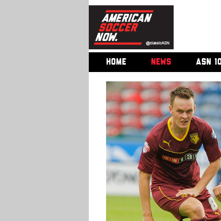
HOME
NEWS
ASN 1