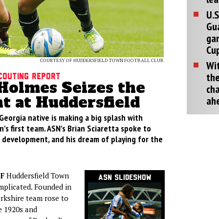
U.S
Gu
ga
Cup
COURTESY OF HUDDERSFIELD TOWN FOOTBALL CLUB
Wit
the
couting Report
Holmes Seizes the
cha
 at Huddersfield
ah
eorgia native is making a big splash with
's first team. ASN's Brian Sciaretta spoke to
 development, and his dream of playing for the
F
Huddersfield Town
ASN Slideshow
mplicated. Founded in
rkshire team rose to
e 1920s and