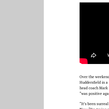
Over the weekend
Huddersfield in a 
head coach Mark 
“was positive aga
“It’s been surrea