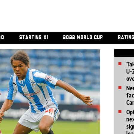
00
STARTING XI
2022 WORLD CUP
RATIN
Tak
U-2
ove
Ne
fac
Can
Opi
ne
sig
lea