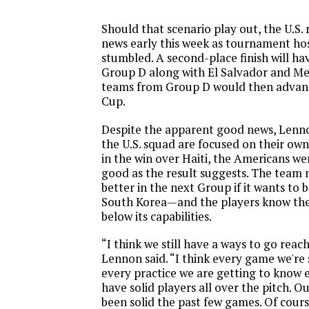
Should that scenario play out, the U.S
news early this week as tournament hos
stumbled. A second-place finish will ha
Group D along with El Salvador and Me
teams from Group D would then advan
Cup.
Despite the apparent good news, Lenno
the U.S. squad are focused on their ow
in the win over Haiti, the Americans we
good as the result suggests. The team
better in the next Group if it wants to b
South Korea—and the players know the t
below its capabilities.
“I think we still have a ways to go reach
Lennon said. “I think every game we're 
every practice we are getting to know
have solid players all over the pitch. 
been solid the past few games. Of cour