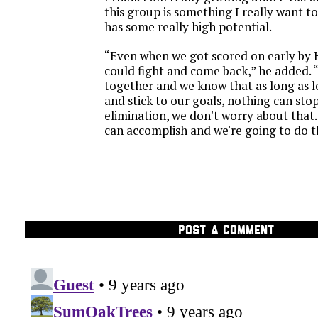
this group is something I really want to
has some really high potential.
“Even when we got scored on early by 
could fight and come back,” he added. 
together and we know that as long as 
and stick to our goals, nothing can stop
elimination, we don't worry about tha
can accomplish and we're going to do t
POST A COMMENT