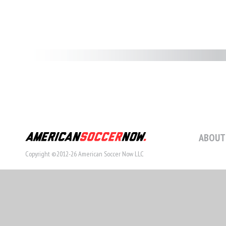
ABOUT
Copyright ©2012-26 American Soccer Now LLC