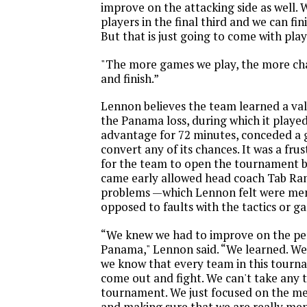
improve on the attacking side as well. 
players in the final third and we can fi
But that is just going to come with pla
"The more games we play, the more cha
and finish.”
Lennon believes the team learned a va
the Panama loss, during which it playe
advantage for 72 minutes, conceded a g
convert any of its chances. It was a fr
for the team to open the tournament bu
came early allowed head coach Tab Ra
problems —which Lennon felt were men
opposed to faults with the tactics or g
“We knew we had to improve on the p
Panama," Lennon said. “We learned. W
we know that every team in this tourna
come out and fight. We can't take any t
tournament. We just focused on the men
and making sure that we are really men