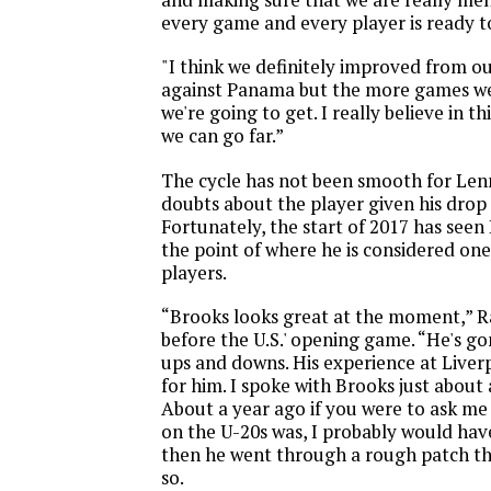
every game and every player is ready t
"I think we definitely improved from 
against Panama but the more games we 
we're going to get. I really believe in t
we can go far.”
The cycle has not been smooth for Le
doubts about the player given his drop 
Fortunately, the start of 2017 has see
the point of where he is considered one
players.
“Brooks looks great at the moment,” R
before the U.S.' opening game. “He's 
ups and downs. His experience at Liver
for him. I spoke with Brooks just about 
About a year ago if you were to ask me
on the U-20s was, I probably would hav
then he went through a rough patch th
so.