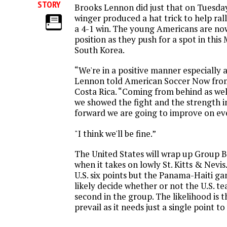
STORY
Brooks Lennon did just that on Tuesda
winger produced a hat trick to help ral
a 4-1 win. The young Americans are no
position as they push for a spot in this
South Korea.
“We're in a positive manner especially a
Lennon told American Soccer Now from 
Costa Rica. “Coming from behind as we
we showed the fight and the strength 
forward we are going to improve on ev
"I think we'll be fine.”
The United States will wrap up Group B
when it takes on lowly St. Kitts & Nevis.
U.S. six points but the Panama-Haiti ga
likely decide whether or not the U.S. tea
second in the group. The likelihood is 
prevail as it needs just a single point t