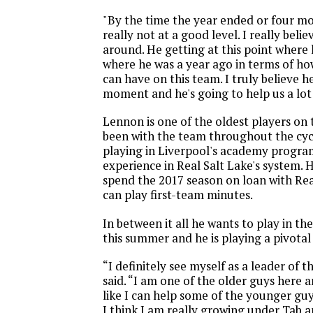
"By the time the year ended or four m
really not at a good level. I really belie
around. He getting at this point where 
where he was a year ago in terms of h
can have on this team. I truly believe h
moment and he's going to help us a lot 
Lennon is one of the oldest players on
been with the team throughout the cycl
playing in Liverpool's academy progra
experience in Real Salt Lake's system. 
spend the 2017 season on loan with Rea
can play first-team minutes.
In between it all he wants to play in t
this summer and he is playing a pivotal
“I definitely see myself as a leader of 
said. “I am one of the older guys here an
like I can help some of the younger guys
I think I am really growing under Tab a