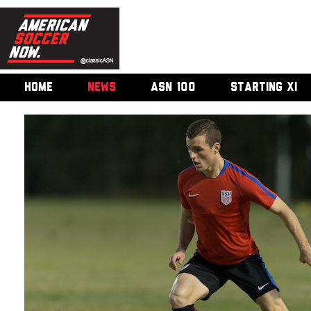
HOME
NEWS
ASN 100
STARTING XI