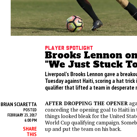
Player Spotlight
Brooks Lennon on
"We Just Stuck T
Liverpool's Brooks Lennon gave a breako
Tuesday against Haiti, scoring a hat trick
qualifier that lifted a team in desperate
AFTER DROPPING THE OPENER
aga
BRIAN SCIARETTA
Y
conceding the opening goal to Haiti in
POSTED
FEBRUARY 23, 2017
things looked bleak for the United Stat
6:00 PM
World Cup qualifying campaign. Someb
SHARE
up and put the team on his back.
THIS