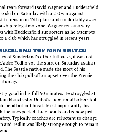
onal team forward David Wagner and Huddersfield
e skid on Saturday with a 2-0 win against
t to remain in 17th place and comfortably away
nship relegation zone. Wagner remains very
s with Huddersfield supporters as he attempts
 to a club which has struggled in recent years.
UNDERLAND TOP MAN UNITED
les of Sunderland’s other fullbacks, it was not
eAndre Yedlin got the start on Saturday against
. The Seattle native made the most of his
ing the club pull off an upset over the Premier
Saturday.
etty good in his full 90 minutes. He struggled at
tain Manchester United’s superior attackers but
ld bend but not break. Most importantly, his
h the unexpected three points and is now just
afety. Typically coaches are reluctant to change
n and Yedlin was likely strong enough to remain
neup.