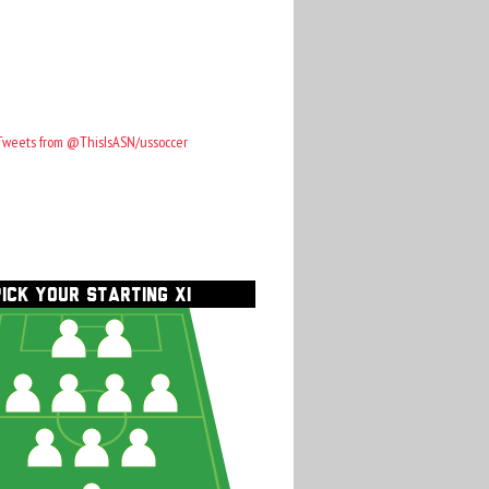
Tweets from @ThisIsASN/ussoccer
PICK YOUR STARTING XI