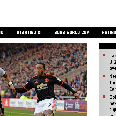
00
STARTING XI
2022 WORLD CUP
RATIN
Tak
U-2
ove
Ne
fac
Can
Opi
ne
sig
lea