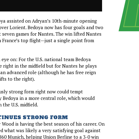
ya assisted on Adryan’s 10th-minute opening
 over Lorient. Bedoya now has four goals and two
st seven games for Nantes. The win lifted Nantes
n France’s top flight—just a single point from
eye on: For the U.S. national team Bedoya
e right in the midfield but for Nantes he plays
 an advanced role (although he has free reign
ts to the right).
usly strong form right now could tempt
 Bedoya in a more central role, which would
 the U.S. midfield.
INUES STRONG FORM
by Wood is having the best season of his career. On
d what was likely a very satisfying goal against
1860 Munich, helping Union Berline to a 3-0 win