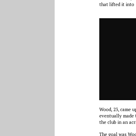
that lifted it into
Wood, 23, came u
eventually made t
the club in an ac
The goal was Wood