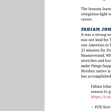
The lessons learn
relegation fight w
career.
FABIAN JO
It was a strong w
was not kind for 
one American to b
25 minutes for Do
Hannoverand. Whil
stretches and loo
make things happ
Hershey native is 
has accomplished 
Fabian John
season to g
https://t.c
— FOX Socc