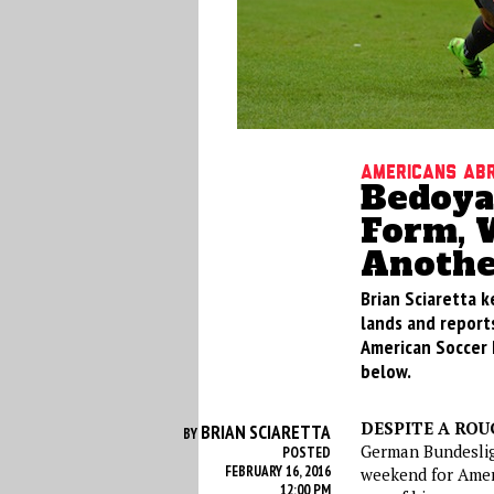
Americans Ab
Bedoya
Form, 
Anothe
Brian Sciaretta k
lands and reports
American Soccer 
below.
DESPITE A RO
BRIAN SCIARETTA
BY
German Bundesliga
POSTED
FEBRUARY 16, 2016
weekend for Ameri
12:00 PM