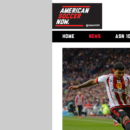
HOME
NEWS
ASN 1