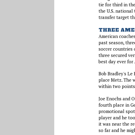
tie for third in t
the U.S. national
transfer target t
THREE AME
American coaches 
past season, thre
soccer countries 
three secured ver
best day ever for
Bob Bradley's Le 
place Metz. The w
within two points
Joe Enochs and Os
fourth place in Ge
promotional spot.
player and he to
it was near the r
so far and he mig