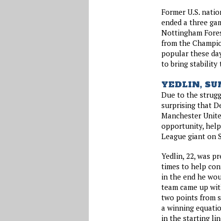
Former U.S. nati
ended a three gam
Nottingham Fores
from the Champio
popular these day
to bring stability
YEDLIN, S
Due to the strugg
surprising that D
Manchester United
opportunity, help
League giant on 
Yedlin, 22, was pr
times to help con
in the end he wou
team came up wit
two points from s
a winning equatio
in the starting li