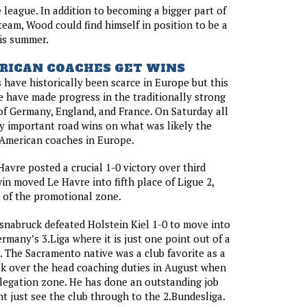
he league. In addition to becoming a bigger part of
 team, Wood could find himself in position to be a
his summer.
RICAN COACHES GET WINS
have historically been scarce in Europe but this
e have made progress in the traditionally strong
of Germany, England, and France. On Saturday all
y important road wins on what was likely the
 American coaches in Europe.
Havre posted a crucial 1-0 victory over third
in moved Le Havre into fifth place of Ligue 2,
 of the promotional zone.
nabruck defeated Holstein Kiel 1-0 to move into
rmany’s 3.Liga where it is just one point out of a
 The Sacramento native was a club favorite as a
ok over the head coaching duties in August when
elegation zone. He has done an outstanding job
ht just see the club through to the 2.Bundesliga.