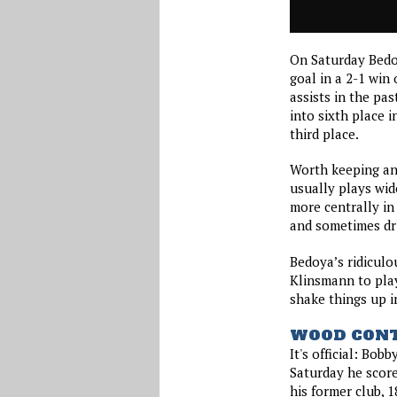
On Saturday Bedo
goal in a 2-1 win
assists in the pa
into sixth place i
third place.
Worth keeping an 
usually plays wid
more centrally in
and sometimes drif
Bedoya’s ridiculo
Klinsmann to play
shake things up in
WOOD CONT
It's official: Bob
Saturday he score
his former club, 