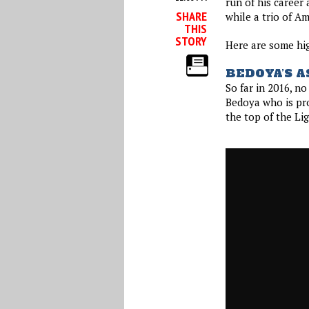
run of his career
SHARE
while a trio of A
THIS
STORY
Here are some hi
BEDOYA’S A
So far in 2016, n
Bedoya who is pro
the top of the Lig