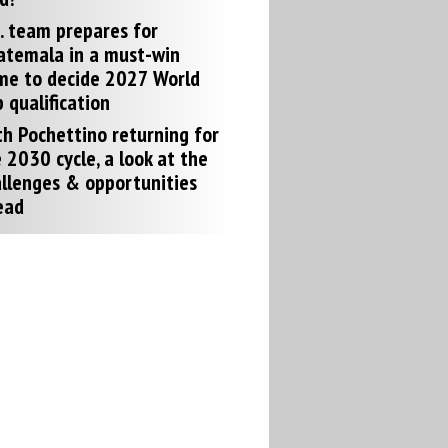
. team prepares for
atemala in a must-win
me to decide 2027 World
 qualification
h Pochettino returning for
 2030 cycle, a look at the
llenges & opportunities
ead