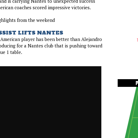
 and is carrying Nantes to unexpected success
merican coaches scored impressive victories.
ghlights from the weekend
SSIST LIFTS NANTES
o American player has been better than Alejandro
ducing for a Nantes club that is pushing toward
ue 1 table.