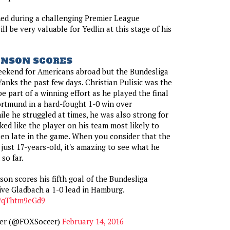
ed during a challenging Premier League
ill be very valuable for Yedlin at this stage of his
HNSON SCORES
eekend for Americans abroad but the Bundesliga
Yanks the past few days. Christian Pulisic was the
e part of a winning effort as he played the final
rtmund in a hard-fought 1-0 win over
e he struggled at times, he was also strong for
ked like the player on his team most likely to
en late in the game. When you consider that the
just 17-years-old, it's amazing to see what he
so far.
son scores his fifth goal of the Bundesliga
ive Gladbach a 1-0 lead in Hamburg.
o/qThtm9eGd9
er (@FOXSoccer)
February 14, 2016