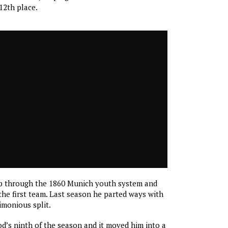
 12th place.
p through the 1860 Munich youth system and
he first team. Last season he parted ways with
rimonious split.
’s ninth of the season and it moved him into a