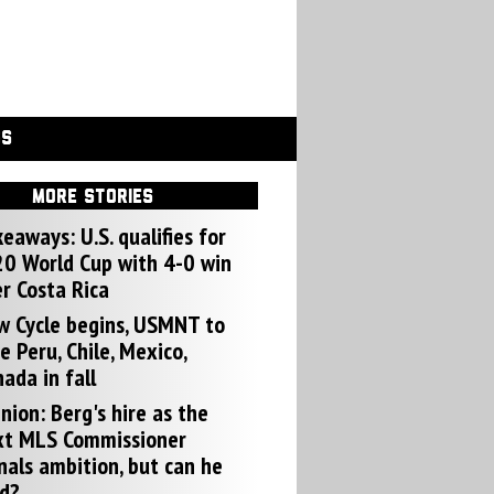
GS
MORE STORIES
eaways: U.S. qualifies for
0 World Cup with 4-0 win
r Costa Rica
w Cycle begins, USMNT to
e Peru, Chile, Mexico,
ada in fall
nion: Berg's hire as the
xt MLS Commissioner
nals ambition, but can he
d?