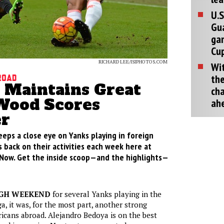
U.S
Gu
ga
Cup
RICHARD LEE/ISIPHOTOS.COM
Wit
the
road
 Maintains Great
cha
Wood Scores
ah
r
eeps a close eye on Yanks playing in foreign
 back on their activities each week here at
Now. Get the inside scoop—and the highlights—
UGH WEEKEND
for several Yanks playing in the
, it was, for the most part, another strong
cans abroad. Alejandro Bedoya is on the best