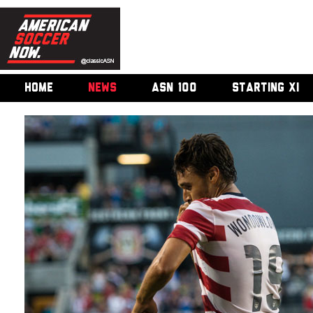
HOME
NEWS
ASN 100
STARTING XI