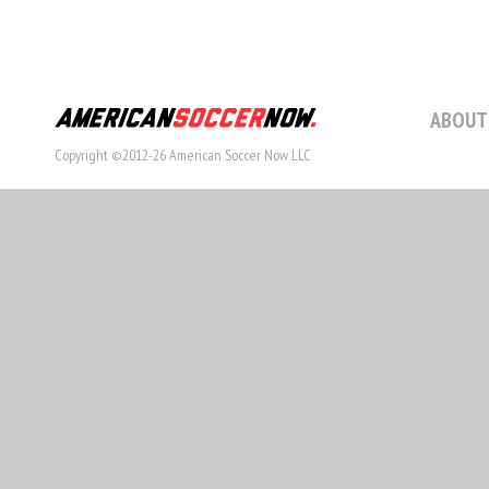
ABOUT
Copyright ©2012-26 American Soccer Now LLC