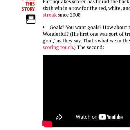
Earthquakes scorer has found the back 
THIS
sixth win in a row for the red, white, an
STORY
streak
since 2008.
Goals? You want goals? How about
Wonderful? (His first one was sort of tr
goal," as they say. That's what we in the
scoring touch
.) The second: