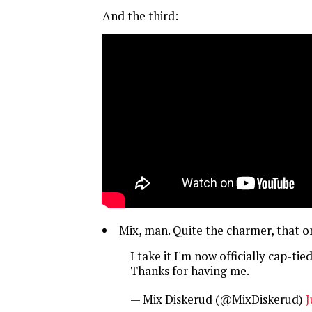
And the third:
Mix, man. Quite the charmer, that o
I take it I'm now officially cap-tie
Thanks for having me.
— Mix Diskerud (@MixDiskerud)
J