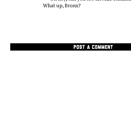
What up, Bronx?
POST A COMMENT