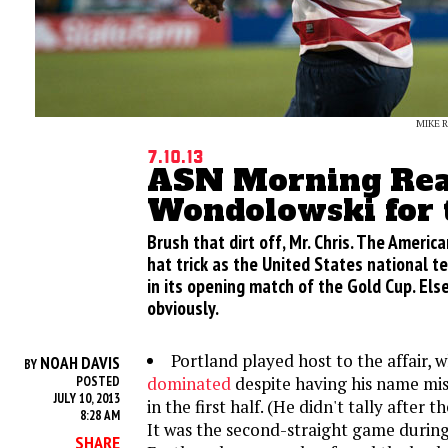
MIKE 
7.10.13
ASN Morning Rea
Wondolowski for
Brush that dirt off, Mr. Chris. The Americ
hat trick as the United States national t
in its opening match of the Gold Cup. Els
obviously.
Portland played host to the affair, 
NOAH DAVIS
BY
dominated
despite having his name miss
POSTED
JULY 10, 2013
in the first half. (He didn't tally after th
8:28 AM
It was the second-straight game during
SHARE