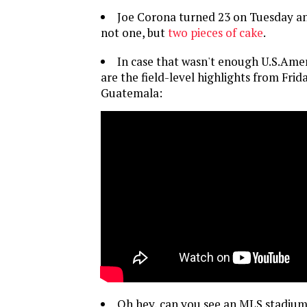
Joe Corona turned 23 on Tuesday an
not one, but
two pieces of cake
.
In case that wasn't enough U.S.Amer
are the field-level highlights from Frid
Guatemala:
Oh hey, can you see an MLS stadiu