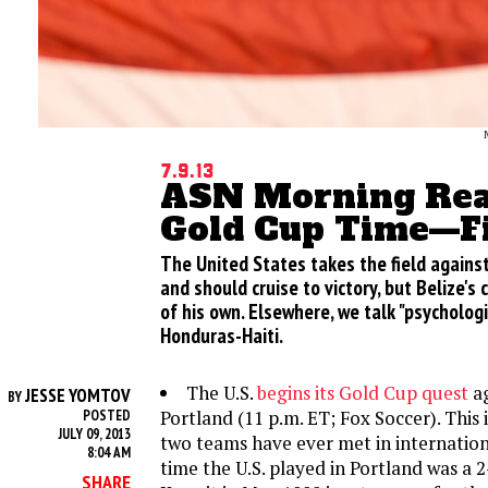
7.9.13
ASN Morning Read
Gold Cup Time—Fi
The United States takes the field against
and should cruise to victory, but Belize's
of his own. Elsewhere, we talk "psycholog
Honduras-Haiti.
The U.S.
begins its Gold Cup quest
ag
JESSE YOMTOV
BY
Portland (11 p.m. ET; Fox Soccer). This i
POSTED
JULY 09, 2013
two teams have ever met in internationa
8:04 AM
time the U.S. played in Portland was a 2
SHARE