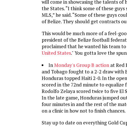
will come in showcasing the talents of h
the States. “I think some of these guys 
MLS,” he said. “Some of these guys cou
of Belize. They should get contracts out
This would be much more of a feel-good
president of the Belize football federa
proclaimed that he wanted his team to 
United States
." You gotta love the spu
In
Monday's Group B action
at Red B
and Tobago fought to a 2-2 draw with E
Honduras topped Haiti 2-0. In the ope
scored in the 72nd minute to equalize 
Rodolfo Zelaya scored twice to five El S
In the late game, Honduras jumped out 
four minutes in and the rest of the mat
on a clinic in how not to finish chances.
Stay up to date on everything Gold Cu