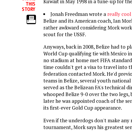
Kuwait in May 1998 in a tune-up for th
THIS
STORY
Jonah Freedman wrote a
really cool
Belize and its American coach, Ian Mork
rather awkward considering Mork works
scout for the USSF.
Anyways, back in 2008, Belize had to pl
World Cup qualifying tie with Mexico 
no stadium at home met FIFA standards
time couldn't get a visa to travel into t
federation contacted Mork. He'd previ
teams in Belize, several youth nationa
served as the Belizean FA's technical di
whooped Belize 9-0 over the two legs, b
later he was appointed coach of the se
its first-ever Gold Cup appearance.
Even if the underdogs don't make any n
tournament, Mork says his greatest sens