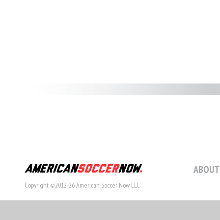
ABOUT
Copyright ©2012-26 American Soccer Now LLC