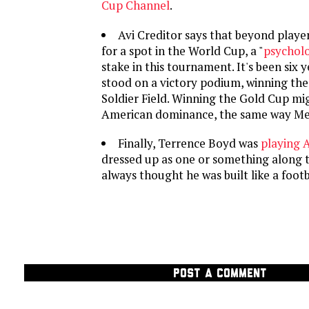
Cup Channel
.
Avi Creditor says that beyond player
for a spot in the World Cup, a "
psycholo
stake in this tournament. It's been six y
stood on a victory podium, winning the
Soldier Field. Winning the Gold Cup mig
American dominance, the same way Mex
Finally, Terrence Boyd was
playing 
dressed up as one or something along t
always thought he was built like a footb
POST A COMMENT