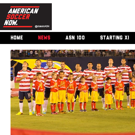
HOME
NEWS
ASN 100
STARTING XI