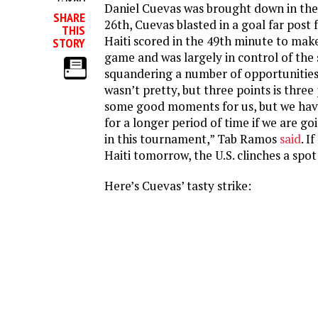
Daniel Cuevas was brought down in the 
SHARE
26th, Cuevas blasted in a goal far post 
THIS
Haiti scored in the 49th minute to make
STORY
game and was largely in control of the 
squandering a number of opportunities 
wasn’t pretty, but three points is three
some good moments for us, but we hav
for a longer period of time if we are go
in this tournament,” Tab Ramos
said
. I
Haiti tomorrow, the U.S. clinches a spot 
Here’s Cuevas’ tasty strike: