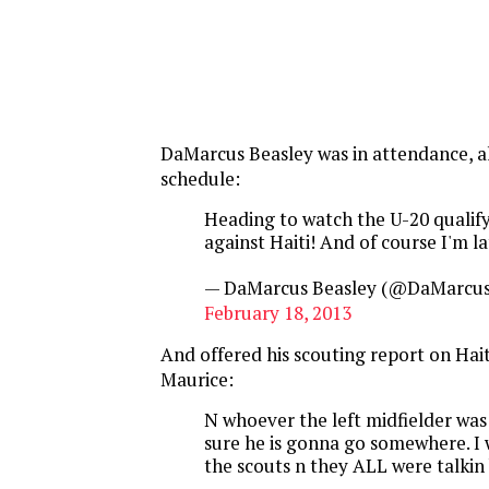
DaMarcus Beasley was in attendance, a
schedule:
Heading to watch the U-20 qualif
against Haiti! And of course I'm l
— DaMarcus Beasley (@DaMarcus
February 18, 2013
And offered his scouting report on Hait
Maurice:
N whoever the left midfielder was 
sure he is gonna go somewhere. I w
the scouts n they ALL were talkin