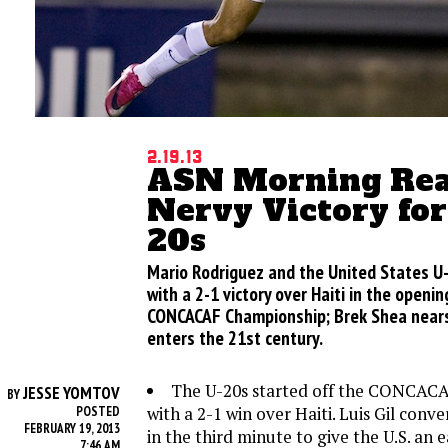
2.19.13
ASN Morning Rea
Nervy Victory for
20s
Mario Rodriguez and the United States U
with a 2-1 victory over Haiti in the openi
CONCACAF Championship; Brek Shea nears 
enters the 21st century.
The U-20s started off the CONCAC
JESSE YOMTOV
BY
with a 2-1 win over Haiti. Luis Gil conv
POSTED
FEBRUARY 19, 2013
in the third minute to give the U.S. an e
7:46 AM