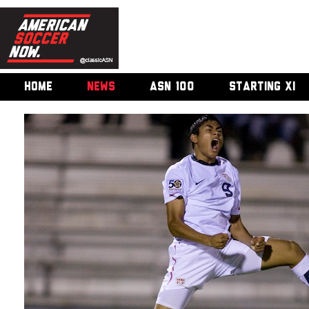
HOME
NEWS
ASN 100
STARTING XI