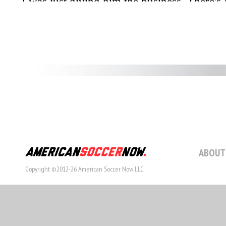
ABOUT
Copyright ©2012-26 American Soccer Now LLC