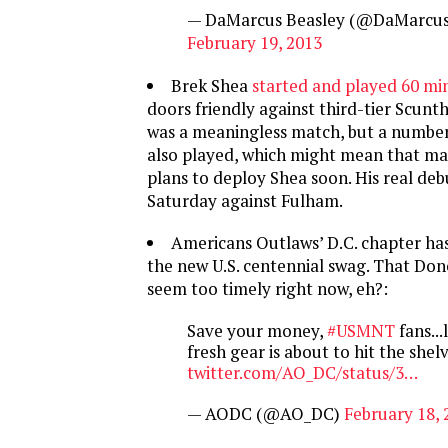
— DaMarcus Beasley (@DaMarcus
February 19, 2013
Brek Shea
started and played 60 mi
doors friendly against third-tier Scunth
was a meaningless match, but a number 
also played, which might mean that ma
plans to deploy Shea soon. His real de
Saturday against Fulham.
Americans Outlaws’ D.C. chapter has
the new U.S. centennial swag. That Don
seem too timely right now, eh?:
Save your money,
#USMNT
fans...
fresh gear is about to hit the shel
twitter.com/AO_DC/status/3…
— AODC (@AO_DC)
February 18, 