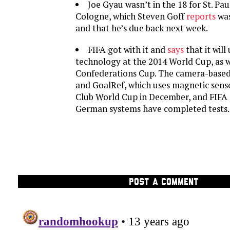
Joe Gyau wasn’t in the 18 for St. Paul
Cologne, which Steven Goff
reports
was
and that he’s due back next week.
FIFA got with it and
says
that it will
technology at the 2014 World Cup, as w
Confederations Cup. The camera-base
and GoalRef, which uses magnetic senso
Club World Cup in December, and FIFA
German systems have completed tests.
POST A COMMENT