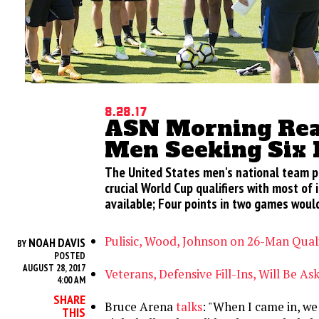
8.28.17
ASN Morning Rea
Men Seeking Six 
The United States men's national team p
crucial World Cup qualifiers with most of 
available; Four points in two games would
Pulisic, Wood, Johnson on 26-Man Qual
NOAH DAVIS
BY
POSTED
AUGUST 28, 2017
Veterans, Defensive Fill-Ins, Will Be As
4:00 AM
SHARE
Bruce Arena
talks
: "When I came in, w
THIS