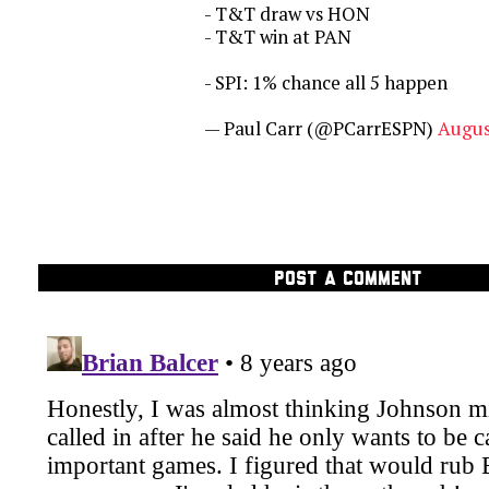
- T&T draw vs HON
- T&T win at PAN
- SPI: 1% chance all 5 happen
— Paul Carr (@PCarrESPN)
Augus
POST A COMMENT