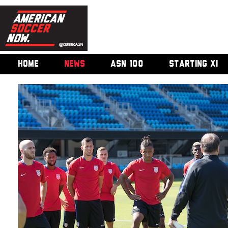
HOME
NEWS
ASN 100
STARTING XI