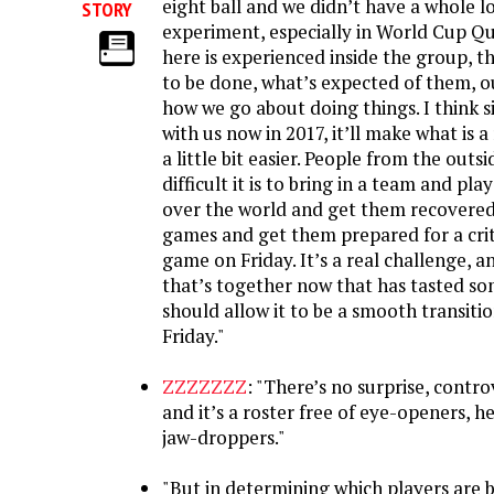
eight ball and we didn’t have a whole l
STORY
experiment, especially in World Cup Qu
here is experienced inside the group, 
to be done, what’s expected of them, ou
how we go about doing things. I think 
with us now in 2017, it’ll make what is a 
a little bit easier. People from the outs
difficult it is to bring in a team and play
over the world and get them recovere
games and get them prepared for a crit
game on Friday. It’s a real challenge, 
that’s together now that has tasted so
should allow it to be a smooth transiti
Friday."
ZZZZZZZ
: "There’s no surprise, contr
and it’s a roster free of eye-openers, h
jaw-droppers."
"But in determining which players are b