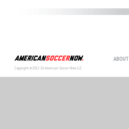
ABOUT
Copyright ©2012-26 American Soccer Now LLC