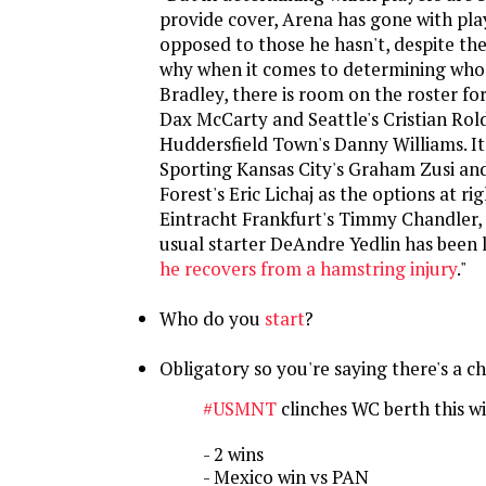
provide cover, Arena has gone with pla
opposed to those he hasn't, despite the
why when it comes to determining who
Bradley, there is room on the roster for
Dax McCarty and Seattle's Cristian Rol
Huddersfield Town's Danny Williams. It
Sporting Kansas City's Graham Zusi a
Forest's Eric Lichaj as the options at r
Eintracht Frankfurt's Timmy Chandler, 
usual starter DeAndre Yedlin has been l
he recovers from a hamstring injury
."
Who do you
start
?
Obligatory so you're saying there's a c
#USMNT
clinches WC berth this w
- 2 wins
- Mexico win vs PAN