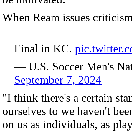
When Ream issues criticism,
Final in KC.
pic.twitte
— U.S. Soccer Men's N
September 7, 2024
"I think there's a certain st
ourselves to we haven't bee
on us as individuals, as pla