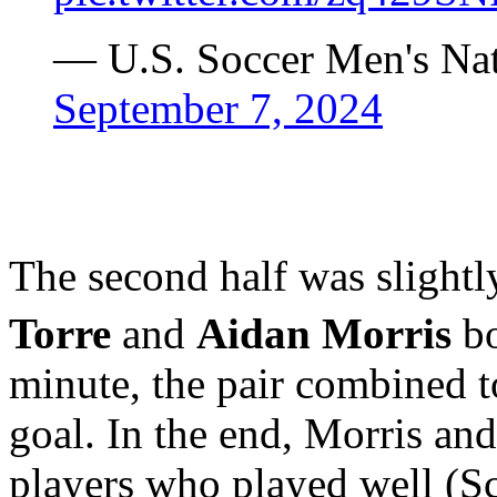
— U.S. Soccer Men's N
September 7, 2024
The second half was slightly
Torre
and
Aidan Morris
bo
minute, the pair combined t
goal. In the end, Morris and
players who played well (Sc