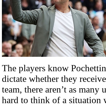
The players know Pochettin
dictate whether they receive
team, there aren’t as many u
hard to think of a situatio