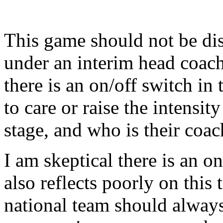
This game should not be dis
under an interim head coach
there is an on/off switch in 
to care or raise the intensi
stage, and who is their coac
I am skeptical there is an on/
also reflects poorly on this 
national team should alway