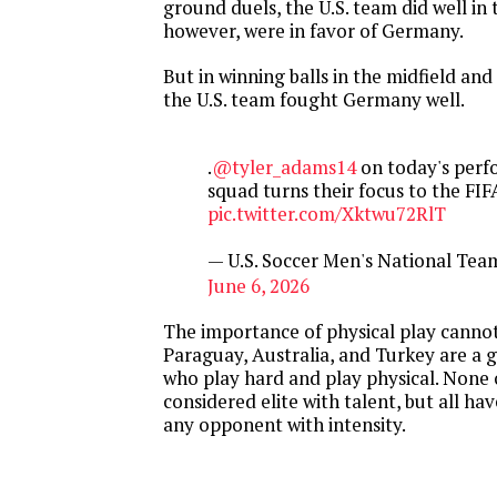
ground duels, the U.S. team did well in t
however, were in favor of Germany.
But in winning balls in the midfield and
the U.S. team fought Germany well.
.
@tyler_adams14
on today's perf
squad turns their focus to the FI
pic.twitter.com/Xktwu72RlT
— U.S. Soccer Men's National T
June 6, 2026
The importance of physical play cannot
Paraguay, Australia, and Turkey are a
who play hard and play physical. None 
considered elite with talent, but all ha
any opponent with intensity.