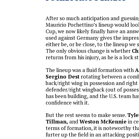
After so much anticipation and guessi
Mauricio Pochettino’s lineup would look
Cup, we now likely finally have an answ
used against Germany gives the impressi
either be, or be close, to the lineup we
The only obvious change is whether
Ch
returns from his injury, as he is a lock st
The lineup was a fluid formation with
A
Sergino Dest
rotating between a comb
back/right wing in possession and right
defender/right wingback (out of possess
has been building, and the U.S. team ha
confidence with it.
But the rest seems to make sense.
Tyle
Tillman,
and
Weston McKennie
in ce
terms of formation, it is noteworthy t
furter up the field in an attacking posi