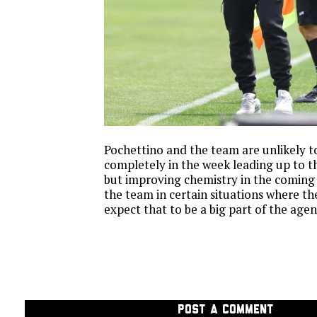
Pochettino and the team are unlikely to
completely in the week leading up to 
but improving chemistry in the coming
the team in certain situations where th
expect that to be a big part of the age
POST A COMMENT