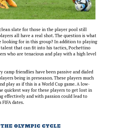
lean slate for those in the player pool still
players all have a real shot. The question is what
 looking for in this group? In addition to playing
alent that can fit into his tactics, Pochettino
ers who are tenacious and play with a high level
 camp friendlies have been passive and dialed
players being in preseason. These players much
nd play as if this is a World Cup game. A low-
he quickest way for these players to get lost in
ng effectively and with passion could lead to
n FIFA dates.
 THE OLYMPIC CYCLE