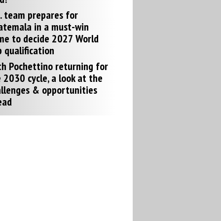
. team prepares for
atemala in a must-win
me to decide 2027 World
 qualification
h Pochettino returning for
 2030 cycle, a look at the
llenges & opportunities
ead