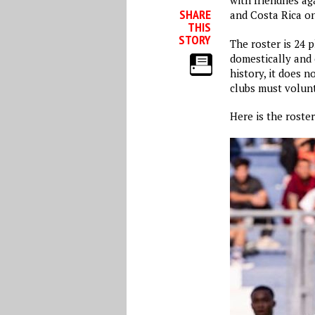
with friendlies a
SHARE
and Costa Rica on
THIS
STORY
The roster is 24 p
domestically and 
history, it does 
clubs must volunt
Here is the roste