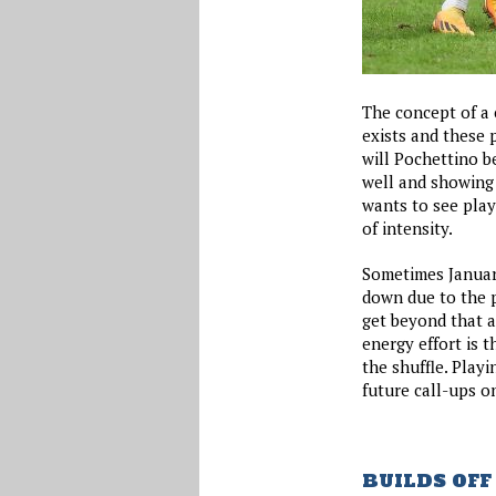
The concept of a c
exists and these 
will Pochettino be
well and showing t
wants to see play
of intensity.
Sometimes January
down due to the 
get beyond that a
energy effort is t
the shuffle. Playi
future call-ups o
BUILDS OFF