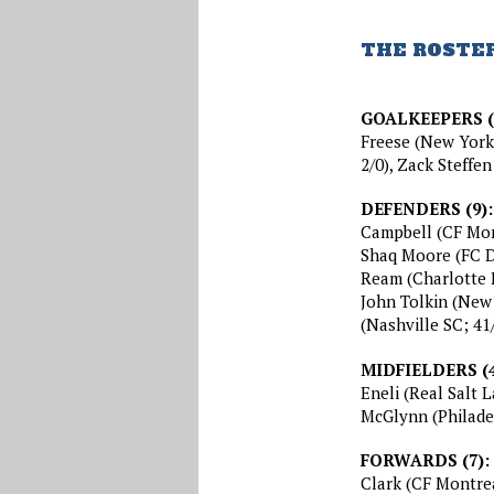
THE ROSTE
GOALKEEPERS (
Freese (New York 
2/0), Zack Steffe
DEFENDERS (9):
Campbell (CF Mont
Shaq Moore (FC Da
Ream (Charlotte F
John Tolkin (New
(Nashville SC; 41
MIDFIELDERS (4
Eneli (Real Salt L
McGlynn (Philade
FORWARDS (7):
Clark (CF Montreal