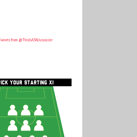
Tweets from @ThisIsASN/ussoccer
PICK YOUR STARTING XI