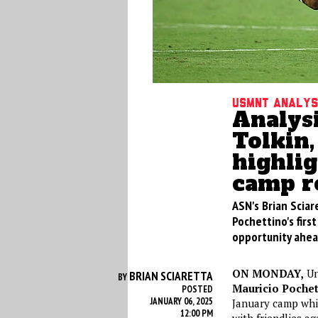
USMNT analys
Analys
Tolkin,
highli
camp r
ASN's Brian Sciar
Pochettino's fir
opportunity ahea
ON MONDAY,
Un
BRIAN SCIARETTA
BY
Mauricio Pochet
POSTED
JANUARY 06, 2025
January camp whi
12:00 PM