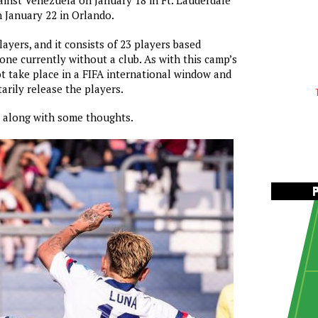
gainst Venezuela on January 18 in Ft. Lauderdale
 January 22 in Orlando.
layers, and it consists of 23 players based
one currently without a club. As with this camp’s
not take place in a FIFA international window and
arily release the players.
r along with some thoughts.