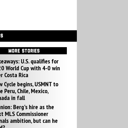
GS
MORE STORIES
eaways: U.S. qualifies for
0 World Cup with 4-0 win
r Costa Rica
w Cycle begins, USMNT to
e Peru, Chile, Mexico,
ada in fall
nion: Berg's hire as the
xt MLS Commissioner
nals ambition, but can he
d?