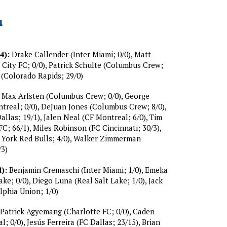
R
4):
Drake Callender (Inter Miami; 0/0), Matt
City FC; 0/0), Patrick Schulte (Columbus Crew;
n (Colorado Rapids; 29/0)
Max Arfsten (Columbus Crew; 0/0), George
real; 0/0), DeJuan Jones (Columbus Crew; 8/0),
llas; 19/1), Jalen Neal (CF Montreal; 6/0), Tim
C; 66/1), Miles Robinson (FC Cincinnati; 30/3),
 York Red Bulls; 4/0), Walker Zimmerman
/3)
):
Benjamin Cremaschi (Inter Miami; 1/0), Emeka
ake; 0/0), Diego Luna (Real Salt Lake; 1/0), Jack
lphia Union; 1/0)
Patrick Agyemang (Charlotte FC; 0/0), Caden
; 0/0), Jesús Ferreira (FC Dallas; 23/15), Brian