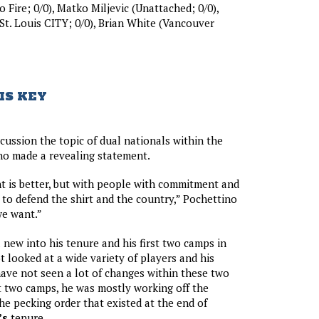
 Fire; 0/0), Matko Miljevic (Unattached; 0/0),
(St. Louis CITY; 0/0), Brian White (Vancouver
IS KEY
scussion the topic of dual nationals within the
o made a revealing statement.
t is better, but with people with commitment and
to defend the shirt and the country,” Pochettino
 we want.”
l new into his tenure and his first two camps in
t looked at a wide variety of players and his
have not seen a lot of changes within these two
st two camps, he was mostly working off the
he pecking order that existed at the end of
’s
tenure.