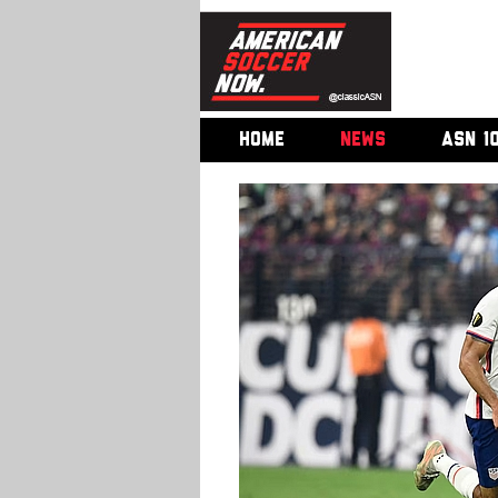
HOME
NEWS
ASN 1