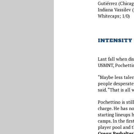
Gutiérrez (Chicago
Indiana Vassilev 
Whitecaps; 1/0)
INTENSITY 
Last fall when di
USMNT, Pochettin
“Maybe less talen
people desperate 
said. “That is all
Pochettino is stil
charge. He has no
starting lineups 
camps. In the fir
player pool and t
Gregg Berhalter