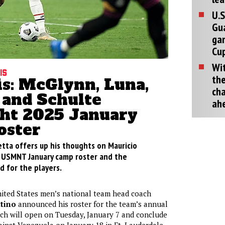
U.S
Gu
ga
Cup
Wit
is
the
is: McGlynn, Luna,
cha
 and Schulte
ah
ght 2025 January
oster
etta offers up his thoughts on Mauricio
st USMNT January camp roster and the
d for the players.
ited States men’s national team head coach
tino
announced his roster for the team’s annual
ch will open on Tuesday, January 7 and conclude