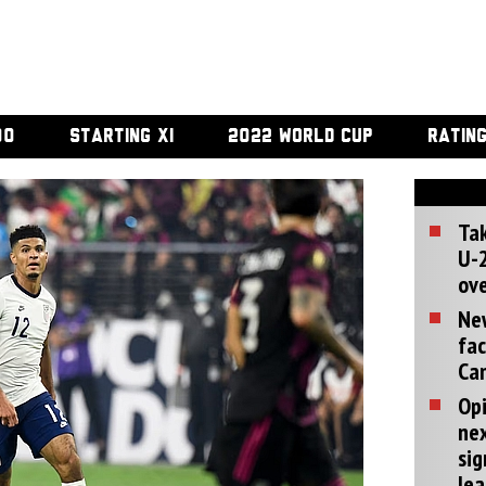
00
STARTING XI
2022 WORLD CUP
RATIN
Tak
U-2
ove
Ne
fac
Can
Opi
ne
sig
lea