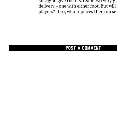
McGlynn give the U.S. team two very g
delivery – one with either foot. But wil
players? If so, who replaces them on se
POST A COMMENT