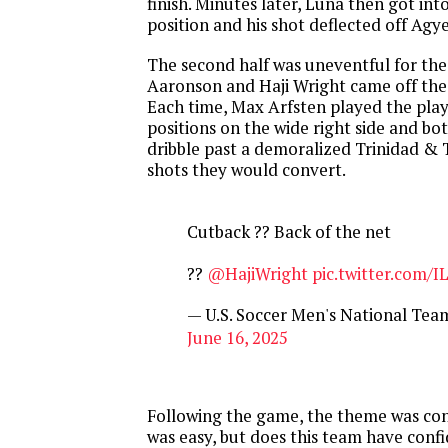
finish. Minutes later, Luna then got in
position and his shot deflected off Agy
The second half was uneventful for t
Aaronson and Haji Wright came off the 
Each time, Max Arfsten played the play
positions on the wide right side and bo
dribble past a demoralized Trinidad &
shots they would convert.
Cutback ?? Back of the net
??
@HajiWright
pic.twitter.com/
— U.S. Soccer Men's National T
June 16, 2025
Following the game, the theme was con
was easy, but does this team have conf