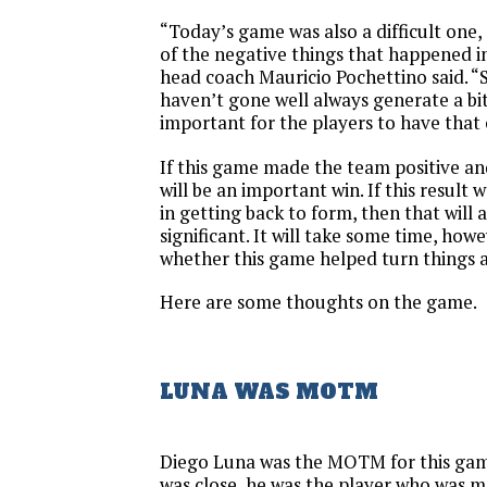
“Today’s game was also a difficult one,
of the negative things that happened i
head coach Mauricio Pochettino said. “
haven’t gone well always generate a bit 
important for the players to have that
If this game made the team positive and
will be an important win. If this result w
in getting back to form, then that will
significant. It will take some time, howe
whether this game helped turn things 
Here are some thoughts on the game.
LUNA WAS MOTM
Diego Luna was the MOTM for this ga
was close, he was the player who was m