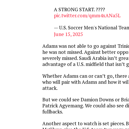
A STRONG START. ????
pic.twitter.com/qmm4xANa5L
— U.S. Soccer Men's National T
June 15, 2025
Adams was not able to go against Trin
he was not missed. Against better oppon
severely missed. Saudi Arabia isn’t grea
advantage of a U.S. midfield that isn’t 
Whether Adams can or can’t go, there 
who will pair with Adams and how it wil
attack.
But we could see Damion Downs or Bria
Patrick Agyemang. We could also see di
fullbacks.
Another aspect to watch is set pieces. 