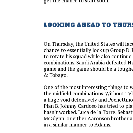
get the chance to start soon.
LOOKING AHEAD TO THUR
On Thursday, the United States will fac
chance to essentially lock up Group D. 
to rotate his squad while also continue 
combinations. Saudi Arabia defeated Hai
game and the game should be a tougher
& Tobago.
One of the most interesting things to w
the midfield combinations. Without Tyl
a huge void defensively and Pochettin
Plan B. Johnny Cardoso has tried to play
hasn’t worked. Luca de la Torre, Sebast
McGlynn, or either Aaronson brother ar
in a similar manner to Adams.