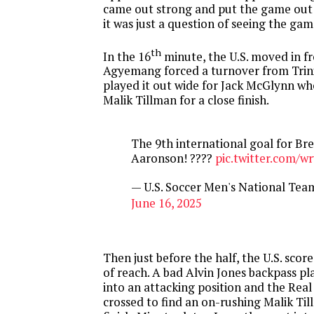
came out strong and put the game out 
it was just a question of seeing the gam
th
In the 16
minute, the U.S. moved in f
Agyemang forced a turnover from Trin
played it out wide for Jack McGlynn wh
Malik Tillman for a close finish.
The 9th international goal for Br
Aaronson! ????
pic.twitter.com/
— U.S. Soccer Men's National T
June 16, 2025
Then just before the half, the U.S. score
of reach. A bad Alvin Jones backpass p
into an attacking position and the Real
crossed to find an on-rushing Malik Til