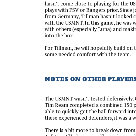
hasn’t come close to playing for the U
plays with PSV or Rangers prior. Since 
from Germany, Tillman hasn’t looked co
with the USMNT. In this game, he was w
with others (especially Luna) and maki
into the box.
For Tillman, he will hopefully build on t
some needed comfort with the team.
NOTES ON OTHER PLAYER
The USMNT wasn’t tested defensively. 
Tim Ream completed a combined 150 pa
able to quickly get the ball forward int
these experienced defenders, it was a w
There is a bit more to break down from