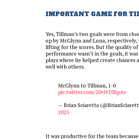
IMPORTANT GAME FOR T
Yes, Tillman’s two goals were from clo
up by McGlynn and Luna, respectively,
lifting for the scores. But the quality o
performance wasn’t in the goals, it was
plays where he helped create chances
well with others.
McGlynn to Tillman, 1-0
pic.twitter.com/20vHT0SpAv
— Brian Sciaretta (@BrianSciaret
2025
It was productive for the team because