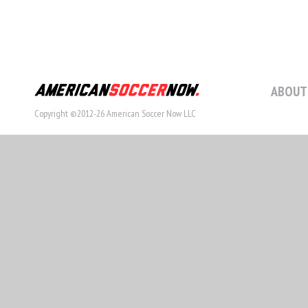
ABOUT
Copyright ©2012-26 American Soccer Now LLC