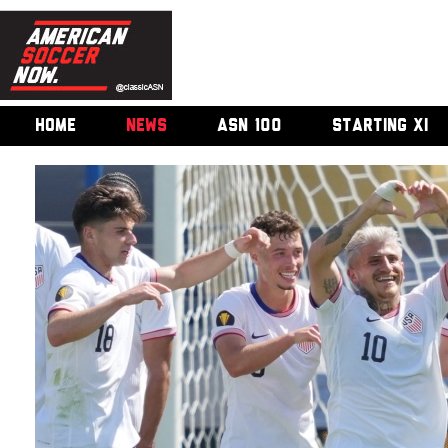
HOME
NEWS
ASN 100
STARTING XI