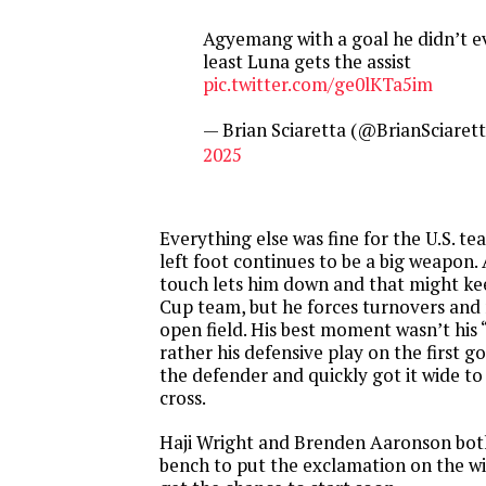
Agyemang with a goal he didn’t ev
least Luna gets the assist
pic.twitter.com/ge0lKTa5im
— Brian Sciaretta (@BrianSciaret
2025
Everything else was fine for the U.S. t
left foot continues to be a big weapon.
touch lets him down and that might ke
Cup team, but he forces turnovers and 
open field. His best moment wasn’t his 
rather his defensive play on the first g
the defender and quickly got it wide t
cross.
Haji Wright and Brenden Aaronson bot
bench to put the exclamation on the wi