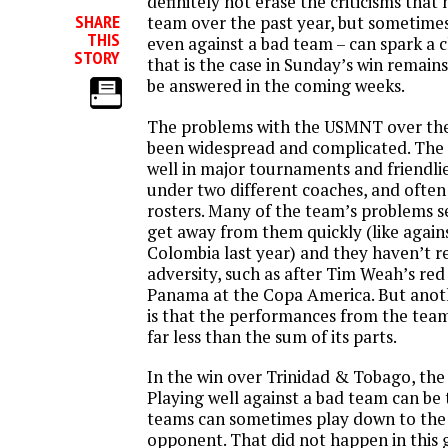
definitely not erase the criticisms that
SHARE
team over the past year, but sometimes
THIS
even against a bad team – can spark a
STORY
that is the case in Sunday’s win remains
be answered in the coming weeks.
The problems with the USMNT over the
been widespread and complicated. The
well in major tournaments and friendli
under two different coaches, and often 
rosters. Many of the team’s problems
get away from them quickly (like again
Colombia last year) and they haven’t r
adversity, such as after Tim Weah’s red
Panama at the Copa America. But anot
is that the performances from the team
far less than the sum of its parts.
In the win over Trinidad & Tobago, the
Playing well against a bad team can be 
teams can sometimes play down to the 
opponent. That did not happen in thi