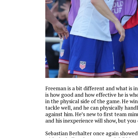
Freeman is a bit different and what is 
is how good and how effective he is wh
in the physical side of the game. He win
tackle well, and he can physically hand
against him. He’s new to first team minu
and his inexperience will show, but you 
Sebastian Berhalter once again showed 