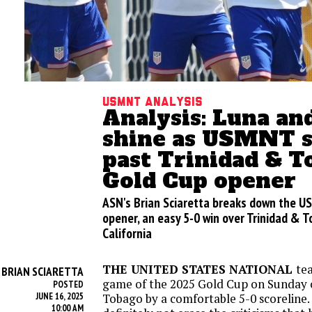
USMNT analysis
Analysis: Luna an
shine as USMNT s
past Trinidad & T
Gold Cup opener
ASN's Brian Sciaretta breaks down the U
opener, an easy 5-0 win over Trinidad & T
California
THE UNITED STATES NATIONAL
te
BRIAN SCIARETTA
Y
game of the 2025 Gold Cup on Sunday 
POSTED
JUNE 16, 2025
Tobago by a comfortable 5-0 scoreline.
10:00 AM