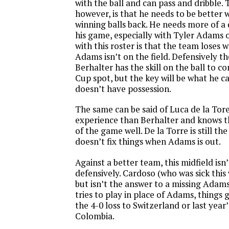
with the ball and can pass and dribble.
however, is that he needs to be better 
winning balls back. He needs more of a
his game, especially with Tyler Adams 
with this roster is that the team lose
Adams isn’t on the field. Defensively 
Berhalter has the skill on the ball to c
Cup spot, but the key will be what he 
doesn’t have possession.
The same can be said of Luca de la Tor
experience than Berhalter and knows th
of the game well. De la Torre is still th
doesn’t fix things when Adams is out.
Against a better team, this midfield is
defensively. Cardoso (who was sick this
but isn’t the answer to a missing Ada
tries to play in place of Adams, things 
the 4-0 loss to Switzerland or last year’
Colombia.