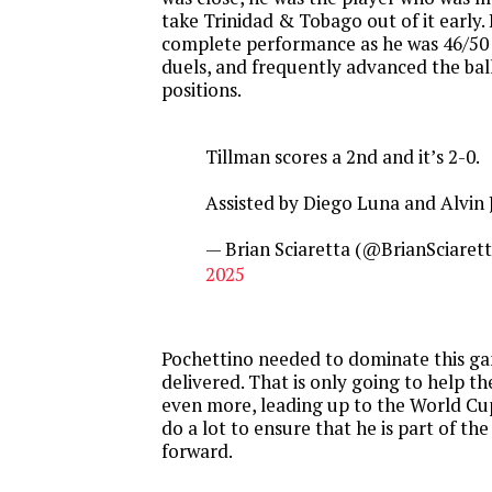
take Trinidad & Tobago out of it early.
complete performance as he was 46/50 i
duels, and frequently advanced the bal
positions.
Tillman scores a 2nd and it’s 2-0.
Assisted by Diego Luna and Alvin 
— Brian Sciaretta (@BrianSciaret
2025
Pochettino needed to dominate this g
delivered. That is only going to help th
even more, leading up to the World Cu
do a lot to ensure that he is part of th
forward.