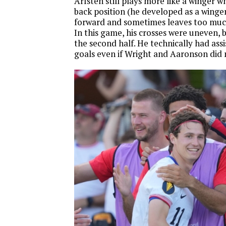
Arfsten still plays more like a winger wh
back position (he developed as a winger)
forward and sometimes leaves too muc
In this game, his crosses were uneven, b
the second half. He technically had assi
goals even if Wright and Aaronson did 