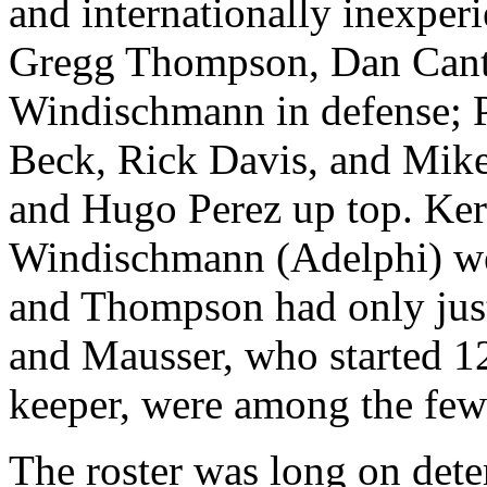
and internationally inexper
Gregg Thompson, Dan Cant
Windischmann in defense; P
Beck, Rick Davis, and Mike
and Hugo Perez up top. Ker
Windischmann (Adelphi) wer
and Thompson had only just
and Mausser, who started 1
keeper, were among the few 
The roster was long on det