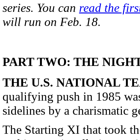
series. You can
read the firs
will run on Feb. 18.
PART TWO: THE NIG
THE U.S. NATIONAL T
qualifying push in 1985 was
sidelines by a charismatic g
The Starting XI that took 