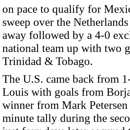
on pace to qualify for Mexi
sweep over the Netherlands 
away followed by a 4-0 excl
national team up with two 
Trinidad & Tobago.
The U.S. came back from 1-0
Louis with goals from Borj
winner from Mark Petersen fo
minute tally during the sec