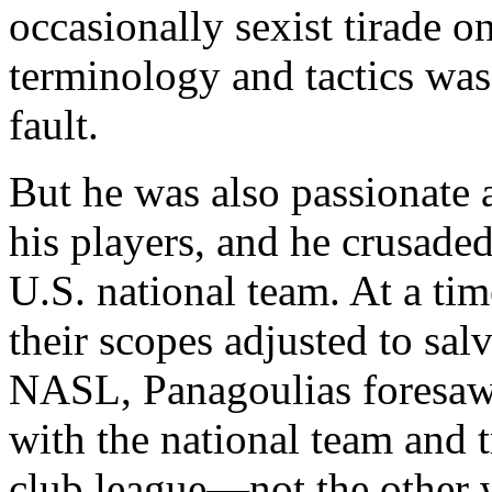
occasionally sexist tirade 
terminology and tactics was
fault.
But he was also passionate
his players, and he crusaded
U.S. national team. At a ti
their scopes adjusted to sa
NASL, Panagoulias foresaw
with the national team and t
club league—not the other w