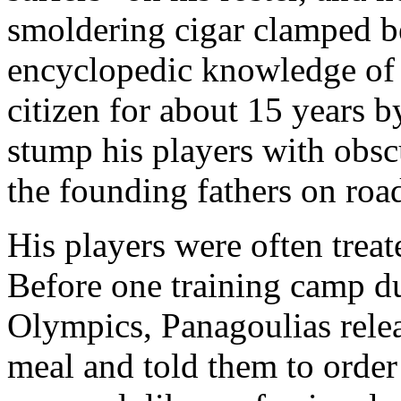
smoldering cigar clamped b
encyclopedic knowledge of U
citizen for about 15 years b
stump his players with obscu
the founding fathers on road
His players were often treat
Before one training camp du
Olympics, Panagoulias relea
meal and told them to orde