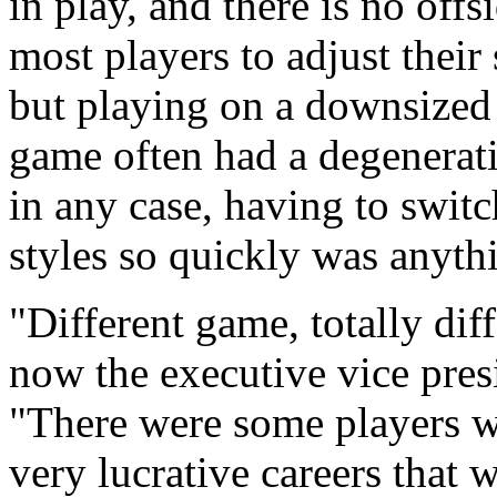
in play, and there is no offs
most players to adjust their
but playing on a downsized 
game often had a degenerati
in any case, having to swit
styles so quickly was anythi
"Different game, totally di
now the executive vice pre
"There were some players 
very lucrative careers that 