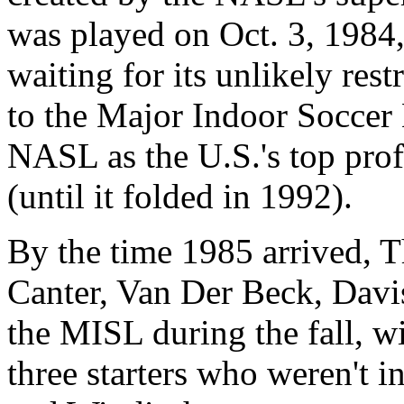
was played on Oct. 3, 1984,
waiting for its unlikely res
to the Major Indoor Soccer
NASL as the U.S.'s top prof
(until it folded in 1992).
By the time 1985 arrived, 
Canter, Van Der Beck, Davis
the MISL during the fall, w
three starters who weren't i