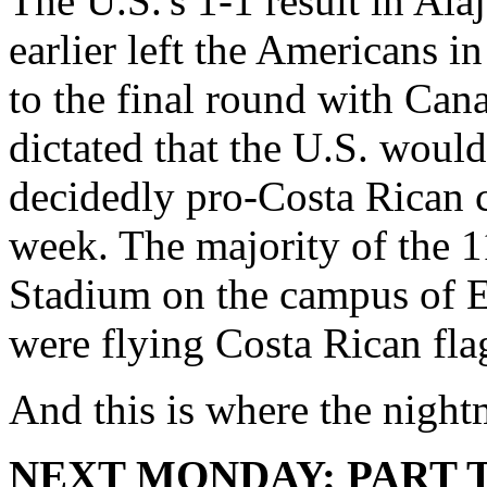
The U.S.'s 1-1 result in Ala
earlier left the Americans i
to the final round with Can
dictated that the U.S. would
decidedly pro-Costa Rican c
week. The majority of the
Stadium on the campus of E
were flying Costa Rican fla
And this is where the nigh
NEXT MONDAY: PART