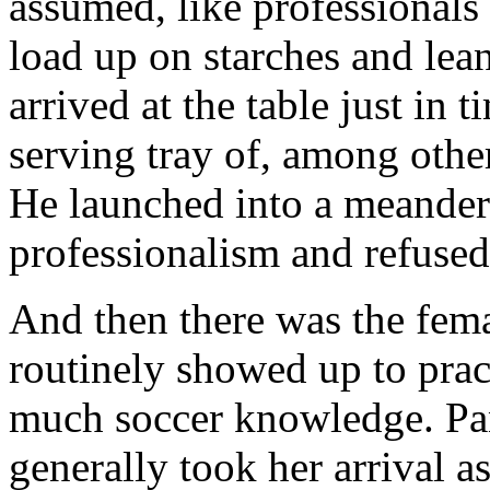
assumed, like professionals
load up on starches and lea
arrived at the table just in 
serving tray of, among other
He launched into a meanderi
professionalism and refused
And then there was the fem
routinely showed up to prac
much soccer knowledge. Pan
generally took her arrival as