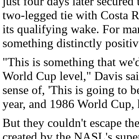
just four days later secured 
two-legged tie with Costa R
its qualifying wake. For ma
something distinctly positiv
"This is something that we'
World Cup level," Davis sai
sense of, 'This is going to b
year, and 1986 World Cup, 
But they couldn't escape the
created by the NASL's supe