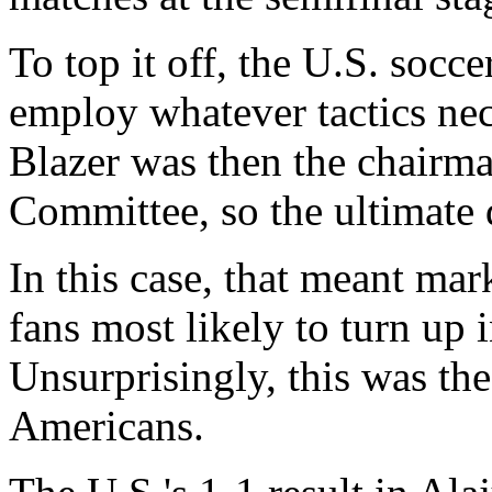
To top it off, the U.S. socce
employ whatever tactics ne
Blazer was then the chairma
Committee, so the ultimate d
In this case, that meant mar
fans most likely to turn up 
Unsurprisingly, this was the
Americans.