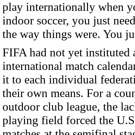
play internationally when yo
indoor soccer, you just need
the way things were. You jus
FIFA had not yet instituted 
international match calendar 
it to each individual federa
their own means. For a coun
outdoor club league, the lac
playing field forced the U.S.
matches at the semifinal sta