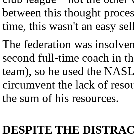
between this thought proces
time, this wasn't an easy sell
The federation was insolven
second full-time coach in th
team), so he used the NAS
circumvent the lack of resour
the sum of his resources.
DESPITE THE DISTRAC