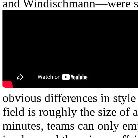
and Windischmann—were stil
obvious differences in style
field is roughly the size of
minutes, teams can only emp