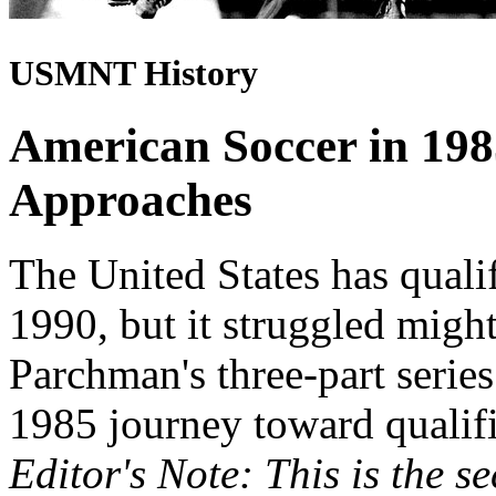
USMNT History
American Soccer in 19
Approaches
The United States has quali
1990, but it struggled might
Parchman's three-part series
1985 journey toward qualifi
Editor's Note: This is the s