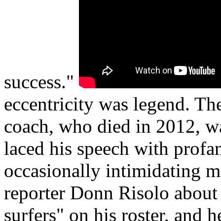
success."
eccentricity was legend. Th
coach, who died in 2012, w
laced his speech with profan
occasionally intimidating 
reporter Donn Risolo about
surfers" on his roster, and 