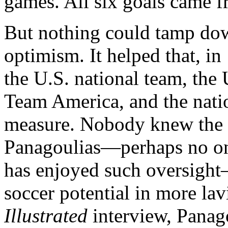
games. All six goals came fr
But nothing could tamp dow
optimism. It helped that, i
the U.S. national team, th
Team America, and the nati
measure. Nobody knew the p
Panagoulias—perhaps no one
has enjoyed such oversigh
soccer potential in more la
Illustrated
interview, Panago