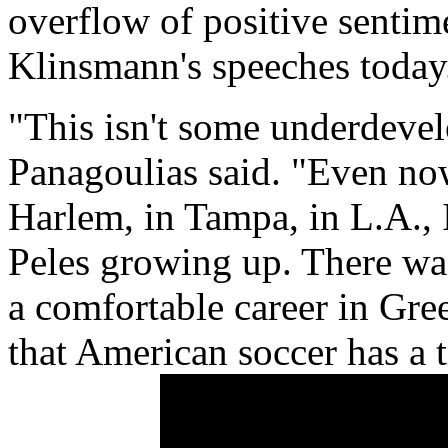
overflow of positive sentim
Klinsmann's speeches today
"This isn't some underdevel
Panagoulias said. "Even n
Harlem, in Tampa, in L.A.,
Peles growing up. There wa
a comfortable career in Gre
that American soccer has a 