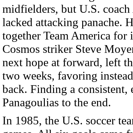
midfielders, but U.S. coach
lacked attacking panache. H
together Team America for it
Cosmos striker Steve Moyer
next hope at forward, left 
two weeks, favoring instea
back. Finding a consistent, 
Panagoulias to the end.
In 1985, the U.S. soccer tea