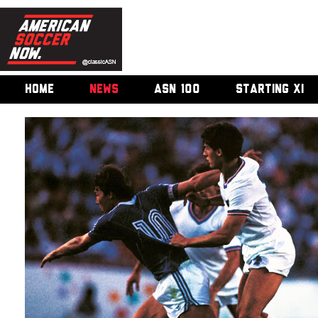
HOME
NEWS
ASN 100
STARTING XI