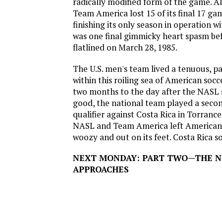
radically modified form of the game. Al
Team America lost 15 of its final 17 ga
finishing its only season in operation wi
was one final gimmicky heart spasm be
flatlined on March 28, 1985.
The U.S. men's team lived a tenuous, pa
within this roiling sea of American soc
two months to the day after the NASL s
good, the national team played a seco
qualifier against Costa Rica in Torrance
NASL and Team America left American 
woozy and out on its feet. Costa Rica so
NEXT MONDAY: PART TWO—THE 
APPROACHES