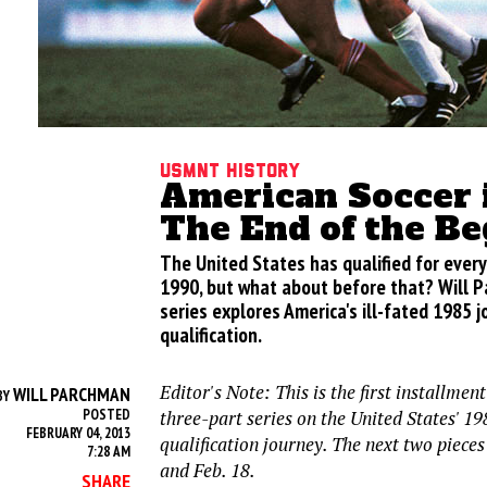
USMNT History
American Soccer 
The End of the B
The United States has qualified for every
1990, but what about before that? Will 
series explores America's ill-fated 1985 
qualification.
Editor's Note: This is the first installme
WILL PARCHMAN
BY
POSTED
three-part series on the United States' 
FEBRUARY 04, 2013
qualification journey. The next two pieces
7:28 AM
and Feb. 18.
SHARE