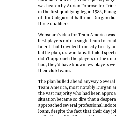
was beaten by Adrian Fonrose for Trin
in the first qualifying leg in 1985, Pana
off for Caligiuri at halftime. Durgan didn
three qualifiers.
Woosnam's idea for Team America was to
best players onto a single team to crea
talent that traveled from city to city a
battle plan, draw in fans. It failed spec
didn't approach the players or the unio
had, they'd have known few players we
their club teams.
The plan bulled ahead anyway. Several 
Team America, most notably Durgan an
the vast majority who had been approa
situation became so dire that a desper
approached several professional indoor
loans, despite the fact that their day jo