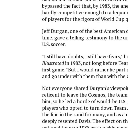
bypassed the fact that, by 1983, the a
hardly competitive enough to adequat
of players for the rigors of World Cup q
Jeff Durgan, one of the best American 
time, gave a telling testimony to the u
U.S. soccer.
"I still have doubts, I still have fears," 
Illustrated
in 1983, not long before Tea
first game. "But I would rather be par
and go under with them than with the 
Not everyone shared Durgan's viewpoin
reticent to leave the Cosmos, the tea
him, so he led a horde of would-be U.S.
players who opted to turn down Team 
the line in the sand for many, and as a 
deeply resented Davis. The effect on the
national team in 1985 was quickly nega