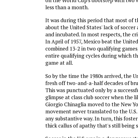
on the World Cup's doorstep with two w
less than a month.
It was during this period that most of t
about the United States' lack of socce
and incubated. In most respects, the cr
In April of 1957, Mexico beat the United
combined 13-2 in two qualifying games,
entire qualifying cycles during which the
game at all.
So by the time the 1980s arrived, the U
fresh off two-and-a-half decades of bru
This was punctuated only by a successfu
glimpse at class club soccer when the li
Giorgio Chinaglia moved to the New Yo
movement never translated to the U.S.
any substantive way. In turn, this foste
thick callus of apathy that's still being 