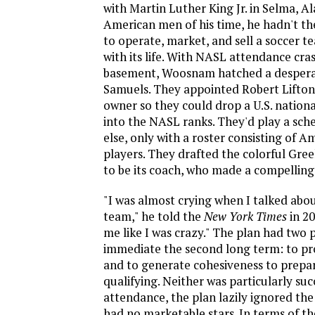
with Martin Luther King Jr. in Selma, Al
American men of his time, he hadn't th
to operate, market, and sell a soccer t
with its life. With NASL attendance cr
basement, Woosnam hatched a despera
Samuels. They appointed Robert Lifton
owner so they could drop a U.S. nationa
into the NASL ranks. They'd play a sch
else, only with a roster consisting of A
players. They drafted the colorful Gree
to be its coach, who made a compelling
"I was almost crying when I talked abou
team," he told the
New York Times
in 20
me like I was crazy." The plan had two p
immediate the second long term: to p
and to generate cohesiveness to prepa
qualifying. Neither was particularly suc
attendance, the plan lazily ignored the 
had no marketable stars. In terms of th