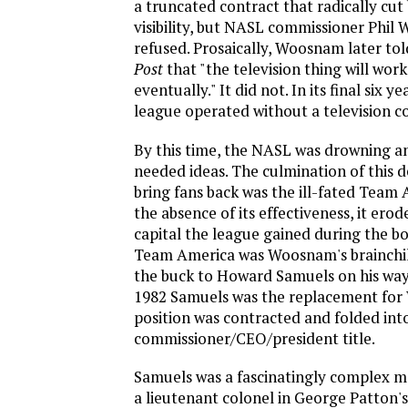
a truncated contract that radically cut
visibility, but NASL commissioner Phil
refused. Prosaically, Woosnam later to
Post
that "the television thing will work 
eventually." It did not. In its final six y
league operated without a television c
By this time, the NASL was drowning a
needed ideas. The culmination of this d
bring fans back was the ill-fated Team 
the absence of its effectiveness, it ero
capital the league gained during the bo
Team America was Woosnam's brainchil
the buck to Howard Samuels on his way 
1982 Samuels was the replacement fo
position was contracted and folded into
commissioner/CEO/president title.
Samuels was a fascinatingly complex 
a lieutenant colonel in George Patton'