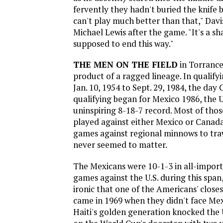
fervently they hadn't buried the knife b
can't play much better than that," Davi
Michael Lewis after the game. "It's a sh
supposed to end this way."
THE MEN ON THE FIELD
in Torrance
product of a ragged lineage. In qualif
Jan. 10, 1954 to Sept. 29, 1984, the d
qualifying began for Mexico 1986, the U
uninspiring 8-18-7 record. Most of tho
played against either Mexico or Canada,
games against regional minnows to tra
never seemed to matter.
The Mexicans were 10-1-3 in all-import
games against the U.S. during this span,
ironic that one of the Americans' closes
came in 1969 when they didn't face Mexi
Haiti's golden generation knocked the 