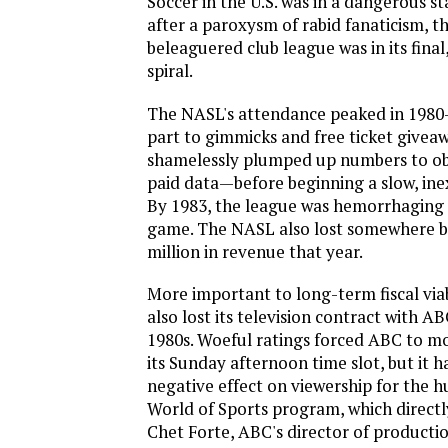
Soccer in the U.S. was in a dangerous st
after a paroxysm of rabid fanaticism, th
beleaguered club league was in its fina
spiral.
The NASL's attendance peaked in 1980
part to gimmicks and free ticket givea
shamelessly plumped up numbers to ob
paid data—before beginning a slow, ine
By 1983, the league was hemorrhaging 
game. The NASL also lost somewhere 
million in revenue that year.
More important to long-term fiscal via
also lost its television contract with AB
1980s. Woeful ratings forced ABC to m
its Sunday afternoon time slot, but it h
negative effect on viewership for the 
World of Sports program, which directl
Chet Forte, ABC's director of producti