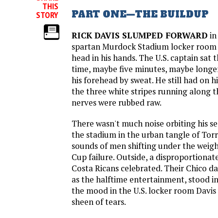
THIS
PART ONE—THE BUILDUP
STORY
RICK DAVIS SLUMPED FORWARD
in
spartan Murdock Stadium locker room 
head in his hands. The U.S. captain sat 
time, maybe five minutes, maybe longer
his forehead by sweat. He still had on hi
the three white stripes running along t
nerves were rubbed raw.
There wasn't much noise orbiting his se
the stadium in the urban tangle of Torra
sounds of men shifting under the weig
Cup failure. Outside, a disproportionat
Costa Ricans celebrated. Their Chico d
as the halftime entertainment, stood in
the mood in the U.S. locker room Davis
sheen of tears.