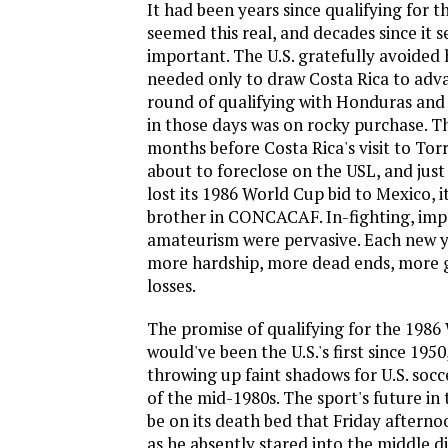
It had been years since qualifying for 
seemed this real, and decades since it 
important. The U.S. gratefully avoided
needed only to draw Costa Rica to adva
round of qualifying with Honduras and 
in those days was on rocky purchase. 
months before Costa Rica's visit to Tor
about to foreclose on the USL, and just 
lost its 1986 World Cup bid to Mexico, 
brother in CONCACAF. In-fighting, imp
amateurism were pervasive. Each new y
more hardship, more dead ends, more 
losses.
The promise of qualifying for the 1986
would've been the U.S.'s first since 1950
throwing up faint shadows for U.S. socc
of the mid-1980s. The sport's future in
be on its death bed that Friday afterno
as he absently stared into the middle d