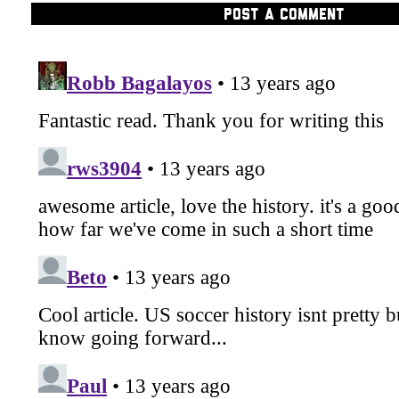
POST A COMMENT