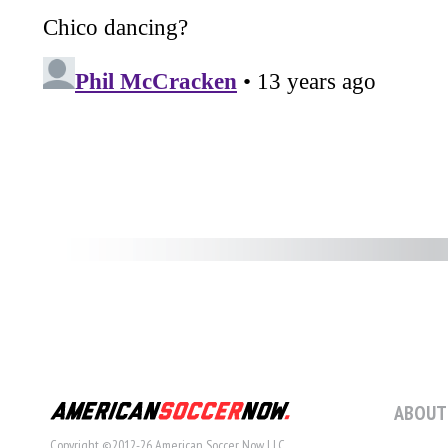
ABOUT
Copyright ©2012-26 American Soccer Now LLC