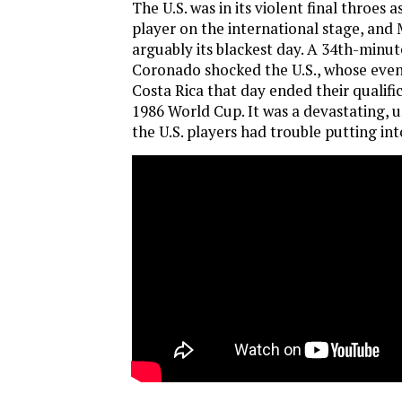
The U.S. was in its violent final throes a
player on the international stage, and 
arguably its blackest day. A 34th-minut
Coronado shocked the U.S., whose event
Costa Rica that day ended their qualifi
1986 World Cup. It was a devastating, 
the U.S. players had trouble putting int