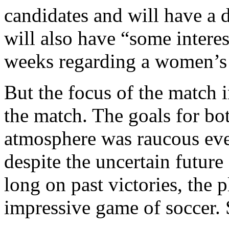
candidates and will have a
will also have “some interes
weeks regarding a women’s 
But the focus of the match i
the match. The goals for bo
atmosphere was raucous even
despite the uncertain future
long on past victories, the 
impressive game of soccer. S