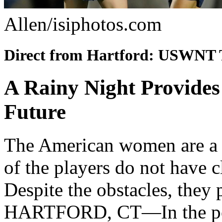
Allen/isiphotos.com
Direct from Hartford: USWNT 
A Rainy Night Provide
Future
The American women are a 
of the players do not have c
Despite the obstacles, they
HARTFORD, CT—In the pour