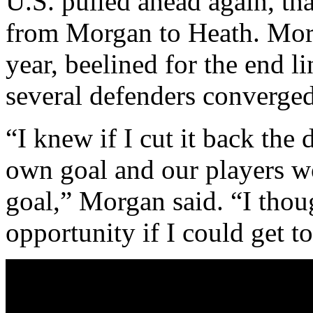
U.S. pulled ahead again, tha
from Morgan to Heath. Morg
year, beelined for the end li
several defenders converged
“I knew if I cut it back the
own goal and our players w
goal,” Morgan said. “I tho
opportunity if I could get to