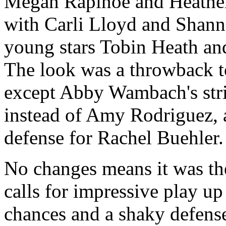
Megan Rapinoe and Heather 
with Carli Lloyd and Shann
young stars Tobin Heath an
The look was a throwback 
except Abby Wambach's str
instead of Amy Rodriguez, 
defense for Rachel Buehler.
No changes means it was th
calls for impressive play u
chances and a shaky defense