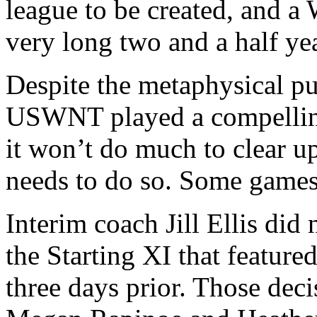
league to be created, and a
very long two and a half ye
Despite the metaphysical pu
USWNT played a compellin
it won’t do much to clear u
needs to do so. Some games 
Interim coach Jill Ellis di
the Starting XI that featur
three days prior. Those deci