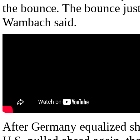
the bounce. The bounce just
Wambach said.
After Germany equalized sho