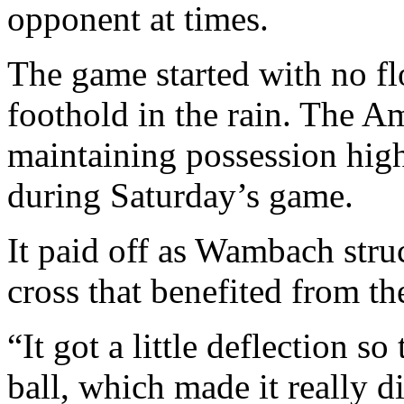
opponent at times.
The game started with no fl
foothold in the rain. The Am
maintaining possession high
during Saturday’s game.
It paid off as Wambach stru
cross that benefited from th
“It got a little deflection s
ball, which made it really di