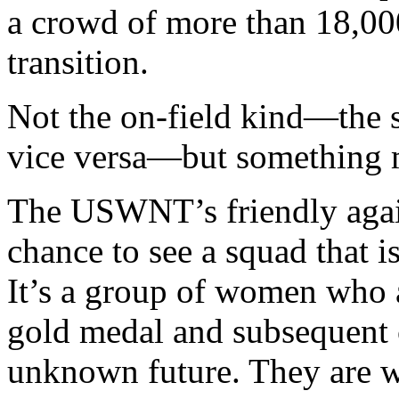
a crowd of more than 18,00
transition.
Not the on-field kind—the s
vice versa—but something m
The USWNT’s friendly agai
chance to see a squad that i
It’s a group of women who
gold medal and subsequent c
unknown future. They are wa