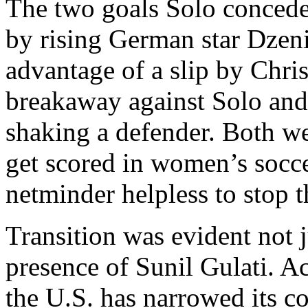
The two goals Solo conced
by rising German star Dzen
advantage of a slip by Chri
breakaway against Solo and f
shaking a defender. Both we
get scored in women’s soccer
netminder helpless to stop 
Transition was evident not j
presence of Sunil Gulati. A
the U.S. has narrowed its c