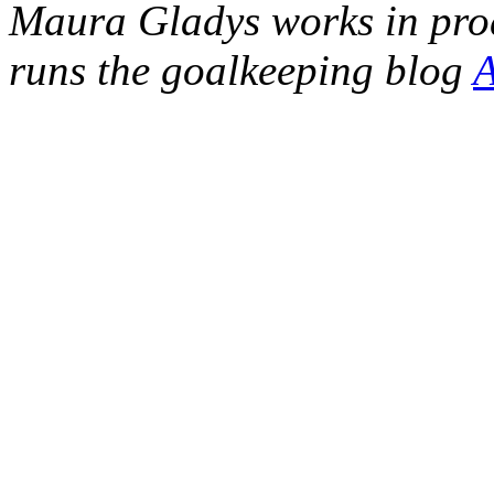
Maura Gladys works in pro
runs the goalkeeping blog
A