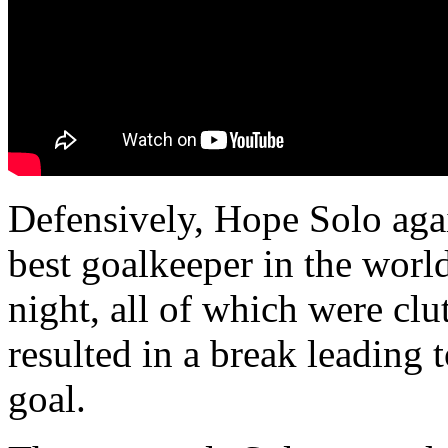
Defensively, Hope Solo aga
best goalkeeper in the worl
night, all of which were clu
resulted in a break leading 
goal.