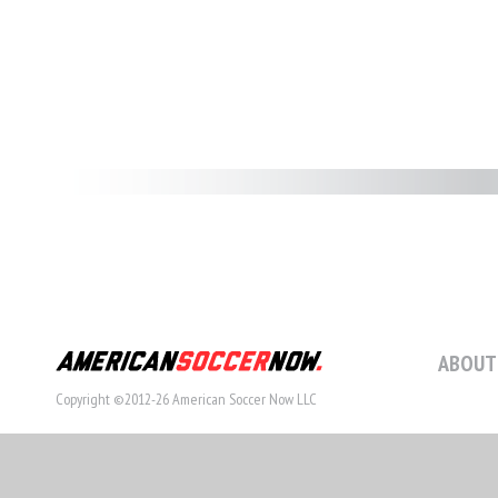
ABOUT
Copyright ©2012-26 American Soccer Now LLC