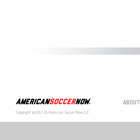
ABOUT
Copyright ©2012-26 American Soccer Now LLC