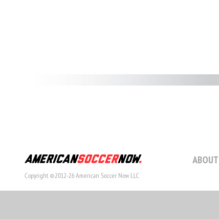
ABOUT
Copyright ©2012-26 American Soccer Now LLC