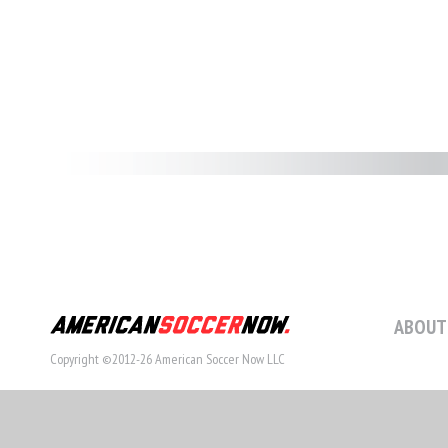
ABOUT
Copyright ©2012-26 American Soccer Now LLC