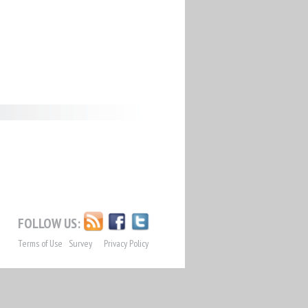
FOLLOW US:
Terms of Use
Survey
Privacy Policy