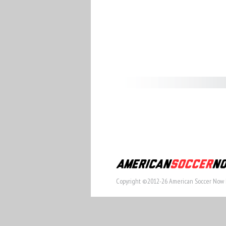
Copyright ©2012-26 American Soccer Now 