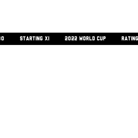
00
STARTING XI
2022 WORLD CUP
RATIN