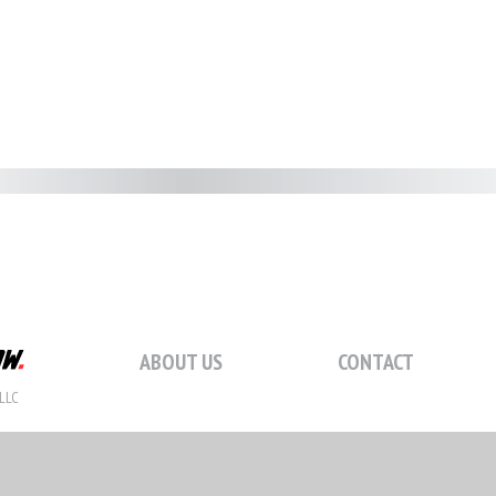
ABOUT US
CONTACT
LLC