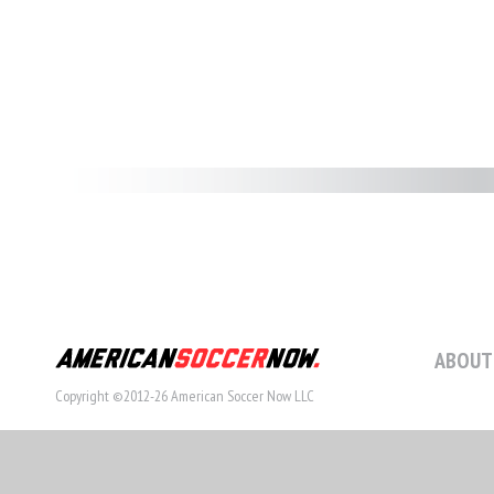
ABOUT
Copyright ©2012-26 American Soccer Now LLC