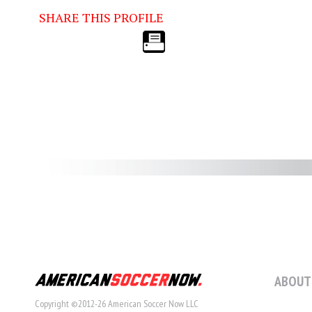
SHARE THIS PROFILE
ABOUT
Copyright ©2012-26 American Soccer Now LLC