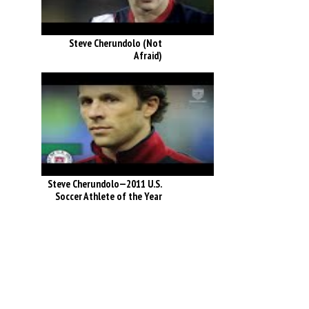
Steve Cherundolo (Not
Afraid)
Steve Cherundolo—2011 U.S.
Soccer Athlete of the Year