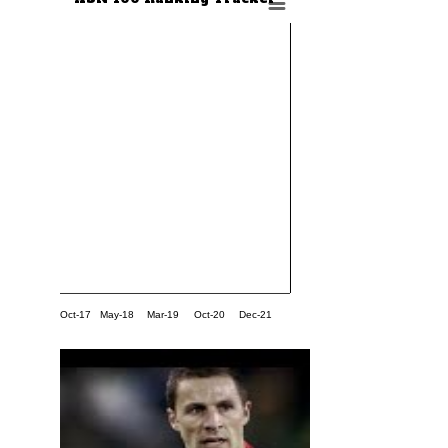
Oct-17
May-18
Mar-19
Oct-20
Dec-21