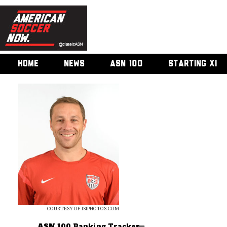
HOME
NEWS
ASN 100
STARTING XI
COURTESY OF ISIPHOTOS.COM
ASN 100 Ranking Tracker