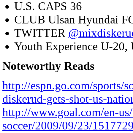
U.S. CAPS
36
CLUB
Ulsan Hyundai F
TWITTER
@mixdiskeru
Youth Experience
U-20, 
Noteworthy Reads
http://espn.go.com/sports/
diskerud-gets-shot-us-natio
http://www.goal.com/en-us
soccer/2009/09/23/1517729