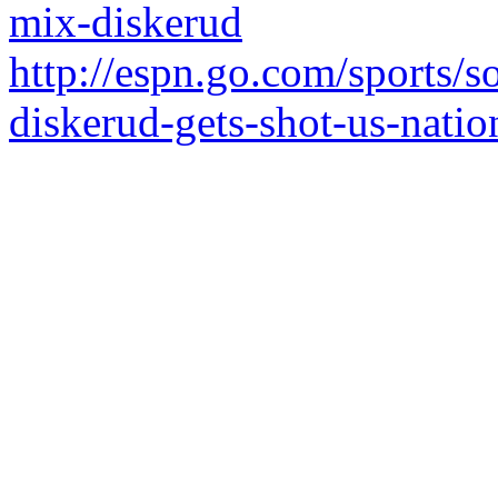
mix-diskerud
http://espn.go.com/sports/
diskerud-gets-shot-us-natio