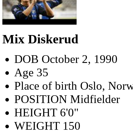
Mix Diskerud
DOB
October 2, 1990
Age
35
Place of birth
Oslo, Nor
POSITION
Midfielder
HEIGHT
6'0"
WEIGHT
150