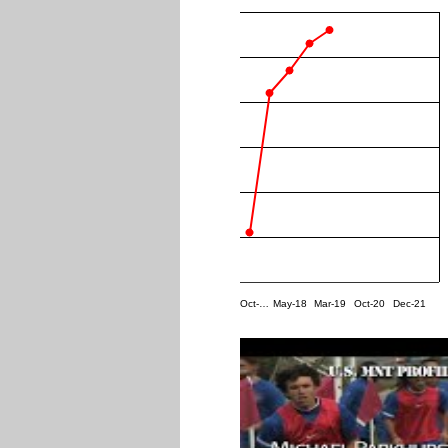
Oct-…
May-18
Mar-19
Oct-20
Dec-21