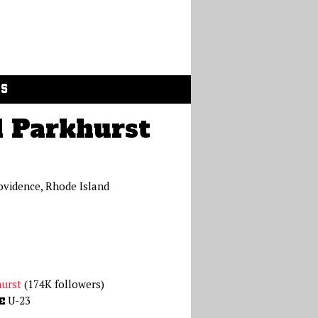
GS
 Parkhurst
ovidence, Rhode Island
urst
(174K followers)
U-23
E