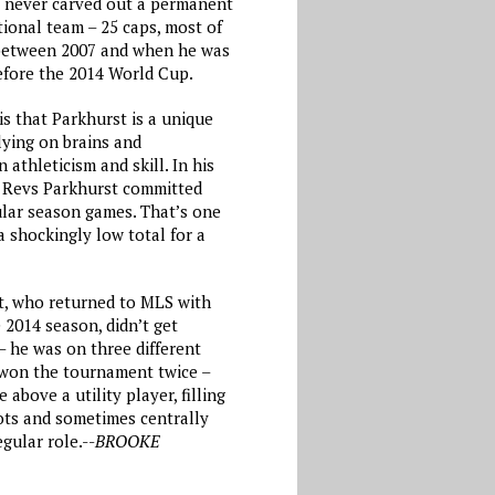
 never carved out a permanent
tional team – 25 caps, most of
 between 2007 and when he was
before the 2014 World Cup.
s that Parkhurst is a unique
lying on brains and
 athleticism and skill. In his
e Revs Parkhurst committed
ular season games. That’s one
a shockingly low total for a
st, who returned to MLS with
 2014 season, didn’t get
– he was on three different
won the tournament twice –
 above a utility player, filling
pots and sometimes centrally
gular role.--
BROOKE