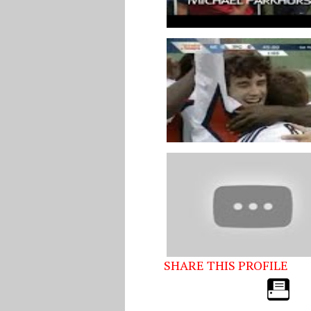
SHARE THIS PROFILE