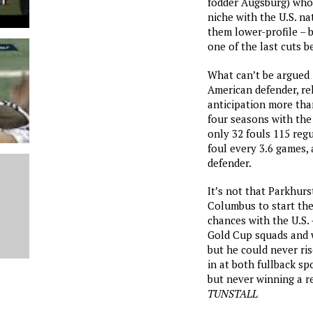
fodder Augsburg) who
niche with the U.S. na
them lower-profile –
one of the last cuts 
What can’t be argued i
American defender, re
anticipation more than
four seasons with th
only 32 fouls 115 reg
foul every 3.6 games, 
defender.
It’s not that Parkhur
Columbus to start the
chances with the U.S. 
Gold Cup squads and 
but he could never rise
in at both fullback s
but never winning a re
TUNSTALL