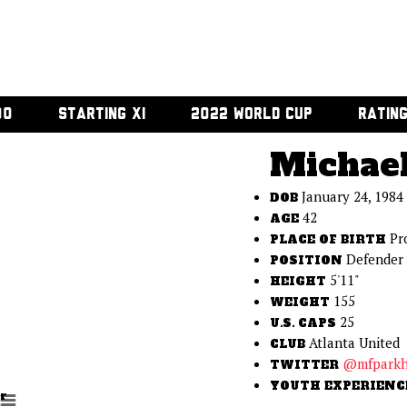
00
STARTING XI
2022 WORLD CUP
RATIN
Michael
January 24, 1984
DOB
42
AGE
Pr
PLACE OF BIRTH
Defender
POSITION
5'11"
HEIGHT
155
WEIGHT
25
U.S. CAPS
Atlanta United
CLUB
@mfparkh
TWITTER
YOUTH EXPERIENC
r