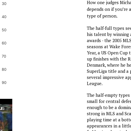
How one judges Michae
30
depends on if you’re a
type of person.
40
The half-full types s
50
his talent by winning 
awards - the 2005 MLS
60
seasons at Wake Fore
Year, a US Open Cup t
70
up finishes with the R
Denmark, where he he
80
SuperLiga title and a
several impressive ap
League.
90
The half-empty types s
small for central defe
enough to be a domin
strong in MLS and Sca
playing time at a bot
appearances in a littl