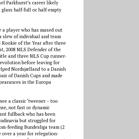
l Parkhurst’s career likely
 glass half-full or half-empty
ee a player who has maxed out
a slew of individual and team
 Rookie of the Year after three
st, 2008 MLS Defender of the
itle and three MLS Cup runner-
evolution before leaving for
lped Nordsjælland to a Danish
 pair of Danish Cups and made
pearances in the Europa
ee a classic ‘tweener – too
nse, not fast or dynamic
ant fullback who has been
ndinavia but struggled for
tom-feeding Bundesliga team (2
e over a year for relegation-