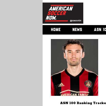
HOME
NEWS
ASN 1
ASN 100 Ranking Tracke