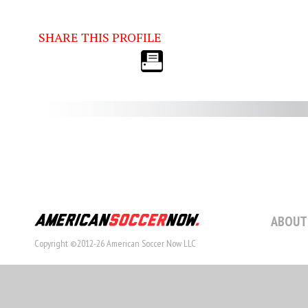
SHARE THIS PROFILE
ABOUT
Copyright ©2012-26 American Soccer Now LLC