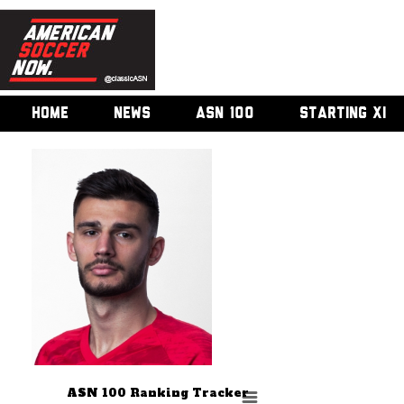
HOME
NEWS
ASN 100
STARTING XI
ASN 100 Ranking Tracker