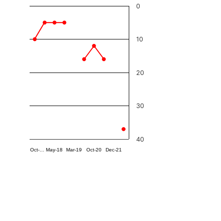
0
10
20
30
40
Oct-…
May-18
Mar-19
Oct-20
Dec-21