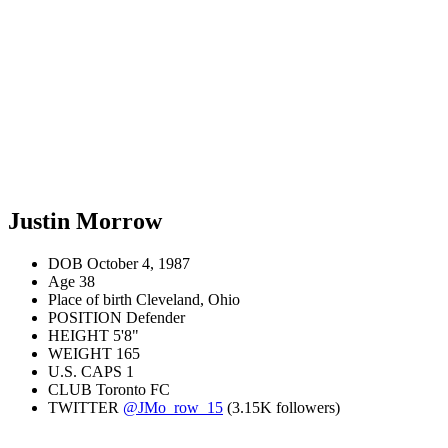
Justin Morrow
DOB
October 4, 1987
Age
38
Place of birth
Cleveland, Ohio
POSITION
Defender
HEIGHT
5'8"
WEIGHT
165
U.S. CAPS
1
CLUB
Toronto FC
TWITTER
@JMo_row_15
(3.15K followers)