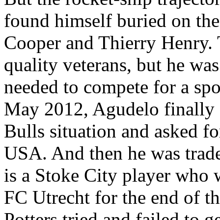
found himself buried on th
Cooper and Thierry Henry. 
quality veterans, but he was
needed to compete for a spo
May 2012, Agudelo finally g
Bulls situation and asked f
USA. And then he was trad
is a Stoke City player who 
FC Utrecht for the end of t
Potters tried and failed to 