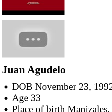
Juan Agudelo
DOB
November 23, 199
Age
33
Place of birth
Manizales,