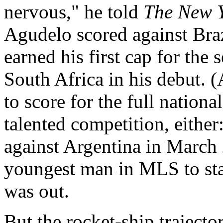
nervous," he told
The New Y
Agudelo scored against Braz
earned his first cap for the 
South Africa in his debut. 
to score for the full nation
talented competition, either
against Argentina in March
youngest man in MLS to star
was out.
But the rocket-ship trajecto