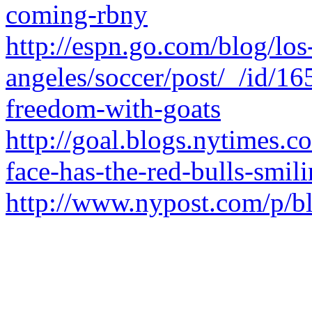
coming-rbny
http://espn.go.com/blog/los
angeles/soccer/post/_/id/16
freedom-with-goats
http://goal.blogs.nytimes.
face-has-the-red-bulls-smili
http://www.nypost.com/p