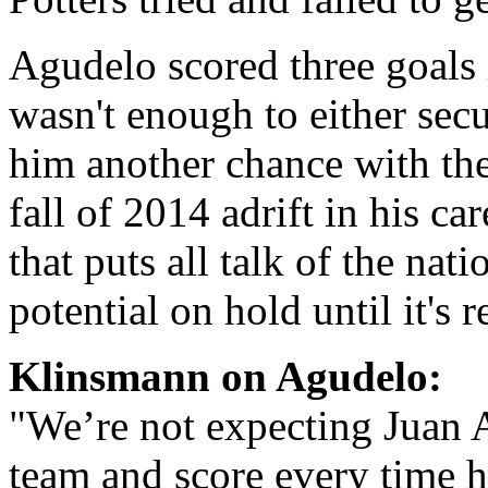
Agudelo scored three goals 
wasn't enough to either sec
him another chance with the
fall of 2014 adrift in his ca
that puts all talk of the nat
potential on hold until it's 
Klinsmann on Agudelo:
"We’re not expecting Juan 
team and score every time h