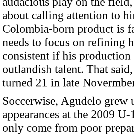
audacious play on the field,
about calling attention to h
Colombia-born product is fa
needs to focus on refining
consistent if his production
outlandish talent. That said
turned 21 in late Novermbe
Soccerwise, Agudelo grew 
appearances at the 2009 U-
only come from poor prepara