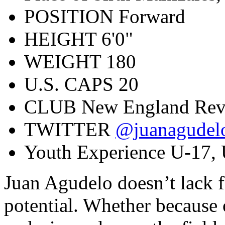
POSITION
Forward
HEIGHT
6'0"
WEIGHT
180
U.S. CAPS
20
CLUB
New England Rev
TWITTER
@juanagudel
Youth Experience
U-17, 
Juan Agudelo doesn’t lack f
potential. Whether because 