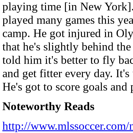
playing time [in New York]. I
played many games this year
camp. He got injured in Oly
that he's slightly behind the
told him it's better to fly 
and get fitter every day. It's
He's got to score goals an
Noteworthy Reads
http://www.mlssoccer.com/n