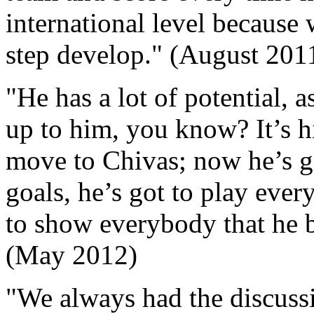
international level because
step develop." (August 201
"He has a lot of potential, 
up to him, you know? It’s hi
move to Chivas; now he’s go
goals, he’s got to play eve
to show everybody that he b
(May 2012)
"We always had the discussi