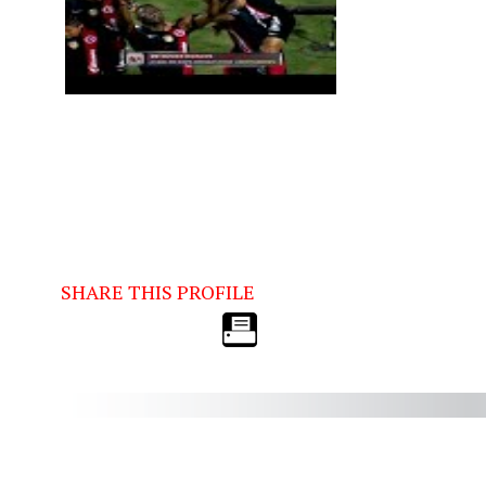
SHARE THIS PROFILE