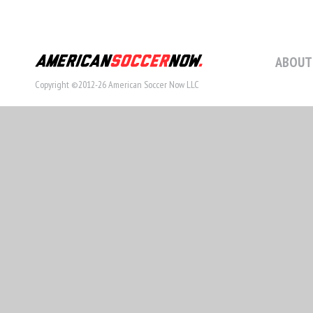
ABOUT
Copyright ©2012-26 American Soccer Now LLC