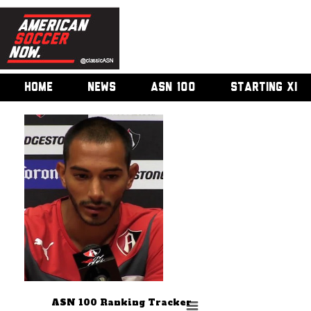
HOME
NEWS
ASN 100
STARTING XI
ASN 100 Ranking Tracker