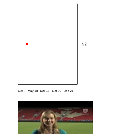
92
Oct-…
May-18
Mar-19
Oct-20
Dec-21