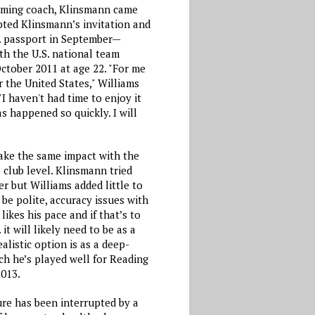
coming coach, Klinsmann came
epted Klinsmann’s invitation and
S. passport in September—
ith the U.S. national team
ctober 2011 at age 22. "For me
r the United States," Williams
"I haven't had time to enjoy it
s happened so quickly. I will
ake the same impact with the
e club level. Klinsmann tried
er but Williams added little to
 be polite, accuracy issues with
likes his pace and if that’s to
 it will likely need to be as a
alistic option is as a deep-
ch he’s played well for Reading
2013.
re has been interrupted by a