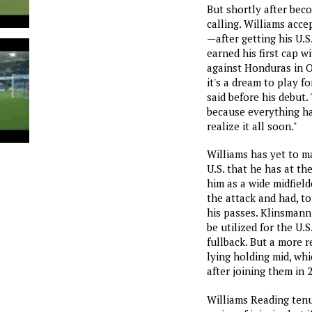
But shortly after be
calling. Williams acc
—after getting his U.
earned his first cap w
against Honduras in O
it's a dream to play fo
said before his debut. 
because everything ha
realize it all soon."
Williams has yet to m
U.S. that he has at th
him as a wide midfield
the attack and had, to
his passes. Klinsmann 
be utilized for the U.S.
fullback. But a more re
lying holding mid, whi
after joining them in 
Williams Reading tenu