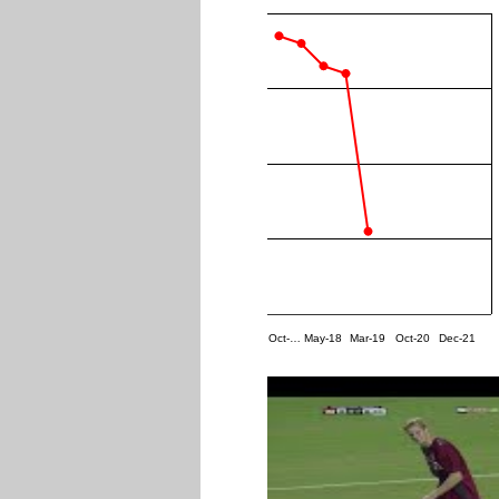
Oct-…
May-18
Mar-19
Oct-20
Dec-21