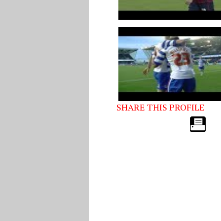
SHARE THIS PROFILE