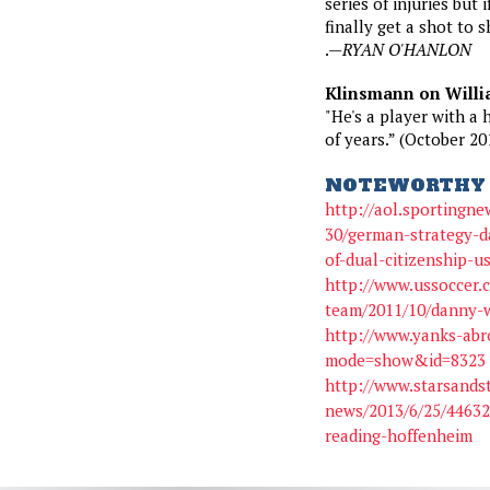
series of injuries but 
finally get a shot to 
.—
RYAN O'HANLON
Klinsmann on Willi
"He's a player with a 
of years.” (October 20
NOTEWORTHY 
http://aol.sportingne
30/german-strategy-da
of-dual-citizenship-u
http://www.ussoccer.
team/2011/10/danny-w
http://www.yanks-abr
mode=show&id=8323
http://www.starsands
news/2013/6/25/44632
reading-hoffenheim