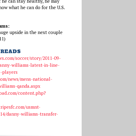
if he can stay healthy, he may
show what he can do for the U.S.
ams:
huge upside in the next couple
11)
READS
ws.com/soccer/story/2011-09-
nny-williams-latest-in-line-
s-players
com/news/mens-national-
illiams-qanda.aspx
oad.com/content.php?
tripesfc.com/usmnt-
14/danny-williams-transfer-