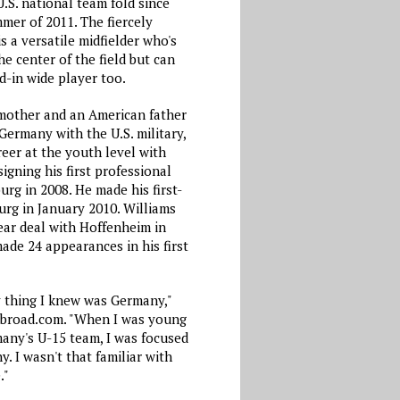
.S. national team fold since
mer of 2011. The fiercely
s a versatile midfielder who's
e center of the field but can
d-in wide player too.
mother and an American father
Germany with the U.S. military,
eer at the youth level with
igning his first professional
urg in 2008. He made his first-
urg in January 2010. Williams
ear deal with Hoffenheim in
ade 24 appearances in his first
y thing I knew was Germany,"
Abroad.com. "When I was young
many's U-15 team, I was focused
. I wasn't that familiar with
."