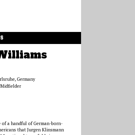
GS
Williams
rlsruhe, Germany
Midfielder
 of a handful of German-born-
ericans that Jurgen Klinsmann