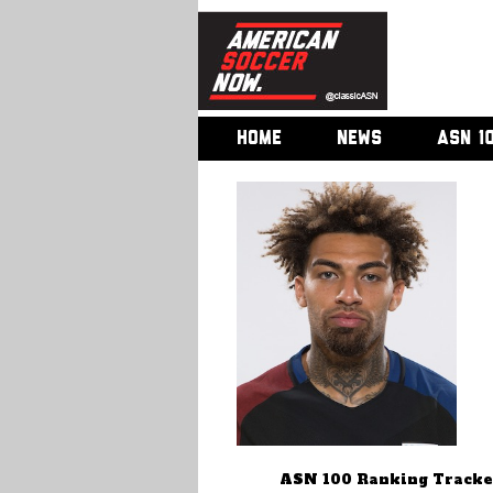
HOME
NEWS
ASN 1
ASN 100 Ranking Tracke