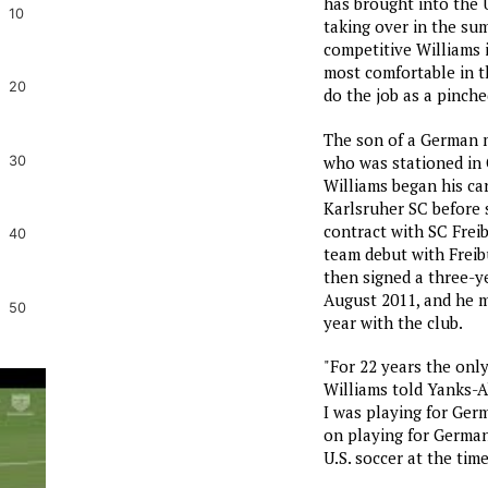
has brought into the U
10
taking over in the sum
competitive Williams i
most comfortable in th
20
do the job as a pinche
The son of a German 
who was stationed in 
30
Williams began his car
Karlsruher SC before s
contract with SC Freib
40
team debut with Freib
then signed a three-y
August 2011, and he m
50
year with the club.
"For 22 years the onl
Williams told Yanks-
I was playing for Ger
on playing for Germany
U.S. soccer at the time