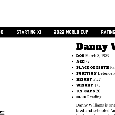
00
STARTING XI
2022 WORLD CUP
RATIN
Danny 
March 8, 1989
DOB
37
AGE
Ka
PLACE OF BIRTH
Defender/
POSITION
5'11"
HEIGHT
175
WEIGHT
20
U.S. CAPS
Reading
CLUB
Danny Williams is one
bred-and-schooled Am
r