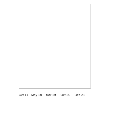
Oct-17
May-18
Mar-19
Oct-20
Dec-21