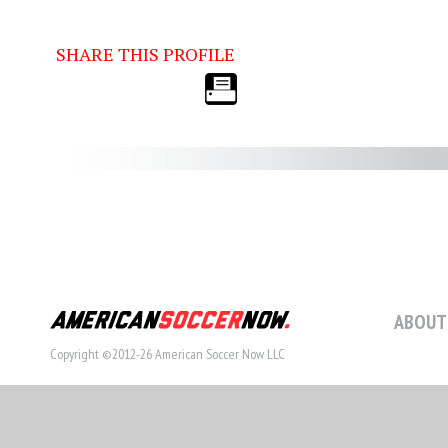
SHARE THIS PROFILE
ABOUT
Copyright ©2012-26 American Soccer Now LLC