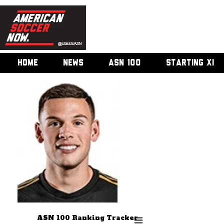
HOME
NEWS
ASN 100
STARTING XI
ASN 100 Ranking Tracker