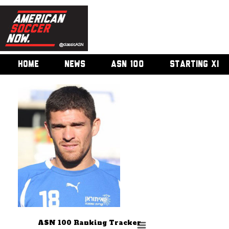
HOME
NEWS
ASN 100
STARTING XI
ASN 100 Ranking Tracker