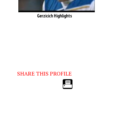
Gerzicich Highlights
SHARE THIS PROFILE