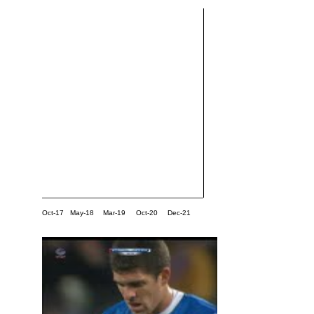
Oct-17
May-18
Mar-19
Oct-20
Dec-21