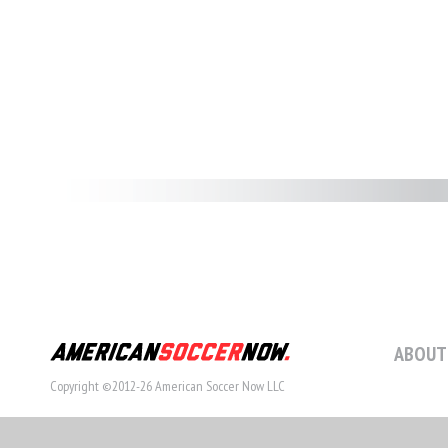
ABOUT
Copyright ©2012-26 American Soccer Now LLC