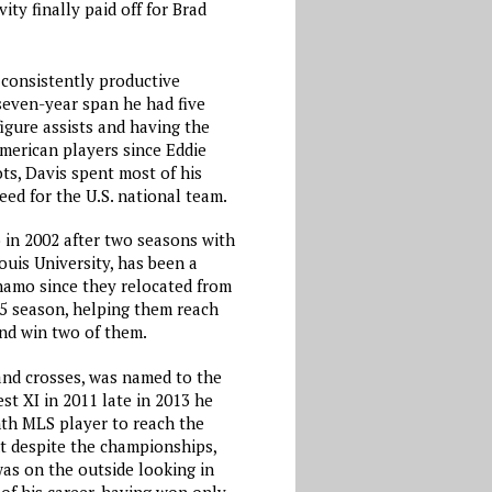
ity finally paid off for Brad
consistently productive
 seven-year span he had five
igure assists and having the
merican players since Eddie
ts, Davis spent most of his
eed for the U.S. national team.
 in 2002 after two seasons with
uis University, has been a
namo since they relocated from
05 season, helping them reach
nd win two of them.
and crosses, was named to the
t XI in 2011 late in 2013 he
th MLS player to reach the
ut despite the championships,
was on the outside looking in
 of his career, having won only