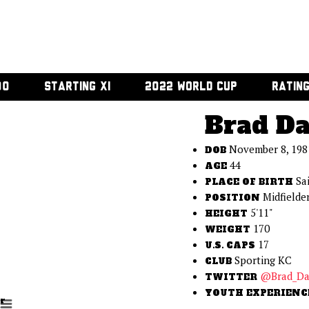
00
STARTING XI
2022 WORLD CUP
RATIN
Brad Da
November 8, 198
DOB
44
AGE
Sa
PLACE OF BIRTH
Midfielde
POSITION
5'11"
HEIGHT
170
WEIGHT
17
U.S. CAPS
Sporting KC
CLUB
@Brad_Da
TWITTER
YOUTH EXPERIENC
r