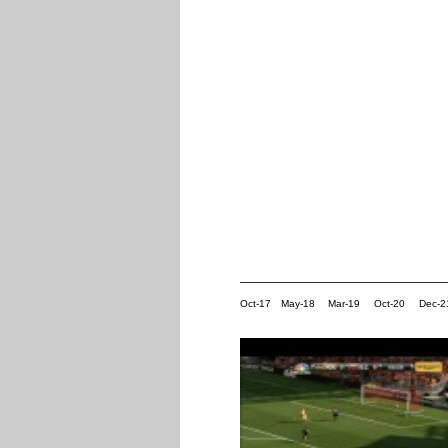
Oct-17
May-18
Mar-19
Oct-20
Dec-2