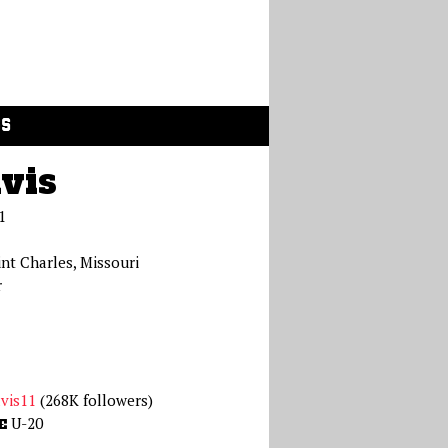
GS
vis
1
int Charles, Missouri
r
vis11
(268K followers)
U-20
E