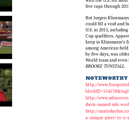
five caps through 2012
But Jurgen Klinsmann
could fill a void and 
U.S. in 2013, includin
Cup qualifiers. Appa
keep in Klinsmann’s f
among American field 
by five days, was olde
World team and even s
BROOKE TUNSTALL
NOTEWORTHY 
http://www.foxsport
blockID=554578&tag
http://www.mlssoccer
davis-named-mls-wor
http://usatodayhss.co
a-unique-piece-to-u-s