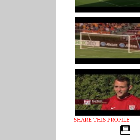
SHARE THIS PROFILE