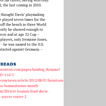
, the last coming in 2010.
 thought Davis’ playmaking
he played seven times for the
g off the bench in three World
rently he showed enough to
avor and at age 32 Cup –
players, only Jermaine Jones,
r - he was named to the U.S.
tarted against Germany. –
READS
shouston.com/pages/landing_dynamo?
ID=11475
.com/news/article/2012/08/07/houstons-
ks-humanitarian-month
m/2014/st-louisan-brad-davis-
-soccer-roster-2