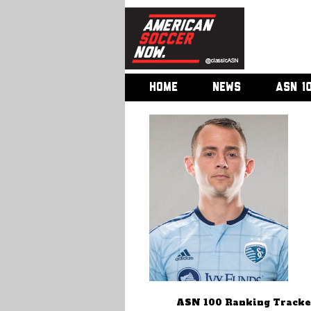
HOME
NEWS
ASN 1
ASN 100 Ranking Tracke