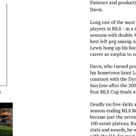
Patience and productiv
Davis.
Long one of the most 
players in MLS – in a
seasons with double-f
best left peg among A
Lewis hung up his boo
career as surplus to n
Davis, who turned pro
his hometown Saint Lo
constant with the Dy
San Jose after the 20
four MLS Cup finals a
1
Deadly on free-kicks 
season-ending MLS Bes
became just the seven
100-assist plateau. B
stats and awards, he 
with the U.S. for most