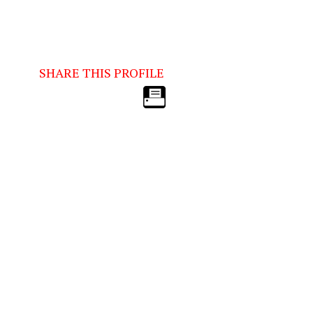
SHARE THIS PROFILE