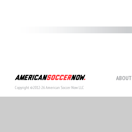
ABOUT
Copyright ©2012-26 American Soccer Now LLC