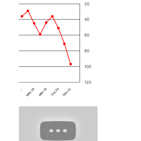
20
40
60
80
100
120
Dec-21
Mar-19
…
Oct-20
May-18