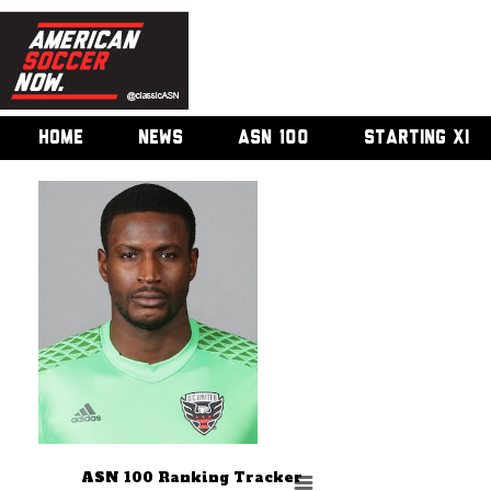
HOME
NEWS
ASN 100
STARTING XI
ASN 100 Ranking Tracker