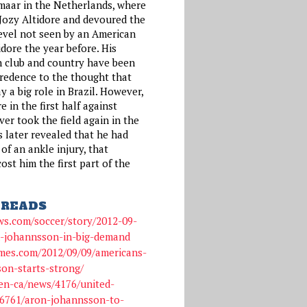
maar in the Netherlands, where
 Jozy Altidore and devoured the
evel not seen by an American
tidore the year before. His
h club and country have been
credence to the thought that
 a big role in Brazil. However,
e in the first half against
r took the field again in the
 later revealed that he had
f an ankle injury, that
ost him the first part of the
READS
ws.com/soccer/story/2012-09-
n-johannsson-in-big-demand
imes.com/2012/09/09/americans-
on-starts-strong/
en-ca/news/4176/united-
36761/aron-johannsson-to-