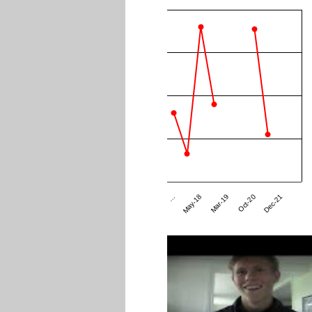
Dec-21
Mar-19
…
Oct-20
May-18