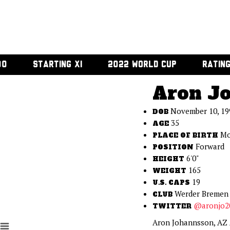
00
STARTING XI
2022 WORLD CUP
RATIN
Aron J
November 10, 19
DOB
35
AGE
Mo
PLACE OF BIRTH
Forward
POSITION
6'0"
HEIGHT
165
WEIGHT
19
U.S. CAPS
Werder Bremen
CLUB
@aronjo2
TWITTER
Aron Johannsson, AZ A