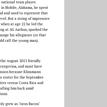
 national team player.
in Mobile, Alabama, he spent
nd and used to represent that
vel. But a string of impressive
 when at age 22 he led the
ing at AG Aarhus, sparked the
ange his allegiance (or that
ld call the young man).
the August 2013 friendly
erzegovina, and must have
ession because Klinsmann
is roster for the September
iers versus Costa Rica and
alling him back amid
ions.
nly grew as "Aron Bacon"