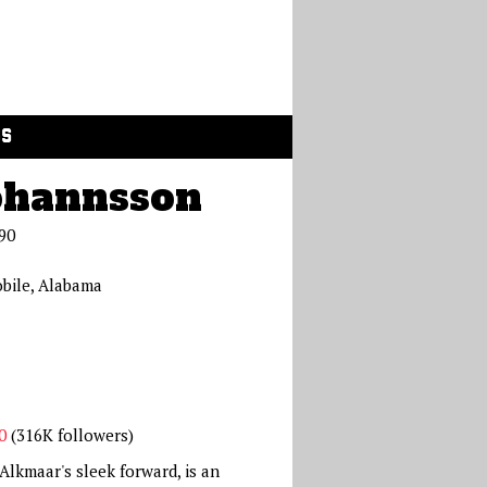
GS
ohannsson
90
bile, Alabama
0
(316K followers)
lkmaar's sleek forward, is an