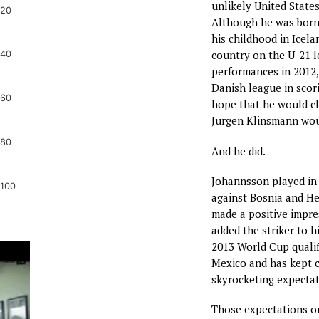
unlikely United States
20
Although he was born 
his childhood in Icela
country on the U-21 le
40
performances in 2012,
Danish league in scor
60
hope that he would ch
Jurgen Klinsmann wou
80
And he did.
Johannsson played in 
100
against Bosnia and H
made a positive impr
added the striker to h
2013 World Cup qualif
Mexico and has kept c
skyrocketing expectat
Those expectations o