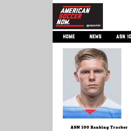
HOME
NEWS
ASN 1
ASN 100 Ranking Tracker