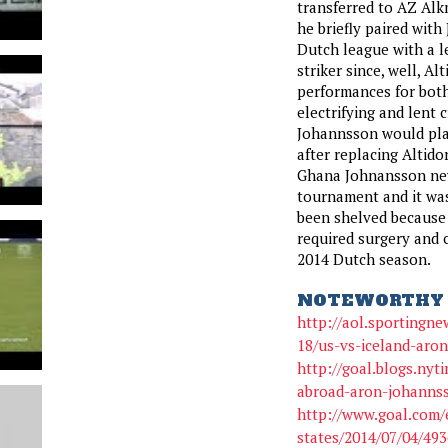
transferred to AZ Alk
he briefly paired with
Dutch league with a l
striker since, well, Al
performances for bot
electrifying and lent 
Johannsson would play
after replacing Altidor
Ghana Johnansson neve
tournament and it was
been shelved because o
required surgery and c
2014 Dutch season.
NOTEWORTHY 
http://aol.sportingne
18/us-vs-iceland-aro
http://goal.blogs.nyt
abroad-aron-johannss
http://www.goal.com/
states/2014/07/04/49