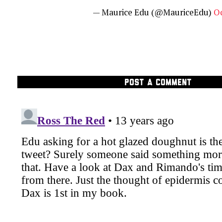
— Maurice Edu (@MauriceEdu)
Oc
POST A COMMENT