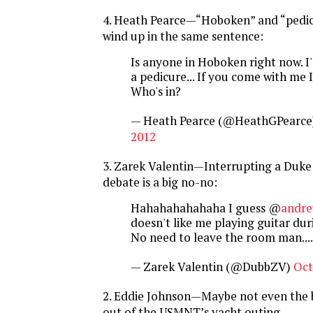
4. Heath Pearce—“Hoboken” and “pedic
wind up in the same sentence:
Is anyone in Hoboken right now. I
a pedicure... If you come with me I'l
Who's in?
— Heath Pearce (@HeathGPearce
2012
3. Zarek Valentin—Interrupting a Duke
debate is a big no-no:
Hahahahahahaha I guess @
andr
doesn't like me playing guitar dur
No need to leave the room man...
— Zarek Valentin (@DubbZV)
Oct
2. Eddie Johnson—Maybe not even the 
out of the USMNT’s yacht outing...