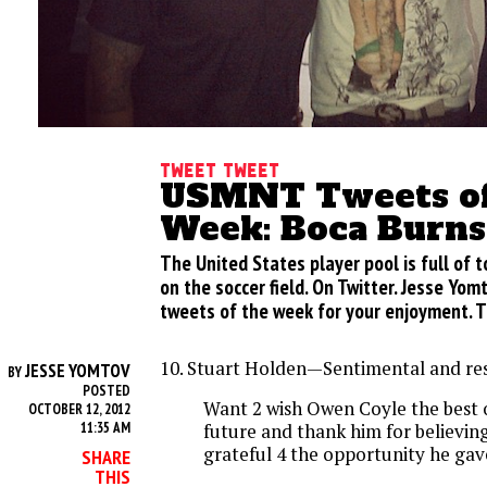
Tweet Tweet
USMNT Tweets of
Week: Boca Burn
The United States player pool is full of t
on the soccer field. On Twitter. Jesse Yom
tweets of the week for your enjoyment. T
10. Stuart Holden—Sentimental and res
JESSE YOMTOV
BY
POSTED
Want 2 wish Owen Coyle the best o
OCTOBER 12, 2012
11:35 AM
future and thank him for believin
grateful 4 the opportunity he ga
SHARE
THIS