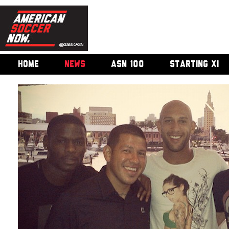
HOME
NEWS
ASN 100
STARTING XI