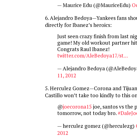
— Maurice Edu (@MauriceEdu)
Oc
6. Alejandro Bedoya—Yankees fans sho
directly for Ibanez’s heroics:
Just seen crazy finish from last n
game! My old workout partner hi
Congrats Raul Ibanez!
twitter.com/AleBedoya17/st…
— Alejandro Bedoya (@AleBedoy
11, 2012
5. Herculez Gomez—Corona and Tijua
Castillo won’t take too kindly to this o
@
joecorona15
joe, santos vs the p
tomorrow, not today bro.
#DaleJo
— herculez gomez (@herculezg)
2012