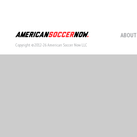
ABOUT
Copyright ©2012-26 American Soccer Now LLC