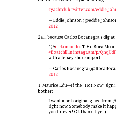
#yachtclub
twitter.com/eddie_jo
— Eddie Johnson (@eddie_johnso
2012
2a. ...because Carlos Bocanegra's dig a
"@
nickrimando
: T-Ho Boca Mo an
#Boatchillin
instagr.am/p/QnqUd
with a Jersey shore import
— Carlos Bocanegra (@BocaBoca
2012
1. Maurice Edu—If the “Hot Now” sign i
bother:
I want a hot original glaze from 
right now. Somebody make it happe
you forever! Ok thanks bye :)