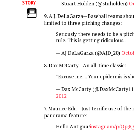
STORY
— Stuart Holden (@stuholden)
Oc
9. A.J. DeLaGarza—Baseball teams shou
limited to three pitching changes:
Seriously there needs to be a pitc
rule. This is getting ridiculous..
— AJ DeLaGarza (@AJD_20)
Octob
8. Dax McCarty—An all-time classic:
"Excuse me.... Your epidermis is s
— Dax McCarty (@DaxMcCarty11
2012
7. Maurice Edu—Just terrific use of the
panorama feature:
Hello Antigua!
instagr.am/p/Qp9