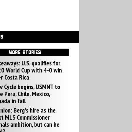
GS
MORE STORIES
eaways: U.S. qualifies for
0 World Cup with 4-0 win
r Costa Rica
w Cycle begins, USMNT to
e Peru, Chile, Mexico,
ada in fall
nion: Berg's hire as the
xt MLS Commissioner
nals ambition, but can he
d?