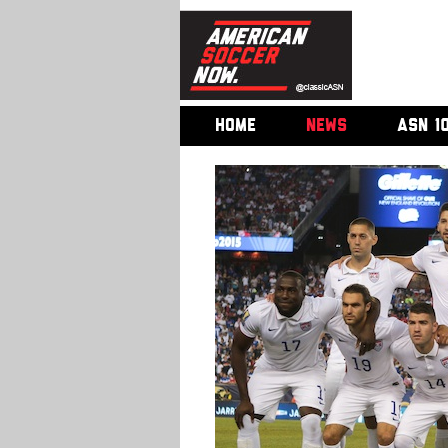
HOME
NEWS
ASN 1