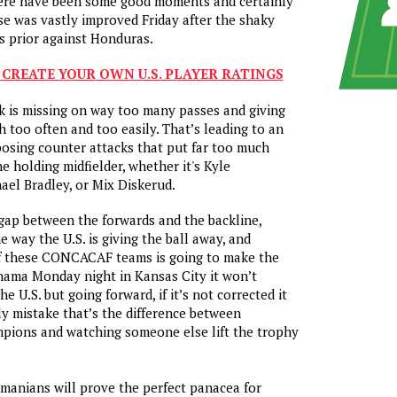
here have been some good moments and certainly
nse was vastly improved
Friday
after the shaky
ts prior against Honduras.
 CREATE YOUR OWN U.S. PLAYER RATINGS
ck is missing on way too many passes and giving
h too often and too easily. That’s leading to an
osing counter attacks that put far too much
e holding midfielder, whether it's Kyle
ael Bradley, or Mix Diskerud.
 gap between the forwards and the backline,
e way the U.S. is giving the ball away, and
f these CONCACAF teams is going to make the
Panama
Monday
night in Kansas City it won’t
e U.S. but going forward, if it’s not corrected it
ly mistake that’s the difference between
mpions and watching someone else lift the trophy
.
manians will prove the perfect panacea for