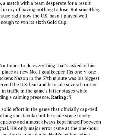
 a match with a team desperate for a result
s luxury of having nothing to lose. But something
ause right now the U.S. hasn’t played well
nough to win its sixth Gold Cup.
Continues to do everything that’s asked of him
 place as new No. 1 goalkeeper. His one-v-one
uckens Nazon in the 57th minute was his biggest
rved the U.S. lead and he made several routine
in traffic in the game’s latter stages while
ding a calming presence.
Rating: 7
 solid effort in the game that officially cap-tied
othing spectacular but he made some timely
ceptions and almost always kept himself between
goal. His only major error came at the one-hour
beaten to a header by Haiti’s highly active