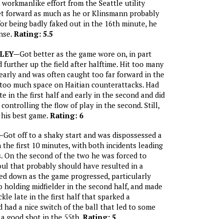
 workmanlike effort from the Seattle utility
get forward as much as he or Klinsmann probably
or being badly faked out in the 16th minute, he
nse.
Rating: 5.5
LEY—
Got better as the game wore on, in part
further up the field after halftime. Hit too many
 early and was often caught too far forward in the
ng too much space on Haitian counterattacks. Had
e in the first half and early in the second and did
controlling the flow of play in the second. Still,
 his best game.
Rating: 6
—
Got off to a shaky start and was dispossessed a
 the first 10 minutes, with both incidents leading
. On the second of the two he was forced to
oul that probably should have resulted in a
led down as the game progressed, particularly
holding midfielder in the second half, and made
kle late in the first half that sparked a
 had a nice switch of the ball that led to some
 a good shot in the 55th.
Rating: 5