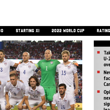
00
STARTING XI
2022 WORLD CUP
RATIN
Tak
U-2
ove
Ne
fac
Can
Opi
ne
sig
lea