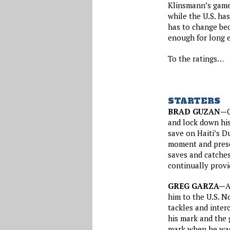
Klinsmann’s game,
while the U.S. ha
has to change bec
enough for long e
To the ratings…
STARTERS
BRAD GUZAN—
and lock down his
save on Haiti’s D
moment and prese
saves and catches 
continually provi
GREG GARZA—
A
him to the U.S. N
tackles and inter
his mark and the 
mark when he was 