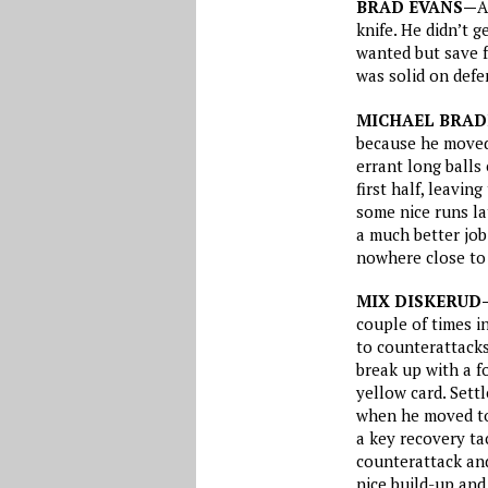
BRAD EVANS—
A
knife. He didn’t 
wanted but save f
was solid on defe
MICHAEL BRAD
because he moved 
errant long balls
first half, leavi
some nice runs lat
a much better job 
nowhere close to
MIX DISKERUD
couple of times in
to counterattacks
break up with a f
yellow card. Sett
when he moved to 
a key recovery tac
counterattack and
nice build-up and