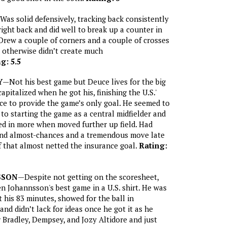
Was solid defensively, tracking back consistently
right back and did well to break up a counter in
Drew a couple of corners and a couple of crosses
 otherwise didn’t create much
g: 5.5
Y
—Not his best game but Deuce lives for the big
pitalized when he got his, finishing the U.S.'
ce to provide the game’s only goal. He seemed to
 to starting the game as a central midfielder and
led in more when moved further up field. Had
 and almost-chances and a tremendous move late
f that almost netted the insurance goal.
Rating:
SSON
—Despite not getting on the scoresheet,
n Johannsson's best game in a U.S. shirt. He was
 his 83 minutes, showed for the ball in
nd didn’t lack for ideas once he got it as he
r Bradley, Dempsey, and Jozy Altidore and just