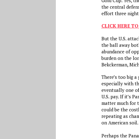
Gold Cup. Yes, t
the central defe
effort three nigh
CLICK HERE TO
But the U.S. atta
the ball away bot
abundance of opp
burden on the lon
Bekckerman, Mich
There’s too big a
especially with th
eventually one o
U.S. pay. If it’s 
matter much for th
could be the cost
repeating as cha
on American soil
Perhaps the Pana