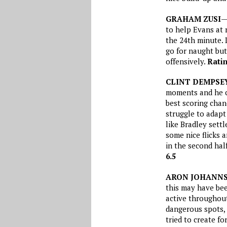
GRAHAM ZUSI
—
to help Evans at 
the 24th minute. 
go for naught but
offensively.
Ratin
CLINT DEMPSE
moments and he ca
best scoring chan
struggle to adapt
like Bradley sett
some nice flicks
in the second hal
6.5
ARON JOHANN
this may have bee
active throughout
dangerous spots, a
tried to create fo