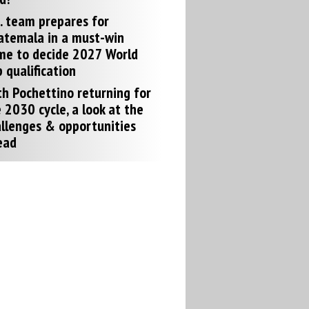
. team prepares for
atemala in a must-win
me to decide 2027 World
 qualification
h Pochettino returning for
 2030 cycle, a look at the
llenges & opportunities
ead