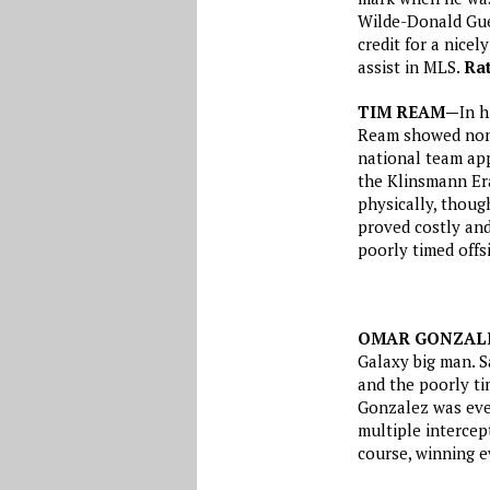
Wilde-Donald Guer
credit for a nice
assist in MLS.
Rat
TIM REAM—
In h
Ream showed none
national team ap
the Klinsmann Era
physically, thoug
proved costly and
poorly timed offs
OMAR GONZAL
Galaxy big man. S
and the poorly tim
Gonzalez was eve
multiple intercep
course, winning e