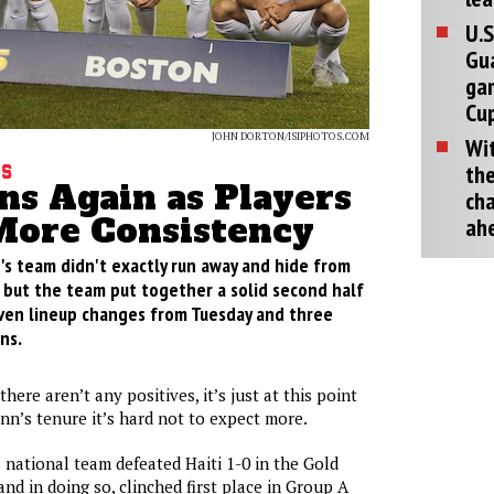
U.S
Gu
ga
Cup
JOHN DORTON/ISIPHOTOS.COM
Wit
the
gs
ns Again as Players
cha
ore Consistency
ah
's team didn't exactly run away and hide from
t but the team put together a solid second half
ven lineup changes from Tuesday and three
ns.
there aren’t any positives, it’s just at this point
nn’s tenure it’s hard not to expect more.
 national team defeated Haiti 1-0 in the Gold
nd in doing so, clinched first place in Group A