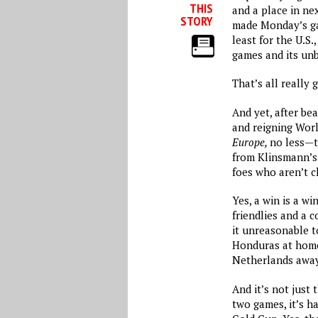
THIS
and a place in ne
STORY
made
Monday’s
ga
least for the U.S.
games and its un
That’s all really 
And yet, after be
and reigning Wo
Europe,
no less—t
from Klinsmann’
foes who aren’t c
Yes, a win is a wi
friendlies and a 
it unreasonable to
Honduras at home
Netherlands awa
And it’s not just 
two games, it’s ha