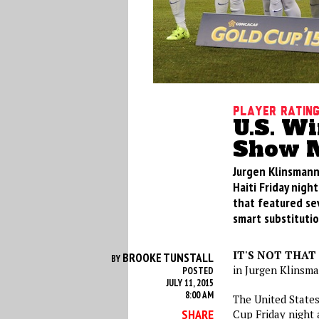
Player Ratin
U.S. Wi
Show M
Jurgen Klinsmann
Haiti Friday nigh
that featured se
smart substitutio
IT'S NOT THAT
BROOKE TUNSTALL
BY
in Jurgen Klinsma
POSTED
JULY 11, 2015
8:00 AM
The United States
SHARE
Cup
Friday
night a