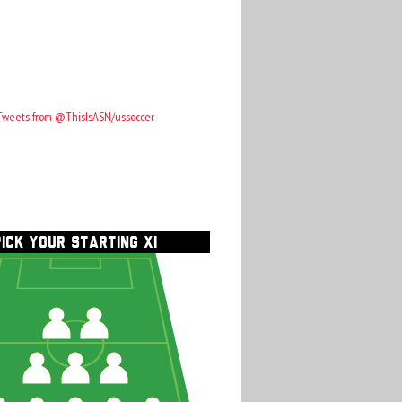
Tweets from @ThisIsASN/ussoccer
PICK YOUR STARTING XI