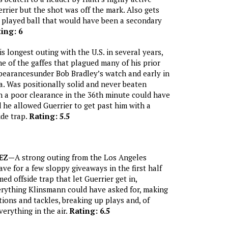
rier but the shot was off the mark. Also gets
ly played ball that would have been a secondary
ing: 6
is longest outing with the U.S. in several years,
 of the gaffes that plagued many of his prior
pearancesunder Bob Bradley’s watch and early in
. Was positionally solid and never beaten
h a poor clearance in the 36th minute could have
 he allowed Guerrier to get past him with a
ide trap.
Rating: 5.5
EZ—
A strong outing from the Los Angeles
ave for a few sloppy giveaways in the first half
ed offside trap that let Guerrier get in,
rything Klinsmann could have asked for, making
tions and tackles, breaking up plays and, of
verything in the air.
Rating: 6.5