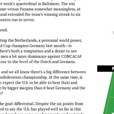
xt week’s quarterfinal in Baltimore. The win
me versus Panama somewhat meaningless, at
, and extended the team’s winning streak to six
beaten run to seven.
good.
ating the Netherlands, a perennial world power,
rld Cup champion Germany last month—
in
here’s both a temptation and a desire to see
s men a bit more dominance against CONCACAF
lose to the level of the Dutch and Germans.
n and we all know there’s a big difference between
confederation championship. At the same time, is
 expect the U.S. to be able to beat Haiti and
 by bigger margins than it beat Germany and the
y?
the goal-differential. Despite the six points from
rd to say the U.S. has played well so far in this