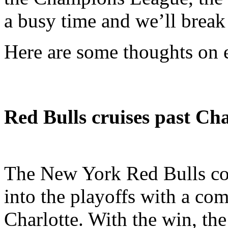
a busy time and we’ll break 
Here are some thoughts on 
Red Bulls cruises past Cha
The New York Red Bulls con
into the playoffs with a c
Charlotte. With the win, th