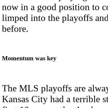
now in a good position to c
limped into the playoffs and
before.
Momentum was key
The MLS playoffs are alwa
Kansas City had a terrible st