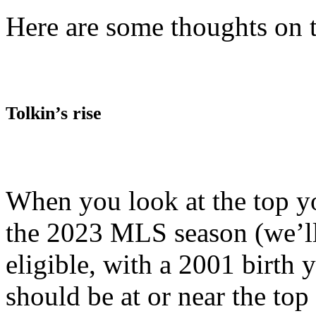
Here are some thoughts on 
Tolkin’s rise
When you look at the top y
the 2023 MLS season (we’l
eligible, with a 2001 birth 
should be at or near the top