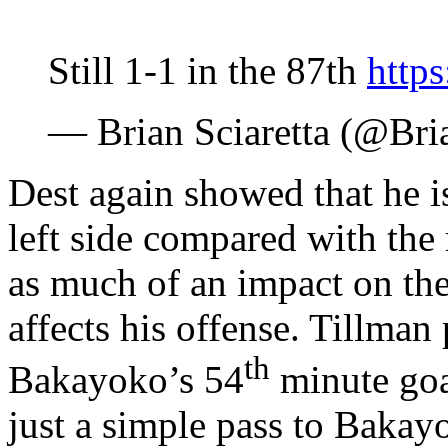
Still 1-1 in the 87th
http
— Brian Sciaretta (@Bri
Dest again showed that he i
left side compared with the 
as much of an impact on the 
affects his offense. Tillman
th
Bakayoko’s 54
minute goal
just a simple pass to Bakay