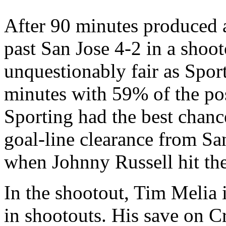
After 90 minutes produced 
past San Jose 4-2 in a shoot
unquestionably fair as Spor
minutes with 59% of the pos
Sporting had the best chanc
goal-line clearance from Sa
when Johnny Russell hit the
In the shootout, Tim Melia 
in shootouts. His save on Cr