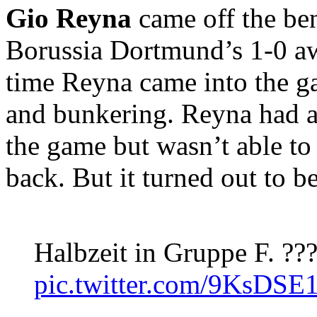
Gio Reyna
came off the ben
Borussia Dortmund’s 1-0 a
time Reyna came into the 
and bunkering. Reyna had a
the game but wasn’t able t
back. But it turned out to b
Halbzeit in Gruppe F. ??
pic.twitter.com/9KsDSE