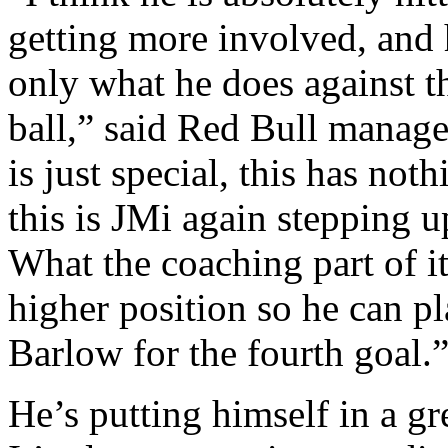
getting more involved, and 
only what he does against th
ball,” said Red Bull manag
is just special, this has no
this is JMi again stepping 
What the coaching part of it 
higher position so he can pl
Barlow for the fourth goal.
He’s putting himself in a gre