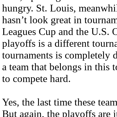
hungry. St. Louis, meanwhil
hasn’t look great in tourna
Leagues Cup and the U.S.
playoffs is a different tour
tournaments is completely di
a team that belongs in this
to compete hard.
Yes, the last time these tea
But again, the playoffs are j