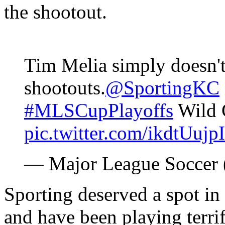
the shootout.
Tim Melia simply doesn't
shootouts.
@SportingKC
#MLSCupPlayoffs
Wild 
pic.twitter.com/ikdtUujp
— Major League Socce
Sporting deserved a spot in 
and have been playing terri