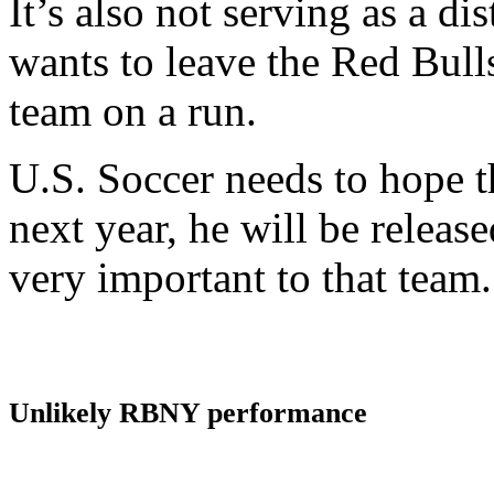
It’s also not serving as a dis
wants to leave the Red Bull
team on a run.
U.S. Soccer needs to hope t
next year, he will be relea
very important to that team.
Unlikely RBNY performance