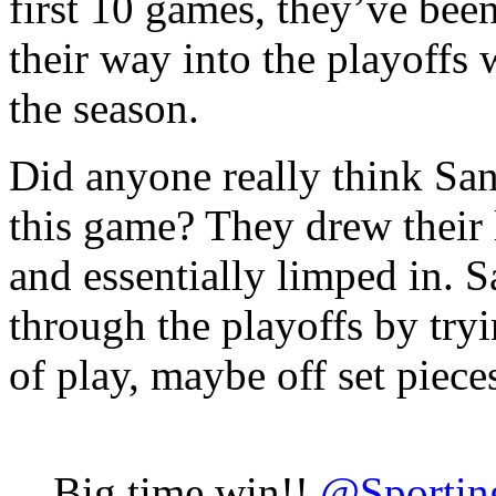
first 10 games, they’ve bee
their way into the playoffs
the season.
Did anyone really think San
this game? They drew their l
and essentially limped in. S
through the playoffs by tryi
of play, maybe off set pieces
Big time win!!
@Sporti