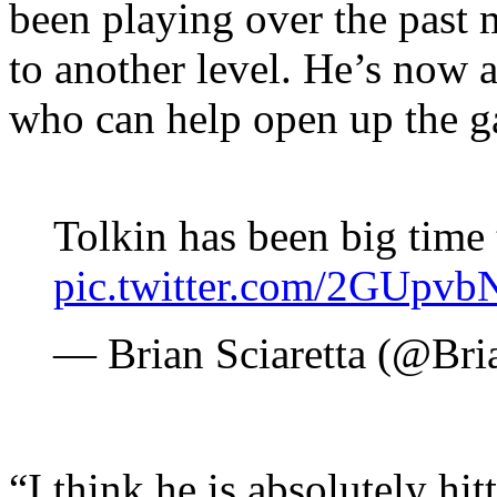
been playing over the past
to another level. He’s now a
who can help open up the g
Tolkin has been big time
pic.twitter.com/2GUpv
— Brian Sciaretta (@Bri
“I think he is absolutely hit