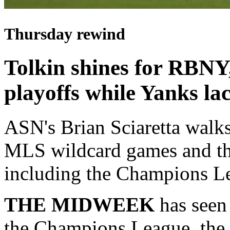
Thursday rewind
Tolkin shines for RBNY
playoffs while Yanks la
ASN's Brian Sciaretta walks
MLS wildcard games and t
including the Champions L
THE MIDWEEK
has seen
the Champions League, the 