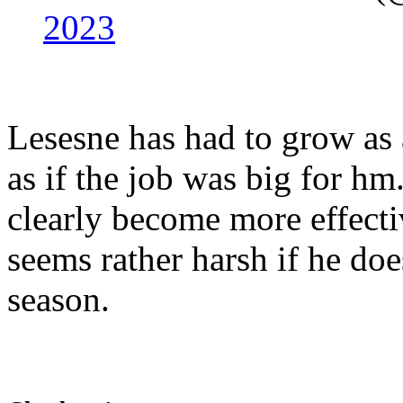
2023
Lesesne has had to grow as 
as if the job was big for hm
clearly become more effecti
seems rather harsh if he does
season.