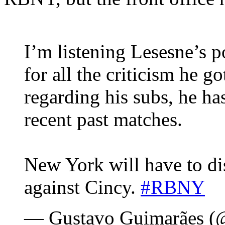
I’m listening Lesesne’s 
for all the criticism he g
regarding his subs, he ha
recent past matches.
New York will have to di
against Cincy.
#RBNY
— Gustavo Guimarães 