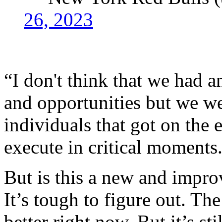
26, 2023
“I don't think that we had
and opportunities but we we
individuals that got on the 
execute in critical moments
But is this a new and impro
It’s tough to figure out. T
better right now. But it’s st