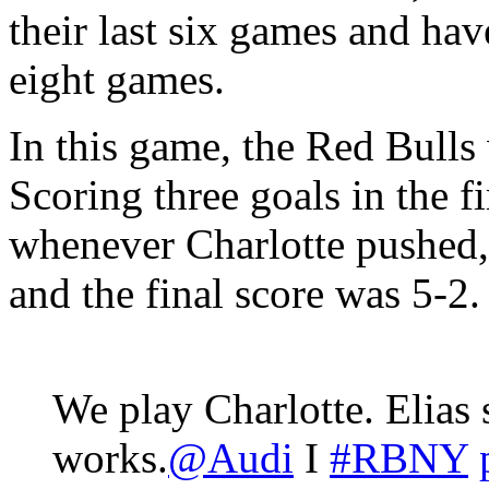
their last six games and have
eight games.
In this game, the Red Bulls w
Scoring three goals in the fi
whenever Charlotte pushed,
and the final score was 5-2.
We play Charlotte. Elias s
works.
@Audi
I
#RBNY