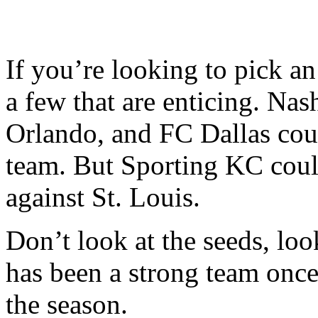
If you’re looking to pick an 
a few that are enticing. Nas
Orlando, and FC Dallas coul
team. But Sporting KC could
against St. Louis.
Don’t look at the seeds, loo
has been a strong team once
the season.