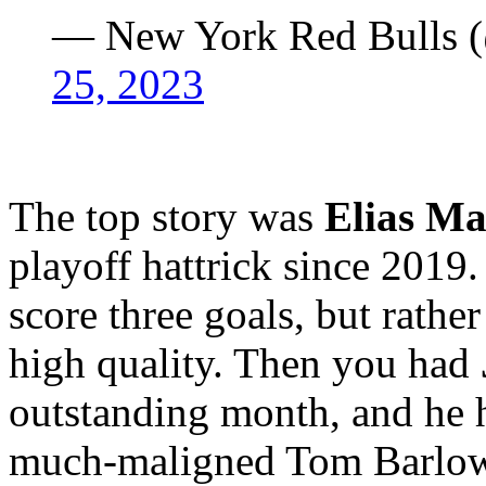
— New York Red Bulls
25, 2023
The top story was
Elias Ma
playoff hattrick since 2019.
score three goals, but rathe
high quality. Then you had
outstanding month, and he h
much-maligned Tom Barlow a