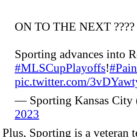
ON TO THE NEXT ????
Sporting advances into 
#MLSCupPlayoffs
!
#Pai
pic.twitter.com/3vDYaw
— Sporting Kansas Cit
2023
Plus, Sporting is a veteran 