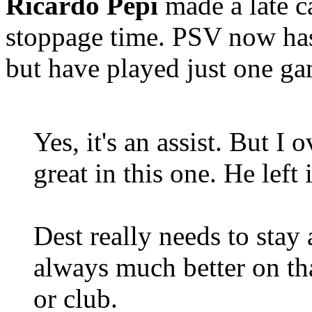
Ricardo Pepi
made a late c
stoppage time. PSV now has
but have played just one g
Yes, it's an assist. But I
great in this one. He left 
Dest really needs to stay 
always much better on tha
or club.