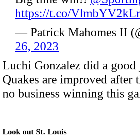
https://t.co/VlmbYV2kL
— Patrick Mahomes II 
26, 2023
Luchi Gonzalez did a good j
Quakes are improved after 
no business winning this g
Look out St. Louis