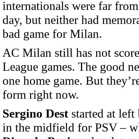
internationals were far fro
day, but neither had memor
bad game for Milan.
AC Milan still has not scor
League games. The good new
one home game. But they’re 
form right now.
Sergino Dest
started at lef
in the midfield for PSV – 