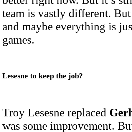
team is vastly different. B
and maybe everything is jus
games.
Lesesne to keep the job?
Troy Lesesne replaced
Gerh
was some improvement. But 