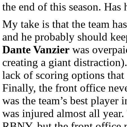
the end of this season. Has
My take is that the team h
and he probably should keep 
Dante Vanzier
was overpaid
creating a giant distraction).
lack of scoring options that 
Finally, the front office ne
was the team’s best player 
was injured almost all year.
RBNY, but the front office 