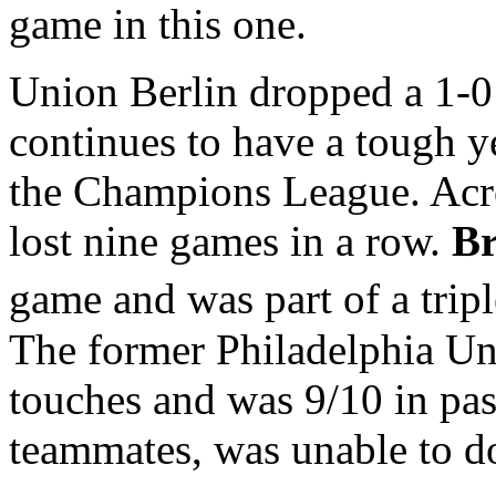
game in this one.
Union Berlin dropped a 1-0
continues to have a tough y
the Champions League. Acro
lost nine games in a row.
Br
game and was part of a tripl
The former Philadelphia U
touches and was 9/10 in pas
teammates, was unable to d