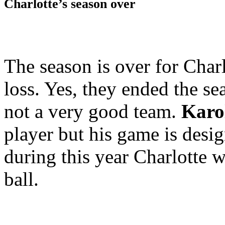
Charlotte’s season over
The season is over for Char
loss. Yes, they ended the se
not a very good team.
Karo
player but his game is desi
during this year Charlotte w
ball.