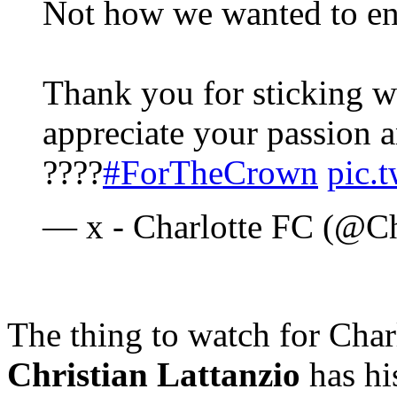
Not how we wanted to en
Thank you for sticking wi
appreciate your passion a
????
#ForTheCrown
pic.
— x - Charlotte FC (@C
The thing to watch for Char
Christian Lattanzio
has hi