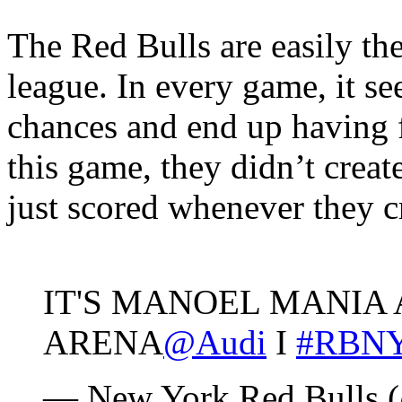
The Red Bulls are easily the
league. In every game, it s
chances and end up having f
this game, they didn’t creat
just scored whenever they c
IT'S MANOEL MANIA 
ARENA
@Audi
I
#RBN
— New York Red Bulls