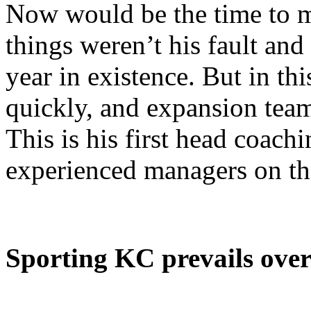
Now would be the time to m
things weren’t his fault and
year in existence. But in th
quickly, and expansion team
This is his first head coach
experienced managers on th
Sporting KC prevails ove