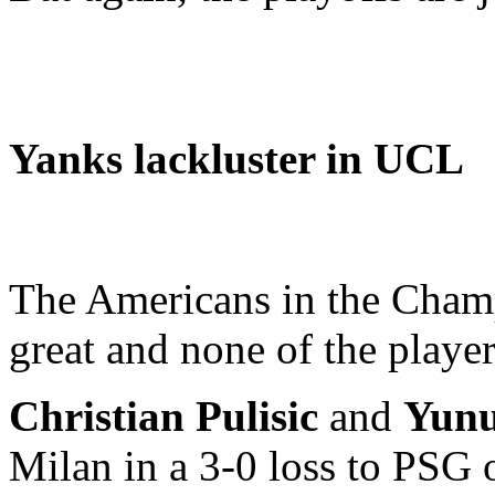
Yanks lackluster in UCL
The Americans in the Champ
great and none of the player
Christian Pulisic
and
Yun
Milan in a 3-0 loss to PSG