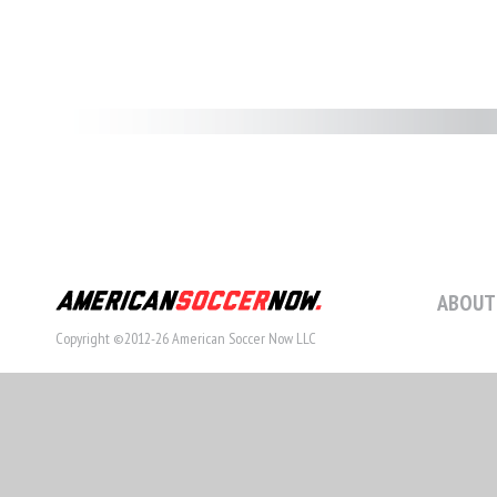
ABOUT
Copyright ©2012-26 American Soccer Now LLC