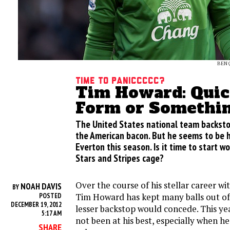
BEN 
Time to Paniccccc?
Tim Howard: Quic
Form or Somethi
The United States national team backsto
the American bacon. But he seems to be h
Everton this season. Is it time to start w
Stars and Stripes cage?
Over the course of his stellar career wi
NOAH DAVIS
BY
Tim Howard has kept many balls out of 
POSTED
DECEMBER 19, 2012
lesser backstop would concede. This ye
5:17 AM
not been at his best, especially when h
SHARE