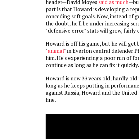
header—David Moyes
said as much
—but
part is that Howard is developing a rep
conceding soft goals. Now, instead of g
the doubt, he'll be under increasing scr
"defensive error" stats will grow, fairly 
Howard is off his game, but he will get 
"
animal
" in Everton central defender Ph
him. He's experiencing a poor run of fo
continue as long as he can fix it quickly.
Howard is now 33 years old, hardly old 
long as he keeps putting in performance
against Russia, Howard and the United S
fine.