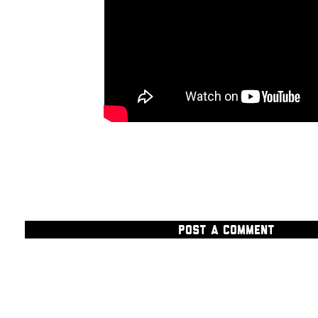
POST A COMMENT