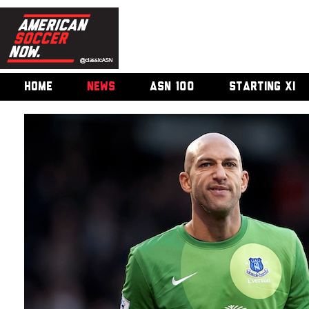
HOME
NEWS
ASN 100
STARTING XI