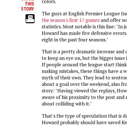
colors.
THIS
STORY
The guys at English Premier League I
the season's first 17 games
and offer s
statistics. Most notable is this line: "In 
Howard has made five defensive errors
eight in the past four seasons."
That is a pretty dramatic increase and
to keep an eye on, but the bigger issue 
If people around the league start thin
making mistakes, these things have a w
myth of their own. They lead to sentenc
about a goal over the weekend, also f
story: "Having viewed the replays, How
aware of his proximity to the post an
about colliding with it."
That's the type of speculation that is 
Howard probably should have saved K