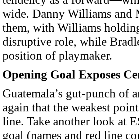
wide. Danny Williams and 
them, with Williams holding
disruptive role, while Brad
position of playmaker.
Opening Goal Exposes Cen
Guatemala’s gut-punch of 
again that the weakest poin
line. Take another look at 
goal (names and red line co