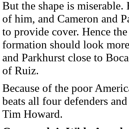
But the shape is miserable.
of him, and Cameron and Pa
to provide cover. Hence the 
formation should look more
and Parkhurst close to Boc
of Ruiz.
Because of the poor America
beats all four defenders an
Tim Howard.