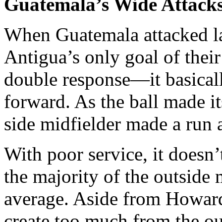
Guatemala’s Wide Attack
When Guatemala attacked l
Antigua’s only goal of the
double response—it basical
forward. As the ball made i
side midfielder made a run 
With poor service, it doesn
the majority of the outside 
average. Aside from Howard’
create too much from the ou