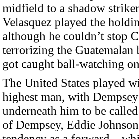
midfield to a shadow striker
Velasquez played the holdin
although he couldn’t stop 
terrorizing the Guatemalan 
got caught ball-watching on
The United States played w
highest man, with Dempsey p
underneath him to be called 
of Dempsey, Eddie Johnson d
tendency as a forward—whil