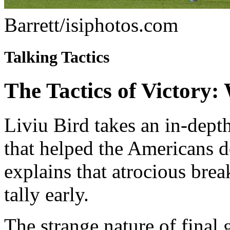
Barrett/isiphotos.com
Talking Tactics
The Tactics of Victor
Liviu Bird takes an in-depth
that helped the Americans d
explains that atrocious bre
tally early.
The strange nature of fina