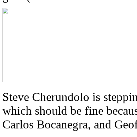
Steve Cherundolo is steppin
which should be fine becaus
Carlos Bocanegra, and Geof