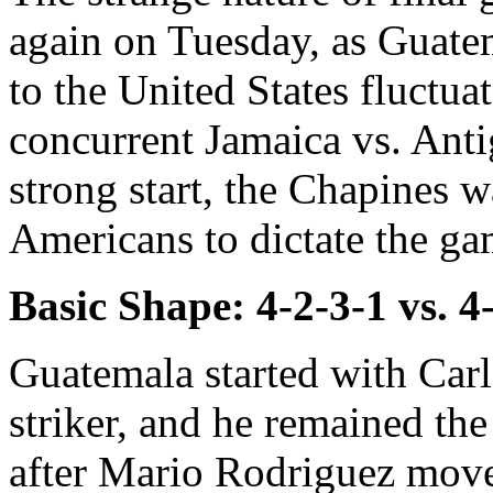
again on Tuesday, as Guatema
to the United States fluctua
concurrent Jamaica vs. Ant
strong start, the Chapines 
Americans to dictate the ga
Basic Shape: 4-2-3-1 vs. 4
Guatemala started with Carl
striker, and he remained th
after Mario Rodriguez move