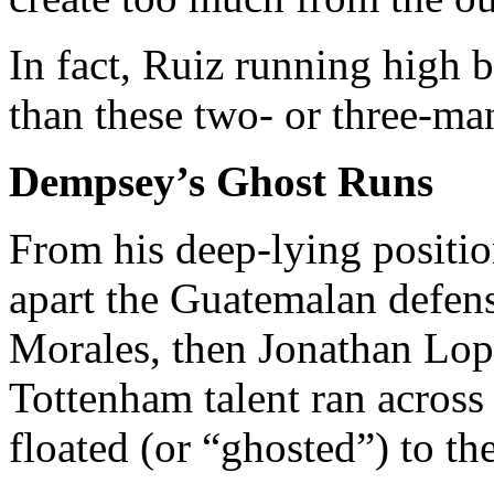
In fact, Ruiz running high 
than these two- or three-man
Dempsey’s Ghost Runs
From his deep-lying posit
apart the Guatemalan defens
Morales, then Jonathan Lop
Tottenham talent ran across 
floated (or “ghosted”) to th