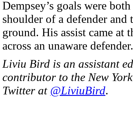
Dempsey’s goals were both t
shoulder of a defender and 
ground. His assist came at t
across an unaware defender
Liviu Bird is an assistant e
contributor to the New Yor
Twitter at
@LiviuBird
.