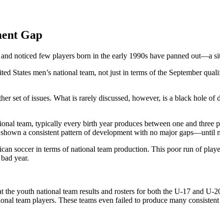
ment Gap
 and noticed few players born in the early 1990s have panned out—a situ
ed States men’s national team, not just in terms of the September qual
other set of issues. What is rarely discussed, however, is a black hole
tional team, typically every birth year produces between one and three
as shown a consistent pattern of development with no major gaps—until 
ican soccer in terms of national team production. This poor run of play
 bad year.
 the youth national team results and rosters for both the U-17 and U-2
ional team players. These teams even failed to produce many consistent