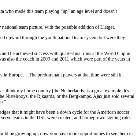
ta who made this team playing “up” an age level and doesn't
national team picture, with the possible addition of Lletget.
essed upward through the youth national team system but were they
and he achieved success with quarterfinal runs at the World Cup in
s also the coach in 2009 and 2011 which were part of the years in
rs in Europe….The predominant players at that time were still in
 I think my home country [the Netherlands] is a great example. It's
he Nistelrooys, the Rjkaards, or the Bergkamps. Ajax just sold several
up.”
ges that it might have been a down cycle for the American soccer
 reserve teams in the USL were created, and homegrown signing rules
ould be growing up, now you have more opportunities to see them in