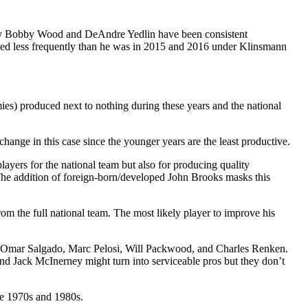
 only Bobby Wood and DeAndre Yedlin have been consistent
used less frequently than he was in 2015 and 2016 under Klinsmann
es) produced next to nothing during these years and the national
 change in this case since the younger years are the least productive.
layers for the national team but also for producing quality
 The addition of foreign-born/developed John Brooks masks this
m the full national team. The most likely player to improve his
es of Omar Salgado, Marc Pelosi, Will Packwood, and Charles Renken.
d Jack McInerney might turn into serviceable pros but they don’t
the 1970s and 1980s.