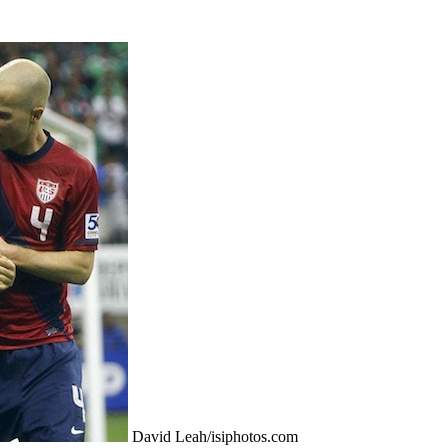
David Leah/isiphotos.com