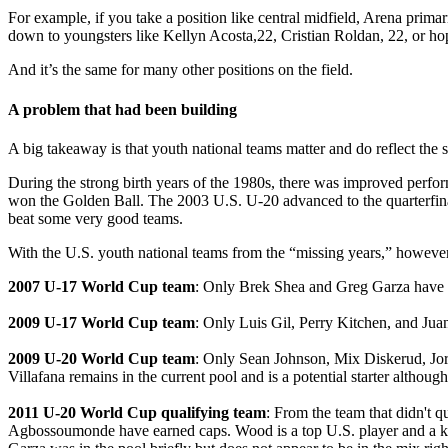
For example, if you take a position like central midfield, Arena prima
down to youngsters like Kellyn Acosta,22, Cristian Roldan, 22, or h
And it’s the same for many other positions on the field.
A problem that had been building
A big takeaway is that youth national teams matter and do reflect the
During the strong birth years of the 1980s, there was improved perf
won the Golden Ball. The 2003 U.S. U-20 advanced to the quarterfinal
beat some very good teams.
With the U.S. youth national teams from the “missing years,” however,
2007 U-17 World Cup team
: Only Brek Shea and Greg Garza have be
2009 U-17 World Cup team
: Only Luis Gil, Perry Kitchen, and Juan
2009 U-20 World Cup team
: Only Sean Johnson, Mix Diskerud, Jor
Villafana remains in the current pool and is a potential starter altho
2011 U-20 World Cup qualifying team
: From the team that didn't
Agbossoumonde have earned caps. Wood is a top U.S. player and a key 