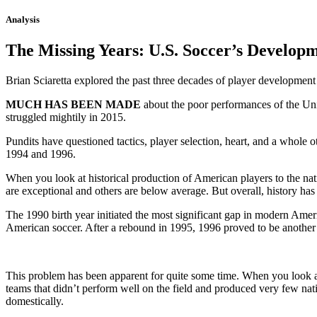
Analysis
The Missing Years: U.S. Soccer’s Develop
Brian Sciaretta explored the past three decades of player development
MUCH HAS BEEN MADE
about the poor performances of the Unit
struggled mightily in 2015.
Pundits have questioned tactics, player selection, heart, and a whole 
1994 and 1996.
When you look at historical production of American players to the na
are exceptional and others are below average. But overall, history h
The 1990 birth year initiated the most significant gap in modern Amer
American soccer. After a rebound in 1995, 1996 proved to be another
This problem has been apparent for quite some time. When you look at
teams that didn’t perform well on the field and produced very few nat
domestically.