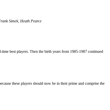
Frank Simek, Heath Pearce
-time best players. Then the birth years from 1985-1987 continued
 because these players should now be in their prime and comprise the