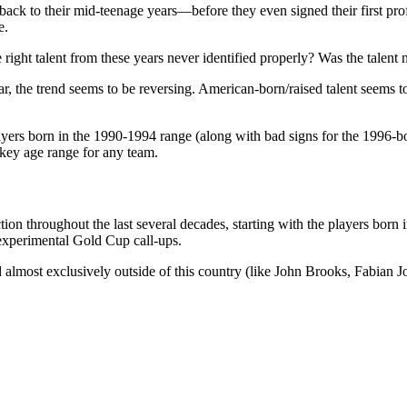
back to their mid-teenage years—before they even signed their first profes
e.
e right talent from these years never identified properly? Was the talent
ear, the trend seems to be reversing. American-born/raised talent seems
ayers born in the 1990-1994 range (along with bad signs for the 1996-b
key age range for any team.
uction throughout the last several decades, starting with the players bo
 experimental Gold Cup call-ups.
ed almost exclusively outside of this country (like John Brooks, Fabian