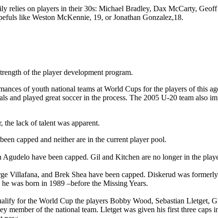
rily relies on players in their 30s: Michael Bradley, Dax McCarty, Geof
opefuls like Weston McKennie, 19, or Jonathan Gonzalez,18.
 strength of the player development program.
ormances of youth national teams at World Cups for the players of thi
s and played great soccer in the process. The 2005 U-20 team also impr
 the lack of talent was apparent.
en capped and neither are in the current player pool.
 Agudelo have been capped. Gil and Kitchen are no longer in the player 
ge Villafana, and Brek Shea have been capped. Diskerud was formerly a
ugh he was born in 1989 –before the Missing Years.
 qualify for the World Cup the players Bobby Wood, Sebastian Lletget,
member of the national team. Lletget was given his first three caps in