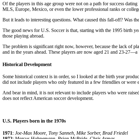
Of the players in this age group were not on a path for success dating 
MLS, Europe, Mexico, or even the lower professional ranks or colleg
But it leads to interesting questions. What caused this fall-off? Was th
The good news for U.S. Soccer is that, starting with the 1995 birth y
those playing abroad.
The problem is significant right now, however, because the lack of pl
and in the years ahead. These players are now aged 21 and 23-27—a 
Historical Development
Some historical context is in order, so I looked at the birth year prod
did not include players who only featured in a few friendlies or were
And bear in mind, it is not relevant to include players who were rais
does not reflect American soccer development.
U.S. Players born in the 1970s
1971
:
Joe-Max Moore, Tony Sanneh, Mike Sorber, Brad Friedel
1972
:
Marcus Hahnemann, Brian McBride, Chris Armas