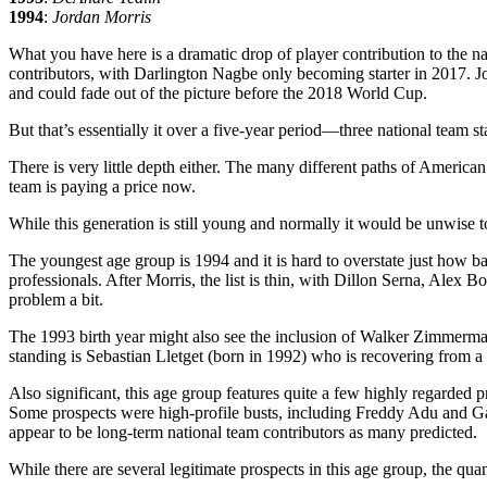
1994
:
Jordan Morris
What you have here is a dramatic drop of player contribution to the 
contributors, with Darlington Nagbe only becoming starter in 2017. J
and could fade out of the picture before the 2018 World Cup.
But that’s essentially it over a five-year period—three national team s
There is very little depth either. The many different paths of Ameri
team is paying a price now.
While this generation is still young and normally it would be unwise to 
The youngest age group is 1994 and it is hard to overstate just how ba
professionals. After Morris, the list is thin, with Dillon Serna, Ale
problem a bit.
The 1993 birth year might also see the inclusion of Walker Zimmerman,
standing is Sebastian Lletget (born in 1992) who is recovering from a l
Also significant, this age group features quite a few highly regarded
Some prospects were high-profile busts, including Freddy Adu and Ga
appear to be long-term national team contributors as many predicted.
While there are several legitimate prospects in this age group, the qu