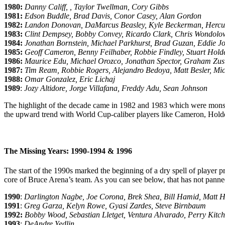
1980:
Danny Califf, , Taylor Twellman, Cory Gibbs
1981:
Edson Buddle, Brad Davis, Conor Casey, Alan Gordon
1982:
Landon Donovan, DaMarcus Beasley, Kyle Beckerman, Herc
1983:
Clint Dempsey, Bobby Convey, Ricardo Clark, Chris Wondolo
1984:
Jonathan Bornstein, Michael Parkhurst, Brad Guzan, Eddie J
1985:
Geoff Cameron, Benny Feilhaber, Robbie Findley, Stuart Hold
1986:
Maurice Edu, Michael Orozco, Jonathan Spector, Graham Zusi
1987:
Tim Ream, Robbie Rogers, Alejandro Bedoya, Matt Besler, Mic
1988:
Omar Gonzalez, Eric Lichaj
1989
:
Jozy Altidore, Jorge Villafana, Freddy Adu, Sean Johnson
The highlight of the decade came in 1982 and 1983 which were monste
the upward trend with World Cup-caliber players like Cameron, Holde
The Missing Years: 1990-1994 & 1996
The start of the 1990s marked the beginning of a dry spell of player 
core of Bruce Arena’s team. As you can see below, that has not panne
1990
:
Darlington Nagbe, Joe Corona, Brek Shea, Bill Hamid, Matt H
1991
:
Greg Garza, Kelyn Rowe, Gyasi Zardes, Steve Birnbaum
1992:
Bobby Wood, Sebastian Lletget, Ventura Alvarado, Perry Kitc
1993
:
DeAndre Yedlin