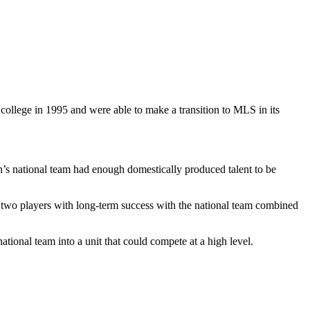
ollege in 1995 and were able to make a transition to MLS in its
s national team had enough domestically produced talent to be
t two players with long-term success with the national team combined
tional team into a unit that could compete at a high level.