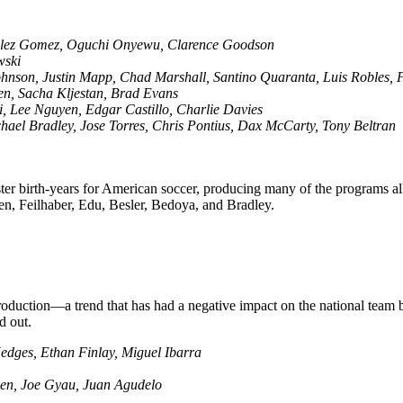
ulez Gomez, Oguchi Onyewu, Clarence Goodson
wski
ohnson, Justin Mapp, Chad Marshall, Santino Quaranta, Luis Robles, 
en, Sacha Kljestan, Brad Evans
, Lee Nguyen, Edgar Castillo, Charlie Davies
hael Bradley, Jose Torres, Chris Pontius, Dax McCarty, Tony Beltran
r birth-years for American soccer, producing many of the programs all
n, Feilhaber, Edu, Besler, Bedoya, and Bradley.
production—a trend that has had a negative impact on the national team
d out.
edges, Ethan Finlay, Miguel Ibarra
hen, Joe Gyau, Juan Agudelo