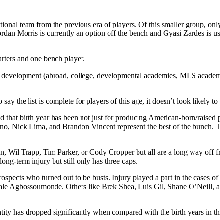
national team from the previous era of players. Of this smaller group,
ordan Morris is currently an option off the bench and Gyasi Zardes is 
tarters and one bench player.
can development (abroad, college, developmental academies, MLS academi
say the list is complete for players of this age, it doesn’t look likely to
d that birth year has been not just for producing American-born/raised p
x Bono, Nick Lima, and Brandon Vincent represent the best of the bunch.
 Wil Trapp, Tim Parker, or Cody Cropper but all are a long way off fro
ong-term injury but still only has three caps.
 prospects who turned out to be busts. Injury played a part in the cas
le Agbossoumonde. Others like Brek Shea, Luis Gil, Shane O’Neill, an
antity has dropped significantly when compared with the birth years in 