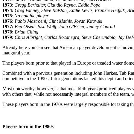
1973
:
Gregg Berhalter, Claudio Reyna, Eddie Pope
1974:
Greg Vanney, Steve Ralston, Eddie Lewis, Frankie Hedjuk, Br
1975
:
No notable player
1976:
Pablo Mastroeni, Clint Mathis, Jovan Kirovski
1977:
Ben Olsen, Josh Wolff, John O'Brien, Jimmy Conrad
1978:
Brian Ching
1979:
Chris Albright, Carlos Bocanegra, Steve Cherundolo, Jay D
Already here you can see that American player development is moving 
inaugural year.
The players born prior to that played in Europe or treaded water dom
Combined with a previous generation including John Harkes, Tab Ram
competitive in the 1990s. Prior generations lacked this depth and often
Most noteworthy, however, is that most birth years produced players 
with others that, while not necessarily integral members of the team, 
These players born in the 1970s were largely responsible for taking th
Players born in the 1980s