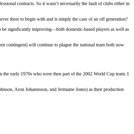
sional contracts. So it wasn’t necessarily the fault of clubs either in
 never there to begin with and is simply the case of an off generation?
 to be significantly improving—both domestic-based players as well as
orn contingent) will continue to plague the national team both now
rn in the early 1970s who were then part of the 2002 World Cup team. I
 Johnson, Aron Johannsson, and Jermaine Jones) as their production