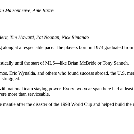
ian Maisonneuve, Ante Razov
eMerit, Tim Howard, Pat Noonan, Nick Rimando
along at a respectable pace. The players born in 1973 graduated from c
estically until the start of MLS—like Brian McBride or Tony Sanneh.
os, Eric Wynalda, and others who found success abroad, the U.S. men’
 struggled.
with national team staying power. Every two year span here had at leas
were more than serviceable.
e mantle after the disaster of the 1998 World Cup and helped build the na