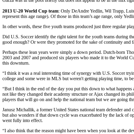
Garza was in the pool briefly but does not appear to be in the mix rig
2013 U-20 World Cup team
: Only DeAndre Yedlin, Wil Trapp, Luis
represent this age range). Of those in this team’s age range, only Yedlin
In other words, these five youth teams produced just three regular play
Did U.S. Soccer identify the right talent for the youth teams during
good enough? Or were they promoted for the sake of continuity and fa
Perhaps these lean years were simply a down period. Dutch-born Thom
2003 and 2007 and produced six players who made it to the World Cup
this downturn.
“I think it was a real interesting time of synergy with U.S. Soccer t
college and some were in MLS but weren't getting playing time, to be
“But I think in the end of the day you put this down to what happens 
not like they changed their academy structure or Ajax changed its phi
players that will go on and help the national team but we are going t
Janusz Michallik, a former United States national team defender an
but also wonders if that down cycle was exacerbated by the lack of 
went fully into effect.
“I also think that the reason might have been when you look at the