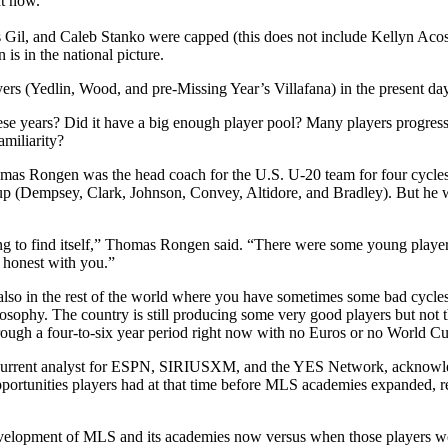
ht now.
 Gil, and Caleb Stanko were capped (this does not include Kellyn Acos
 is in the national picture.
ers (Yedlin, Wood, and pre-Missing Year’s Villafana) in the present day 
 these years? Did it have a big enough player pool? Many players progr
miliarity?
as Rongen was the head coach for the U.S. U-20 team for four cycles 
 (Dempsey, Clark, Johnson, Convey, Altidore, and Bradley). But he wa
rying to find itself,” Thomas Rongen said. “There were some young playe
 honest with you.”
also in the rest of the world where you have sometimes some bad cycles.
losophy. The country is still producing some very good players but not t
hrough a four-to-six year period right now with no Euros or no World C
d current analyst for ESPN, SIRIUSXM, and the YES Network, acknowled
opportunities players had at that time before MLS academies expanded,
 development of MLS and its academies now versus when those players w