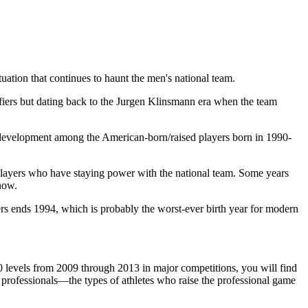
ation that continues to haunt the men's national team.
ifiers but dating back to the Jurgen Klinsmann era when the team
 of development among the American-born/raised players born in 1990-
 players who have staying power with the national team. Some years
now.
ers ends 1994, which is probably the worst-ever birth year for modern
0 levels from 2009 through 2013 in major competitions, you will find
 professionals—the types of athletes who raise the professional game