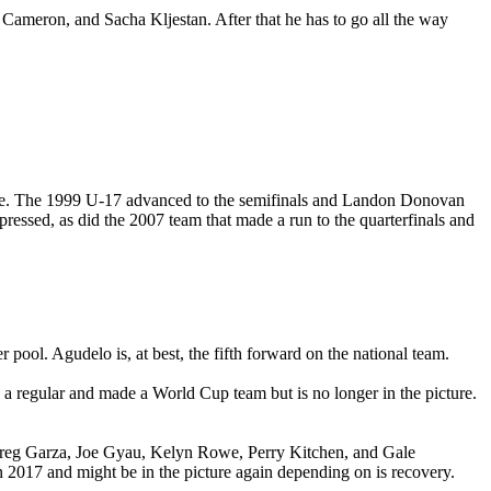
f Cameron, and Sacha Kljestan. After that he has to go all the way
s age. The 1999 U-17 advanced to the semifinals and Landon Donovan
essed, as did the 2007 team that made a run to the quarterfinals and
pool. Agudelo is, at best, the fifth forward on the national team.
 regular and made a World Cup team but is no longer in the picture.
 Greg Garza, Joe Gyau, Kelyn Rowe, Perry Kitchen, and Gale
 2017 and might be in the picture again depending on is recovery.