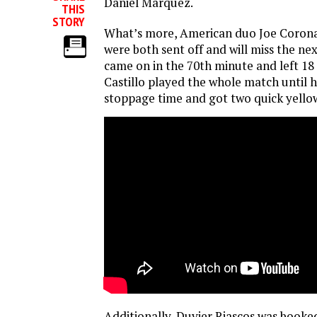
Daniel Marquez.
THIS
STORY
What’s more, American duo Joe Corona
were both sent off and will miss the n
came on in the 70th minute and left 18 
Castillo played the whole match until he
stoppage time and got two quick yello
Additionally, Duvier Riascos was booked