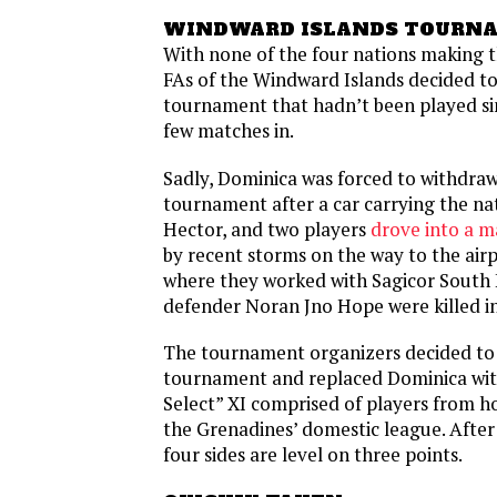
WINDWARD ISLANDS TOURN
With none of the four nations making 
FAs of the Windward Islands decided to
tournament that hadn’t been played si
few matches in.
Sadly, Dominica was forced to withdra
tournament after a car carrying the na
Hector, and two players
drove into a m
by recent storms on the way to the air
where they worked with Sagicor South 
defender Noran Jno Hope were killed in
The tournament organizers decided to
tournament and replaced Dominica with
Select” XI comprised of players from ho
the Grenadines’ domestic league. After
four sides are level on three points.