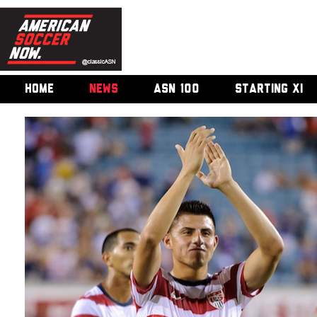
HOME
NEWS
ASN 100
STARTING XI