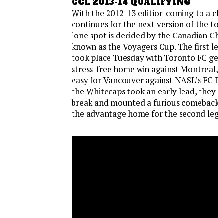
CCL 2013-14 QUALIFYING
With the 2012-13 edition coming to a cl
continues for the next version of the 
lone spot is decided by the Canadian C
known as the Voyagers Cup. The first le
took place Tuesday with Toronto FC get
stress-free home win against Montreal, 
easy for Vancouver against NASL’s F
the Whitecaps took an early lead, they 
break and mounted a furious comeback 
the advantage home for the second leg