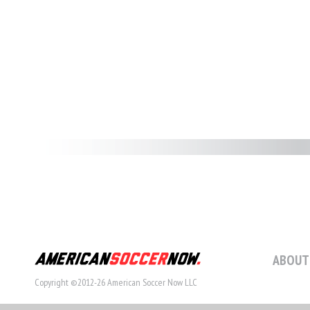
ABOUT
Copyright ©2012-26 American Soccer Now LLC