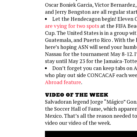
Oscar Boniek Garcia, Victor Bernardez,
and Jerry Bengston are all regular start
Let the Hendecagon begin! Eleve
are vying for two spots
at the FIFA Bea
Cup. The United States is in a group w
Guatemala, and Puerto Rico . With the
here’s hoping ASN will send your humb
Nassau for the tournament May 8-12. I’
stay until May 23 for the Jamaica-Tott
Don’t forget you can keep tabs on 
who play out side CONCACAF each wee
Abroad feature
.
VIDEO OF THE WEEK
Salvadoran legend Jorge “Mágico” Gon
the Soccer Hall of Fame, which apparent
Mexico. That’s all the reason needed to
video our video of the week.