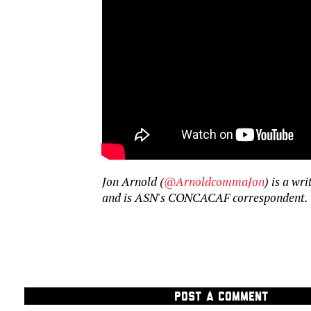
Jon Arnold (
@ArnoldcommaJon
) is a wr
and is ASN's CONCACAF correspondent.
POST A COMMENT