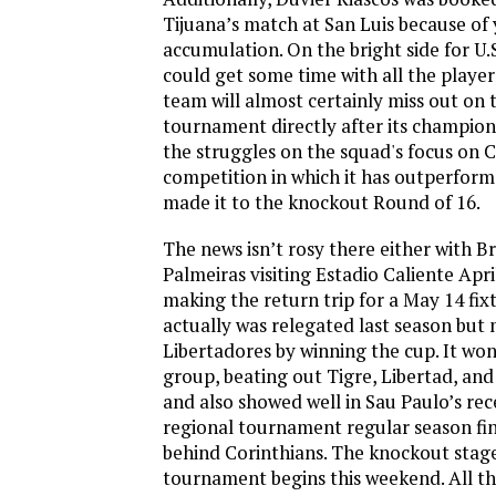
Tijuana’s match at San Luis because of
accumulation. On the bright side for U.
could get some time with all the player
team will almost certainly miss out on t
tournament directly after its champio
the struggles on the squad's focus on
competition in which it has outperfor
made it to the knockout Round of 16.
The news isn’t rosy there either with B
Palmeiras visiting Estadio Caliente Apri
making the return trip for a May 14 fix
actually was relegated last season but 
Libertadores by winning the cup. It won
group, beating out Tigre, Libertad, and 
and also showed well in Sau Paulo’s re
regional tournament regular season fin
behind Corinthians. The knockout stage
tournament begins this weekend. All tha