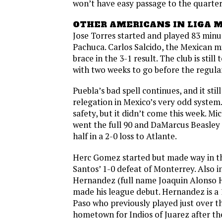
won’t have easy passage to the quarterf
OTHER AMERICANS IN LIGA 
Jose Torres started and played 83 minut
Pachuca. Carlos Salcido, the Mexican mi
brace in the 3-1 result. The club is still
with two weeks to go before the regula
Puebla’s bad spell continues, and it still 
relegation in Mexico’s very odd syste
safety, but it didn’t come this week. Mi
went the full 90 and DaMarcus Beasley
half in a 2-0 loss to Atlante.
Herc Gomez started but made way in t
Santos’ 1-0 defeat of Monterrey. Also 
Hernandez (full name Joaquin Alonso 
made his league debut. Hernandez is a 
Paso who previously played just over th
hometown for Indios of Juarez after the