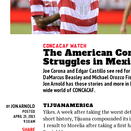
CONCACAF Watch
The American Co
Struggles in Mex
Joe Corona and Edgar Castillo see red for 
DaMarcus Beasley and Michael Orozco Fis
Jon Arnold has those stories and more in 
wide world of CONCACAF.
TIJUANAMERICA
JON ARNOLD
BY
Yikes. A week after taking the worst def
POSTED
APRIL 25, 2013
short history, Tijuana compounded its i
9:10 AM
1 result to Morelia after taking a first 
SHARE