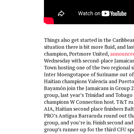
Things also get started in the Caribbea
situation there is bit more fluid, and la
champion, Portmore United,
announced
Wednesday with second-place Jamaican 
Town hosting one of the two regional s
Inter Moengotapoe of Suriname out of 
Haitian champions Valencia and Puerto
Bayamón join the Jamaicans in Group 2. 
group, last year’s Trinidad and Tobago
champions W Connection host. T&T ru
AIA, Haitian second place finishers Ba
PRO’s Antigua Barracuda round out th
group, and you’re in. Finish second and
group’s runner-up for the third CFU sp