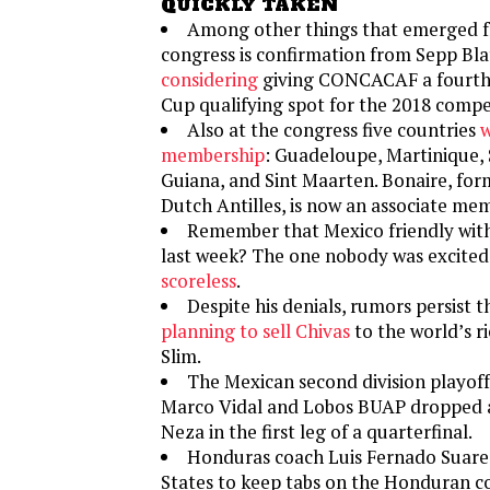
QUICKLY TAKEN
Among other things that emerged f
congress is confirmation from Sepp Bla
considering
giving CONCACAF a fourth
Cup qualifying spot for the 2018 compe
Also at the congress five countries
w
membership
: Guadeloupe, Martinique, 
Guiana, and Sint Maarten. Bonaire, for
Dutch Antilles, is now an associate me
Remember that Mexico friendly with
last week? The one nobody was excited
scoreless
.
Despite his denials, rumors persist 
planning to sell Chivas
to the world’s r
Slim.
The Mexican second division playoff
Marco Vidal and Lobos BUAP dropped a 
Neza in the first leg of a quarterfinal.
Honduras coach Luis Fernado Suar
States to keep tabs on the Honduran c