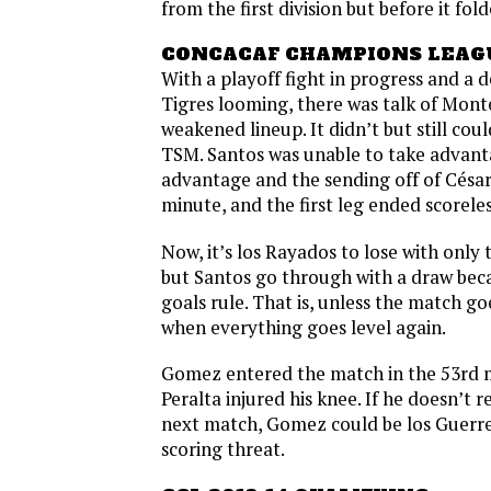
from the first division but before it fold
CONCACAF CHAMPIONS LEAG
With a playoff fight in progress and a 
Tigres looming, there was talk of Mont
weakened lineup. It didn’t but still coul
TSM. Santos was unable to take advant
advantage and the sending off of César
minute, and the first leg ended scoreles
Now, it’s los Rayados to lose with only
but Santos go through with a draw bec
goals rule. That is, unless the match go
when everything goes level again.
Gomez entered the match in the 53rd m
Peralta injured his knee. If he doesn’t 
next match, Gomez could be los Guerr
scoring threat.