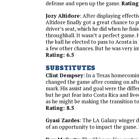
defense and open up the game.
Rating
Jozy Altidore
: After displaying effect
Altidore finally got a great chance to pu
driver’s seat, which he did when he fin
throughball. It wasn’t a perfect game.
the ball he elected to pass to Acosta in 
a few other chances. But he was very im
Rating: 6.5
SUBSTITUTES
Clint Dempsey
: In a Texas homecomi
changed the game after coming on aft
mark. His assist and goal were the diffe
but he put fear into Costa Rica and liv
as he might be making the transition to
Rating: 8.5
Gyasi Zardes
: The LA Galaxy winger 
of an opportunity to impact the game.