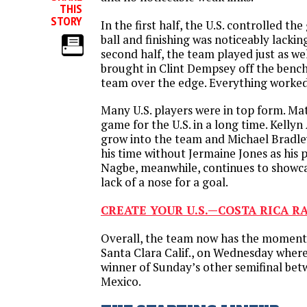
THIS
STORY
In the first half, the U.S. controlled the
ball and finishing was noticeably lackin
second half, the team played just as we
brought in Clint Dempsey off the bench
team over the edge. Everything worked
Many U.S. players were in top form. Mat
game for the U.S. in a long time. Kelly
grow into the team and Michael Bradle
his time without Jermaine Jones as his 
Nagbe, meanwhile, continues to showcase
lack of a nose for a goal.
CREATE YOUR U.S.—COSTA RICA R
Overall, the team now has the momen
Santa Clara Calif., on Wednesday where 
winner of Sunday’s other semifinal be
Mexico.