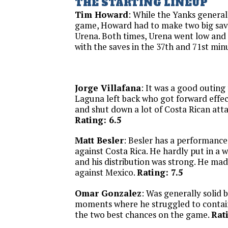
THE STARTING LINEUP
Tim Howard
: While the Yanks general
game, Howard had to make two big sa
Urena. Both times, Urena went low an
with the saves in the 37th and 71st min
Jorge Villafana
: It was a good outing
Laguna left back who got forward effec
and shut down a lot of Costa Rican atta
Rating: 6.5
Matt Besler
: Besler has a performanc
against Costa Rica. He hardly put in a 
and his distribution was strong. He mad
against Mexico.
Rating: 7.5
Omar Gonzalez
: Was generally solid 
moments where he struggled to contai
the two best chances on the game.
Rat