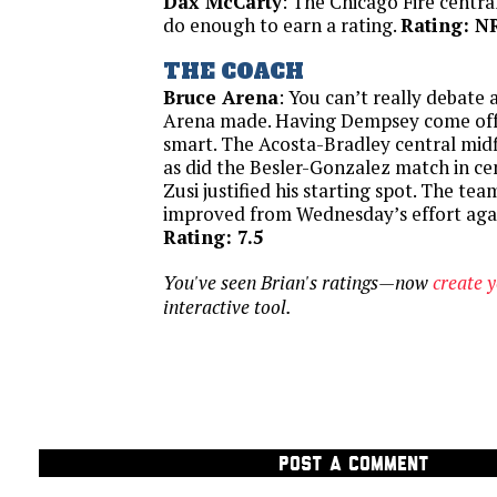
Dax McCarty
: The Chicago Fire centra
do enough to earn a rating.
Rating: N
THE COACH
Bruce Arena
: You can’t really debate 
Arena made. Having Dempsey come off
smart. The Acosta-Bradley central midf
as did the Besler-Gonzalez match in ce
Zusi justified his starting spot. The tea
improved from Wednesday’s effort agai
Rating: 7.5
You've seen Brian's ratings—now
create 
interactive tool.
POST A COMMENT