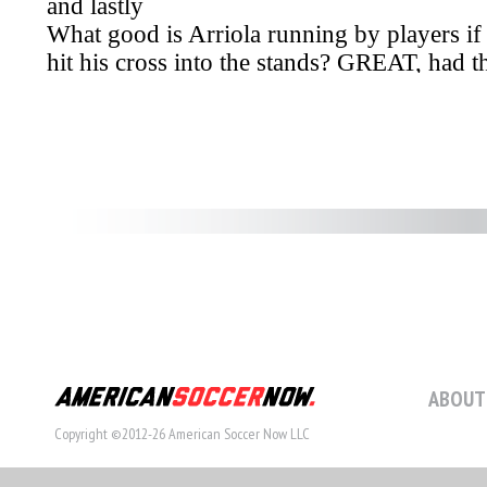
ABOUT
Copyright ©2012-26 American Soccer Now LLC