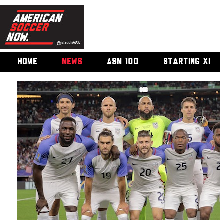
HOME
NEWS
ASN 100
STARTING XI