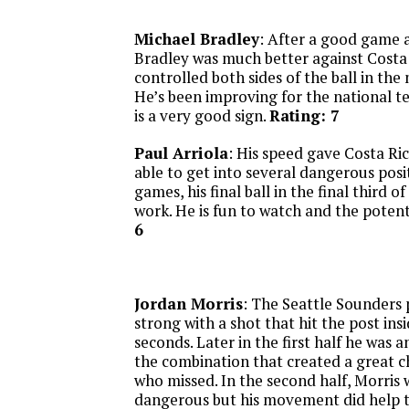
Michael Bradley
: After a good game a
Bradley was much better against Costa 
controlled both sides of the ball in the 
He’s been improving for the national t
is a very good sign.
Rating: 7
Paul Arriola
: His speed gave Costa Ric
able to get into several dangerous posit
games, his final ball in the final third o
work. He is fun to watch and the potenti
6
Jordan Morris
: The Seattle Sounders
strong with a shot that hit the post insi
seconds. Later in the first half he was 
the combination that created a great 
who missed. In the second half, Morris 
dangerous but his movement did help to