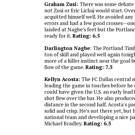
Graham Zusi:
There was some debate 
not Zusi or Eric Lichaj would start. Ove
acquitted himself well. He avoided any
errors and had a few good crosses—one 
landed at Nagbe’s feet but the Portlan
ready for it.
Rating: 6.5
Darlington Nagbe
: The Portland Tim
ton of skill and played well again tonigh
more of a killer instinct near the goal 
flow of the game.
Rating: 7.5
Kellyn Acosta:
The FC Dallas central m
leading the game in touches before he 
could have given the U.S. an early lead
shot flew over the bar. He also produce
distance in the second half. Acosta's p
solid and crisp. He’s not there yet, but 
national team and developing a nice pa
Michael Bradley.
Rating: 6.5