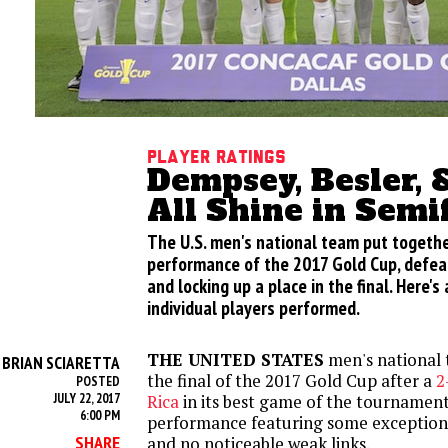
Player Ratings
Dempsey, Besler, 
All Shine in Semi
The U.S. men's national team put togethe
performance of the 2017 Gold Cup, defeat
and locking up a place in the final. Here's
individual players performed.
THE UNITED STATES
men's national
BRIAN SCIARETTA
Y
the final of the 2017 Gold Cup after a
2
POSTED
JULY 22, 2017
Rica
in its best game of the tournament
6:00 PM
performance featuring some exceptional
SHARE
and no noticeable weak links.